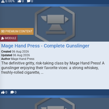
0.00%
0
0
PREMIUM CONTENT
MODULE
Mage Hand Press - Complete Gunslinger
Created
06 Aug 2026
Updated
06 Aug 2026
Author
Mage Hand Press
The definitive gritty, risk-taking class by Mage Hand Press! A
gunslinger enjoying their favorite vices: a strong whiskey,
freshly-rolled cigarette, …
0
0