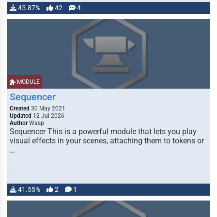
45.87%
42
4
MODULE
Sequencer
Created
30 May 2021
Updated
12 Jul 2026
Author
Wasp
Sequencer This is a powerful module that lets you play
visual effects in your scenes, attaching them to tokens or
…
41.55%
2
1