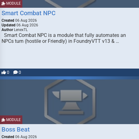
MODULE
Smart Combat NPC
Created
06 Aug 2026
Updated
06 Aug 2026
Author
LenexTL
Smart Combat NPC is a module that fully automates an
NPCs turn (hostile or Friendly) in FoundryVTT v13 & …
0
0
MODULE
Boss Beat
Created
06 Aug 2026