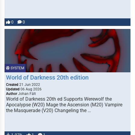
0
0
SYSTEM
World of Darkness 20th edition
Created
21 Jun 2022
Updated
06 Aug 2026
Author
Johan Fält
World of Darkness 20th ed Supports Werewolf the
Apocalypse (W20) Mage the Ascension (M20) Vampire
the Masquerade (V20) Changeling the …