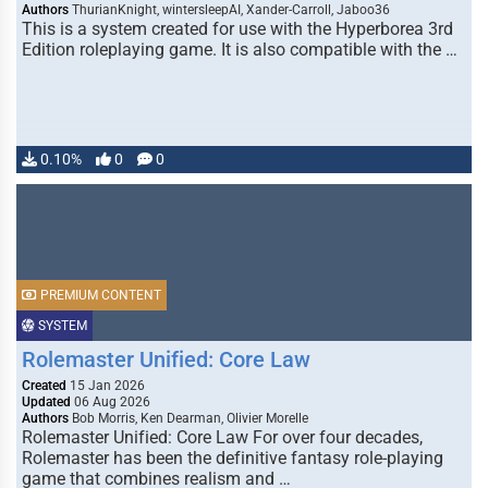
Authors
ThurianKnight, wintersleepAI, Xander-Carroll, Jaboo36
This is a system created for use with the Hyperborea 3rd
Edition roleplaying game. It is also compatible with the …
0.10%
0
0
PREMIUM CONTENT
SYSTEM
Rolemaster Unified: Core Law
Created
15 Jan 2026
Updated
06 Aug 2026
Authors
Bob Morris, Ken Dearman, Olivier Morelle
Rolemaster Unified: Core Law For over four decades,
Rolemaster has been the definitive fantasy role-playing
game that combines realism and …