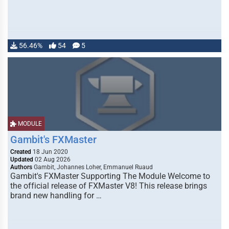
56.46%
54
5
MODULE
Gambit's FXMaster
Created
18 Jun 2020
Updated
02 Aug 2026
Authors
Gambit, Johannes Loher, Emmanuel Ruaud
Gambit's FXMaster Supporting The Module Welcome to
the official release of FXMaster V8! This release brings
brand new handling for …