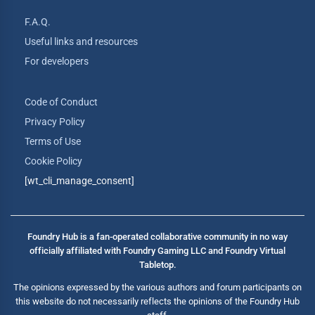
F.A.Q.
Useful links and resources
For developers
Code of Conduct
Privacy Policy
Terms of Use
Cookie Policy
[wt_cli_manage_consent]
Foundry Hub is a fan-operated collaborative community in no way
officially affiliated with Foundry Gaming LLC and Foundry Virtual
Tabletop.
The opinions expressed by the various authors and forum participants on
this website do not necessarily reflects the opinions of the Foundry Hub