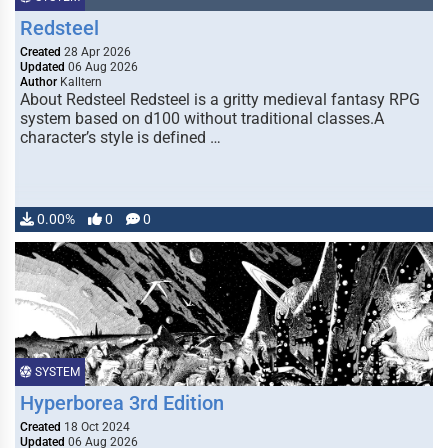
Redsteel
Created
28 Apr 2026
Updated
06 Aug 2026
Author
Kalltern
About Redsteel Redsteel is a gritty medieval fantasy RPG
system based on d100 without traditional classes.A
character’s style is defined …
0.00%
0
0
SYSTEM
Hyperborea 3rd Edition
Created
18 Oct 2024
Updated
06 Aug 2026