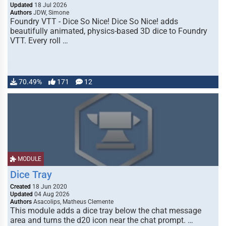
Updated
18 Jul 2026
Authors
JDW, Simone
Foundry VTT - Dice So Nice! Dice So Nice! adds
beautifully animated, physics-based 3D dice to Foundry
VTT. Every roll …
70.49%
171
12
MODULE
Dice Tray
Created
18 Jun 2020
Updated
04 Aug 2026
Authors
Asacolips, Matheus Clemente
This module adds a dice tray below the chat message
area and turns the d20 icon near the chat prompt. …