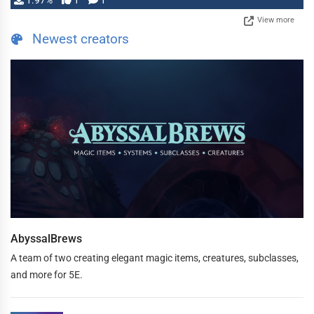
1.97%
1
1
View more
Newest creators
AbyssalBrews
A team of two creating elegant magic items, creatures, subclasses,
and more for 5E.