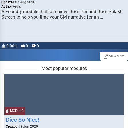
Updated
07 Aug 2026
Author
Ardis
A Foundry module that combines Boss Bar and Boss Splash
Screen to help you time your GM narrative for an …
0.00%
0
0
View more
Most popular modules
MODULE
Dice So Nice!
Created
18 Jun 2020