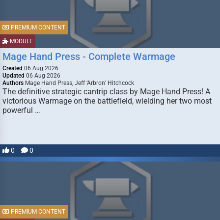
PREMIUM CONTENT
MODULE
Mage Hand Press - Complete Warmage
Created
06 Aug 2026
Updated
06 Aug 2026
Authors
Mage Hand Press, Jeff ‘Arbron’ Hitchcock
The definitive strategic cantrip class by Mage Hand Press! A
victorious Warmage on the battlefield, wielding her two most
powerful …
0
0
PREMIUM CONTENT