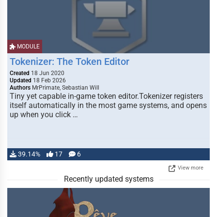
MODULE
Tokenizer: The Token Editor
Created
18 Jun 2020
Updated
18 Feb 2026
Authors
MrPrimate, Sebastian Will
Tiny yet capable in-game token editor.Tokenizer registers
itself automatically in the most game systems, and opens
up when you click …
39.14%
17
6
View more
Recently updated systems