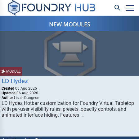
NEW MODULES
MODULE
LD Hydez
Created
06 Aug 2026
Updated
06 Aug 2026
Author
Lisa's Dungeon
LD Hydez Hotbar customization for Foundry Virtual Tabletop
with per-user visibility rules, presets, opacity controls, and
animated interface hiding. Features …