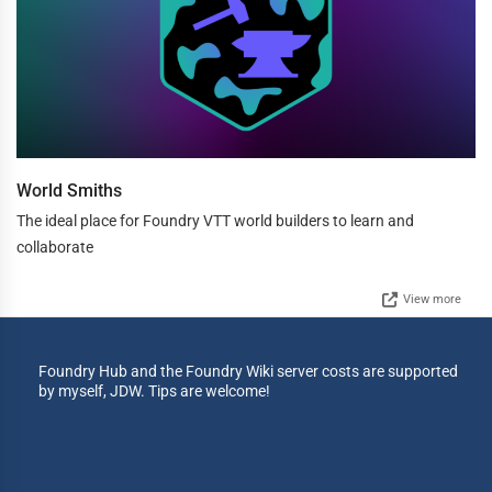
World Smiths
The ideal place for Foundry VTT world builders to learn and
collaborate
View more
Foundry Hub and the Foundry Wiki server costs are supported
by myself, JDW. Tips are welcome!