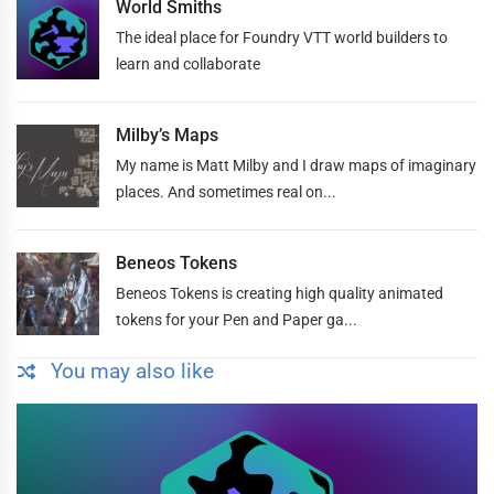
World Smiths
The ideal place for Foundry VTT world builders to
learn and collaborate
Milby’s Maps
My name is Matt Milby and I draw maps of imaginary
places. And sometimes real on...
Beneos Tokens
Beneos Tokens is creating high quality animated
tokens for your Pen and Paper ga...
You may also like