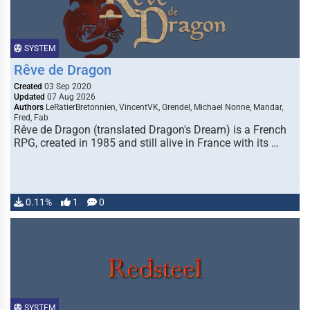
SYSTEM
Rêve de Dragon
Created
03 Sep 2020
Updated
07 Aug 2026
Authors
LeRatierBretonnien, VincentVK, Grendel, Michael Nonne, Mandar,
Fred, Fab
Rêve de Dragon (translated Dragon's Dream) is a French
RPG, created in 1985 and still alive in France with its …
0.11%
1
0
SYSTEM