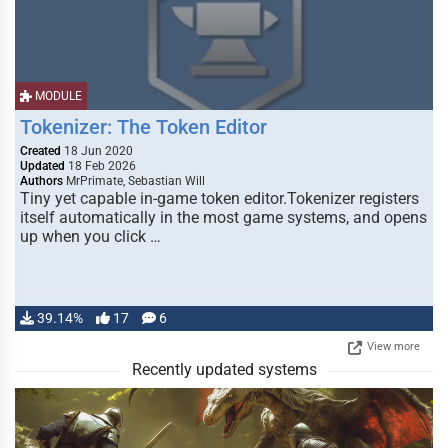
MODULE
Tokenizer: The Token Editor
Created
18 Jun 2020
Updated
18 Feb 2026
Authors
MrPrimate, Sebastian Will
Tiny yet capable in-game token editor.Tokenizer registers
itself automatically in the most game systems, and opens
up when you click …
39.14%
17
6
View more
Recently updated systems