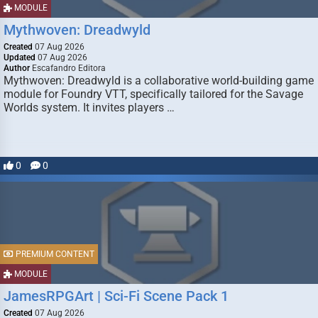
MODULE
Mythwoven: Dreadwyld
Created
07 Aug 2026
Updated
07 Aug 2026
Author
Escafandro Editora
Mythwoven: Dreadwyld is a collaborative world-building game
module for Foundry VTT, specifically tailored for the Savage
Worlds system. It invites players …
0
0
PREMIUM CONTENT
MODULE
JamesRPGArt | Sci-Fi Scene Pack 1
Created
07 Aug 2026