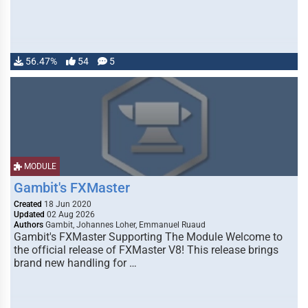
56.47%
54
5
MODULE
Gambit's FXMaster
Created
18 Jun 2020
Updated
02 Aug 2026
Authors
Gambit, Johannes Loher, Emmanuel Ruaud
Gambit's FXMaster Supporting The Module Welcome to
the official release of FXMaster V8! This release brings
brand new handling for …