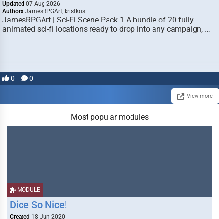
Updated
07 Aug 2026
Authors
JamesRPGArt, kristkos
JamesRPGArt | Sci-Fi Scene Pack 1 A bundle of 20 fully
animated sci-fi locations ready to drop into any campaign, …
0
0
View more
Most popular modules
MODULE
Dice So Nice!
Created
18 Jun 2020