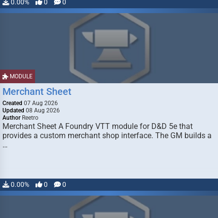
0.00%
0
0
MODULE
Merchant Sheet
Created
07 Aug 2026
Updated
08 Aug 2026
Author
Reetro
Merchant Sheet A Foundry VTT module for D&D 5e that
provides a custom merchant shop interface. The GM builds a
…
0.00%
0
0