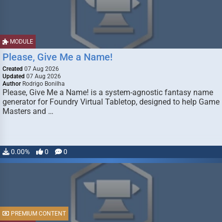
MODULE
Please, Give Me a Name!
Created
07 Aug 2026
Updated
07 Aug 2026
Author
Rodrigo Bonilha
Please, Give Me a Name! is a system-agnostic fantasy name
generator for Foundry Virtual Tabletop, designed to help Game
Masters and …
0.00%
0
0
PREMIUM CONTENT