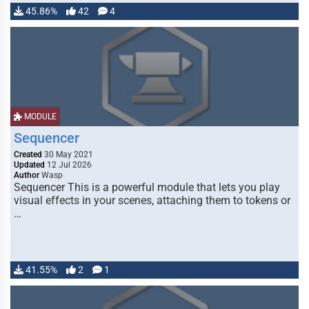
45.86%
42
4
MODULE
Sequencer
Created
30 May 2021
Updated
12 Jul 2026
Author
Wasp
Sequencer This is a powerful module that lets you play
visual effects in your scenes, attaching them to tokens or
…
41.55%
2
1