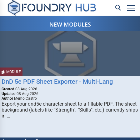
NEW MODULES
MODULE
DnD 5e PDF Sheet Exporter - Multi-Lang
Created
08 Aug 2026
Updated
08 Aug 2026
Author
Memo Castro
Export your dnd5e character sheet to a fillable PDF. The sheet
background (labels like "Strength", "Skills", etc.) currently ships
in …