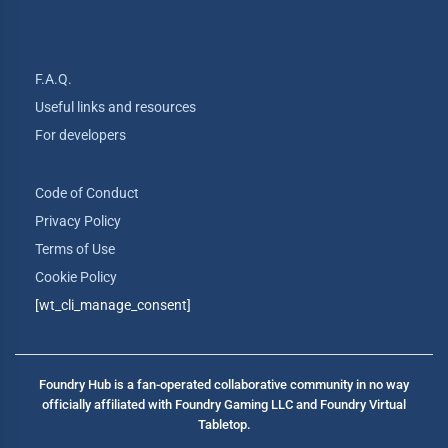
F.A.Q.
Useful links and resources
For developers
Code of Conduct
Privacy Policy
Terms of Use
Cookie Policy
[wt_cli_manage_consent]
Foundry Hub is a fan-operated collaborative community in no way
officially affiliated with Foundry Gaming LLC and Foundry Virtual
Tabletop.