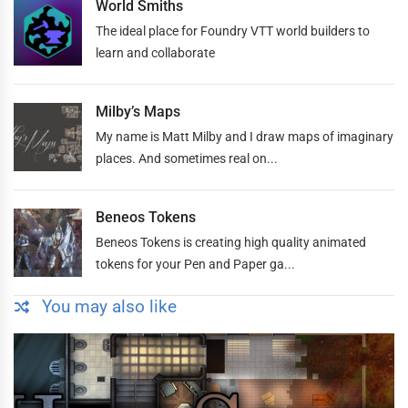
World Smiths
The ideal place for Foundry VTT world builders to
learn and collaborate
Milby’s Maps
My name is Matt Milby and I draw maps of imaginary
places. And sometimes real on...
Beneos Tokens
Beneos Tokens is creating high quality animated
tokens for your Pen and Paper ga...
You may also like