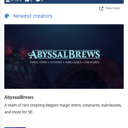
0.10%
0
0
View more
Newest creators
AbyssalBrews
A team of two creating elegant magic items, creatures, subclasses,
and more for 5E.