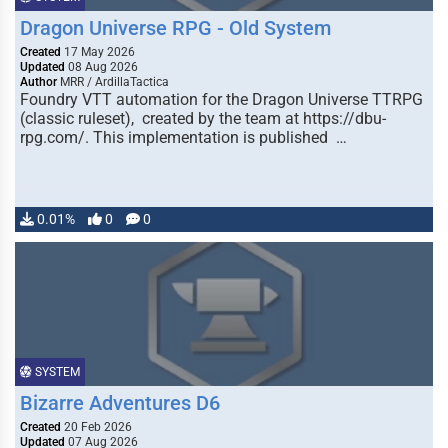
Dragon Universe RPG - Old System
Created
17 May 2026
Updated
08 Aug 2026
Author
MRR / ArdillaTactica
Foundry VTT automation for the Dragon Universe TTRPG
(classic ruleset), created by the team at https://dbu-
rpg.com/. This implementation is published …
0.01%
0
0
SYSTEM
Bizarre Adventures D6
Created
20 Feb 2026
Updated
07 Aug 2026