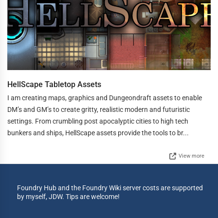
HellScape Tabletop Assets
I am creating maps, graphics and Dungeondraft assets to enable
DM’s and GM’s to create gritty, realistic modern and futuristic
settings. From crumbling post apocalyptic cities to high tech
bunkers and ships, HellScape assets provide the tools to br...
View more
Foundry Hub and the Foundry Wiki server costs are supported
by myself, JDW. Tips are welcome!