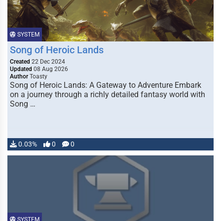
SYSTEM
Song of Heroic Lands
Created
22 Dec 2024
Updated
08 Aug 2026
Author
Toasty
Song of Heroic Lands: A Gateway to Adventure Embark
on a journey through a richly detailed fantasy world with
Song …
0.03%
0
0
SYSTEM