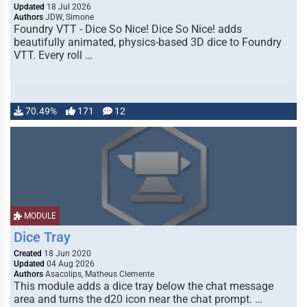
Updated
18 Jul 2026
Authors
JDW, Simone
Foundry VTT - Dice So Nice! Dice So Nice! adds
beautifully animated, physics-based 3D dice to Foundry
VTT. Every roll …
70.49%
171
12
MODULE
Dice Tray
Created
18 Jun 2020
Updated
04 Aug 2026
Authors
Asacolips, Matheus Clemente
This module adds a dice tray below the chat message
area and turns the d20 icon near the chat prompt. …