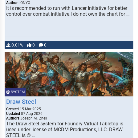
Author
LONYO
It is recommended to run with Lancer Initiative for better
control over combat initiative.I do not own the chart for …
0.01%
0
0
SYSTEM
Draw Steel
Created
15 Mar 2025
Updated
07 Aug 2026
Authors
Joseph M., Zhell
The Draw Steel system for Foundry Virtual Tabletop is
used under license of MCDM Productions, LLC. DRAW
STEEL is © …