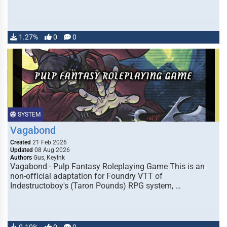
1.27%
0
0
SYSTEM
Vagabond
Created
21 Feb 2026
Updated
08 Aug 2026
Authors
Gus, KeyInk
Vagabond - Pulp Fantasy Roleplaying Game This is an
non-official adaptation for Foundry VTT of
Indestructoboy's (Taron Pounds) RPG system, …