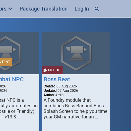
ors
Package Translation
Log In
NTENT
MODULE
mbat NPC
Boss Beat
2026
Created
06 Aug 2026
2026
Updated
07 Aug 2026
Author
Ardis
t NPC is a
A Foundry module that
fully automates an
combines Boss Bar and Boss
stile or Friendly)
Splash Screen to help you time
TT v13 & …
your GM narrative for an …