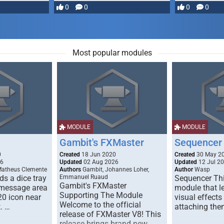
most powerful …
0
0
0
0
Most popular modules
MODULE
MODULE
Gambit's FXMaster
Sequencer
0
Created
18 Jun 2020
Created
30 May 2
26
Updated
02 Aug 2026
Updated
12 Jul 2
Matheus Clemente
Authors
Gambit, Johannes Loher,
Author
Wasp
s a dice tray
Emmanuel Ruaud
Sequencer Thi
Gambit's FXMaster
 message area
module that l
Supporting The Module
20 icon near
visual effects
Welcome to the official
. …
attaching the
release of FXMaster V8! This
release brings brand new