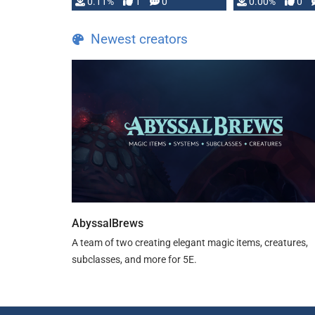
0.11%
1
0
0.00%
0
Newest creators
AbyssalBrews
A team of two creating elegant magic items, creatures,
subclasses, and more for 5E.