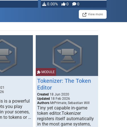
0.00%
0
0
View more
MODULE
Tokenizer: The Token
Editor
021
026
Created
18 Jun 2020
Updated
18 Feb 2026
s is a powerful
Authors
MrPrimate, Sebastian Will
ets you play
Tiny yet capable in-game
 in your scenes,
token editor.Tokenizer
m to tokens or …
registers itself automatically
in the most game systems,