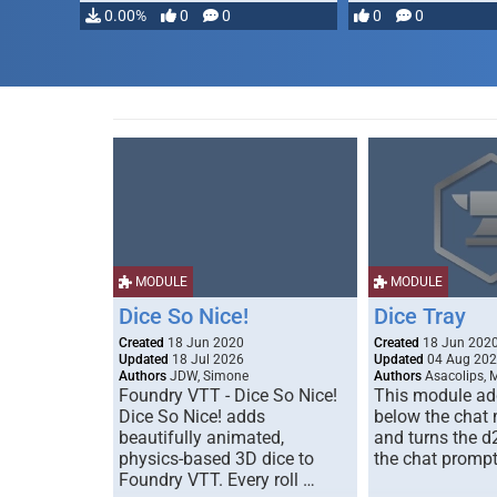
…
0.00%
0
0
0
0
MODULE
MODULE
Dice So Nice!
Dice Tray
Created
18 Jun 2020
Created
18 Jun 202
Updated
18 Jul 2026
Updated
04 Aug 20
Authors
JDW, Simone
Authors
Asacolips, 
Foundry VTT - Dice So Nice!
This module add
Dice So Nice! adds
below the chat
beautifully animated,
and turns the d
physics-based 3D dice to
the chat prompt
Foundry VTT. Every roll …