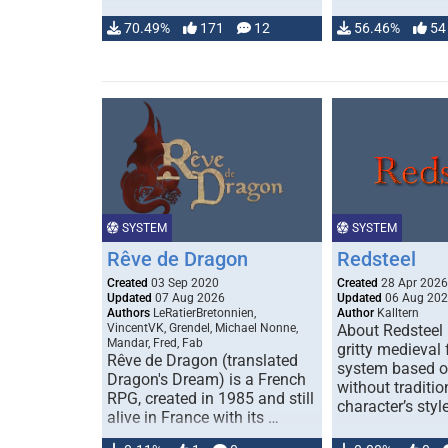
70.49%
171
12
56.46%
54
SYSTEM
SYSTEM
Rêve de Dragon
Redsteel
Created
03 Sep 2020
Created
28 Apr 2026
Updated
07 Aug 2026
Updated
06 Aug 20
Authors
LeRatierBretonnien,
Author
Kalltern
VincentVK, Grendel, Michael Nonne,
About Redsteel 
Mandar, Fred, Fab
gritty medieval
Rêve de Dragon (translated
system based 
Dragon's Dream) is a French
without traditio
RPG, created in 1985 and still
character’s styl
alive in France with its …