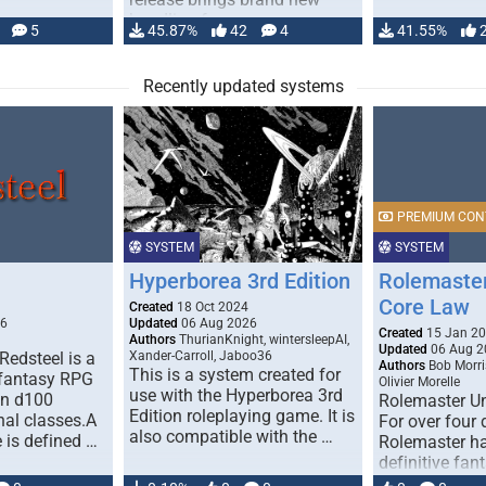
handling for …
5
45.87%
42
4
41.55%
Recently updated systems
PREMIUM CON
SYSTEM
SYSTEM
Hyperborea 3rd Edition
Rolemaster
Core Law
Created
18 Oct 2024
26
Updated
06 Aug 2026
Created
15 Jan 2
Authors
ThurianKnight, wintersleepAI,
Updated
06 Aug 2
Redsteel is a
Xander-Carroll, Jaboo36
Authors
Bob Morri
This is a system created for
 fantasy RPG
Olivier Morelle
use with the Hyperborea 3rd
on d100
Rolemaster Un
Edition roleplaying game. It is
nal classes.A
For over four
also compatible with the …
e is defined …
Rolemaster ha
definitive fan
game that co