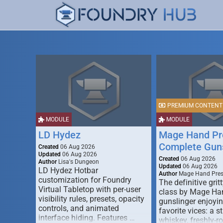
PREMIUM CONTENT
MODULE
MODULE
LD Hydez
Mage Hand Pr
Complete Guns
Created
06 Aug 2026
Updated
06 Aug 2026
Created
06 Aug 2026
Author
Lisa's Dungeon
Updated
06 Aug 2026
LD Hydez Hotbar
Author
Mage Hand Pre
customization for Foundry
The definitive gritt
Virtual Tabletop with per-user
class by Mage Ha
visibility rules, presets, opacity
gunslinger enjoyin
controls, and animated
favorite vices: a s
interface hiding. Features …
whiskey, freshly-ro