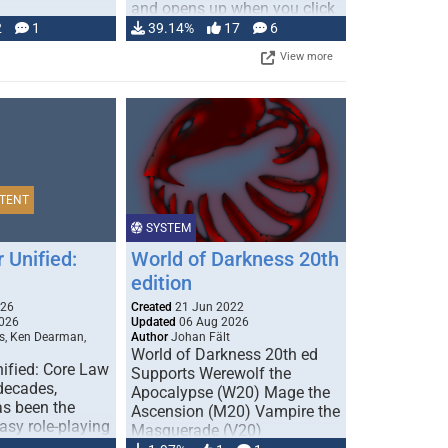
and opens up when you click
…
2
1
39.14%
17
6
View more
TENT
SYSTEM
 Unified:
World of Darkness 20th
edition
026
Created
21 Jun 2022
026
Updated
06 Aug 2026
s, Ken Dearman,
Author
Johan Fält
World of Darkness 20th ed
ified: Core Law
Supports Werewolf the
 decades,
Apocalypse (W20) Mage the
s been the
Ascension (M20) Vampire the
tasy role-playing
Masquerade (V20)
mbines realism