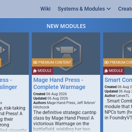
Wiki
Systems & Modules
Creat
NEW MODULES
PREMIUM CONTENT
PREMIUM CO
MODULE
MODULE
ess -
Mage Hand Press -
Smart Co
linger
Complete Warmage
Created
06 Aug 
Updated
06 Aug 
Created
06 Aug 2026
Author
LenexTL
Updated
06 Aug 2026
Smart Comba
ss
Authors
Mage Hand Press, Jeff ‘Arbron’
module that 
y, risk-taking
Hitchcock
NPCs turn (ho
The definitive strategic cantrip
nd Press! A
in FoundryV
class by Mage Hand Press! A
g their
victorious Warmage on the
trong
battlefield, wielding her two
lled cigarette,