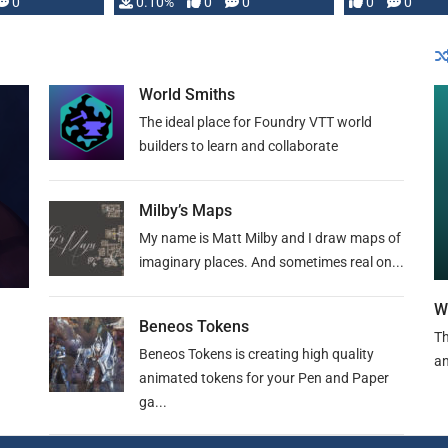
0
0.10%
0
0
0
0
and …
World Smiths
The ideal place for Foundry VTT world
builders to learn and collaborate
Milby’s Maps
My name is Matt Milby and I draw maps of
imaginary places. And sometimes real on...
W
Beneos Tokens
Th
Beneos Tokens is creating high quality
an
animated tokens for your Pen and Paper
ga...