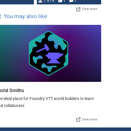
Changeling the …
1.97%
1
1
View more
You may also like
orld Smiths
e ideal place for Foundry VTT world builders to learn
d collaborate
View more