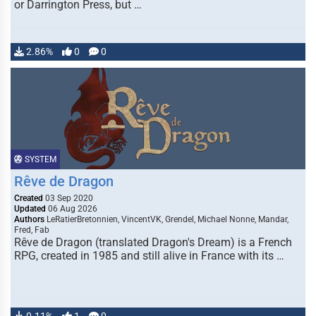
or Darrington Press, but …
2.86%
0
0
SYSTEM
Rêve de Dragon
Created
03 Sep 2020
Updated
06 Aug 2026
Authors
LeRatierBretonnien, VincentVK, Grendel, Michael Nonne, Mandar,
Fred, Fab
Rêve de Dragon (translated Dragon's Dream) is a French
RPG, created in 1985 and still alive in France with its …