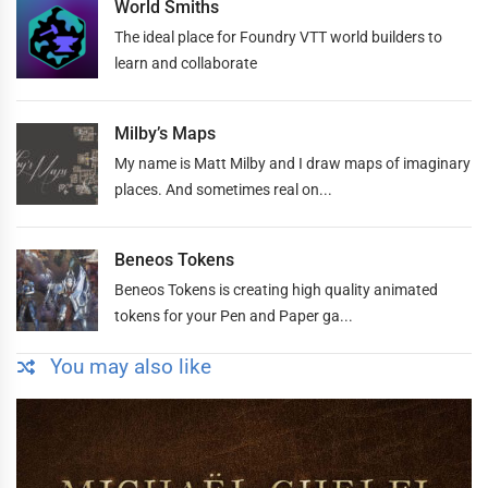
World Smiths
The ideal place for Foundry VTT world builders to
learn and collaborate
Milby’s Maps
My name is Matt Milby and I draw maps of imaginary
places. And sometimes real on...
Beneos Tokens
Beneos Tokens is creating high quality animated
tokens for your Pen and Paper ga...
You may also like