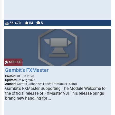
56.47%
54
5
MODULE
Gambit's FXMaster
Created
18 Jun 2020
Updated
02 Aug 2026
Authors
Gambit, Johannes Loher, Emmanuel Ruaud
Gambit's FXMaster Supporting The Module Welcome to
the official release of FXMaster V8! This release brings
brand new handling for …