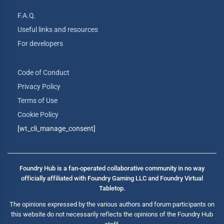
F.A.Q.
Useful links and resources
For developers
Code of Conduct
Privacy Policy
Terms of Use
Cookie Policy
[wt_cli_manage_consent]
Foundry Hub is a fan-operated collaborative community in no way
officially affiliated with Foundry Gaming LLC and Foundry Virtual
Tabletop.
The opinions expressed by the various authors and forum participants on
this website do not necessarily reflects the opinions of the Foundry Hub