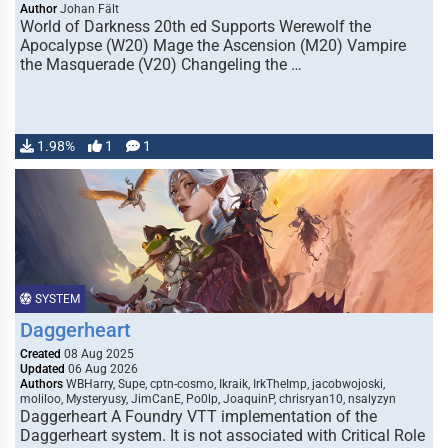
Author
Johan Fält
World of Darkness 20th ed Supports Werewolf the
Apocalypse (W20) Mage the Ascension (M20) Vampire
the Masquerade (V20) Changeling the …
1.98%
1
1
SYSTEM
Daggerheart
Created
08 Aug 2025
Updated
06 Aug 2026
Authors
WBHarry, Supe, cptn-cosmo, Ikraik, IrkTheImp, jacobwojoski,
moliloo, Mysteryusy, JimCanE, Po0lp, JoaquinP, chrisryan10, nsalyzyn
Daggerheart A Foundry VTT implementation of the
Daggerheart system. It is not associated with Critical Role