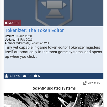
MODULE
Tokenizer: The Token Editor
Created
18 Jun 2020
Updated
18 Feb 2026
Authors
MrPrimate, Sebastian Will
Tiny yet capable in-game token editor.Tokenizer registers
itself automatically in the most game systems, and opens
up when you click …
39.15%
17
6
View more
Recently updated systems