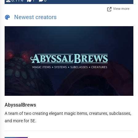
0.11%
1
0
View more
Newest creators
AbyssalBrews
A team of two creating elegant magic items, creatures, subclasses,
and more for 5E.