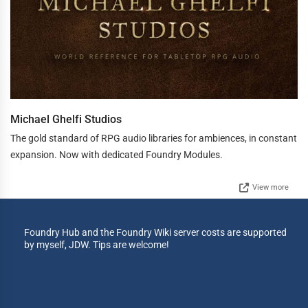
Michael Ghelfi Studios
The gold standard of RPG audio libraries for ambiences, in constant
expansion. Now with dedicated Foundry Modules.
View more
Foundry Hub and the Foundry Wiki server costs are supported
by myself, JDW. Tips are welcome!