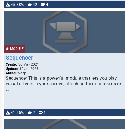
45.88%
42
4
MODULE
Sequencer
Created
30 May 2021
Updated
12 Jul 2026
Author
Wasp
Sequencer This is a powerful module that lets you play
visual effects in your scenes, attaching them to tokens or
…
41.55%
2
1