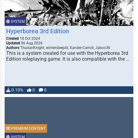
SYSTEM
Hyperborea 3rd Edition
Created
18 Oct 2024
Updated
06 Aug 2026
Authors
ThurianKnight, wintersleepAI, Xander-Carroll, Jaboo36
This is a system created for use with the Hyperborea 3rd
Edition roleplaying game. It is also compatible with the …
0.10%
0
0
PREMIUM CONTENT
SYSTEM