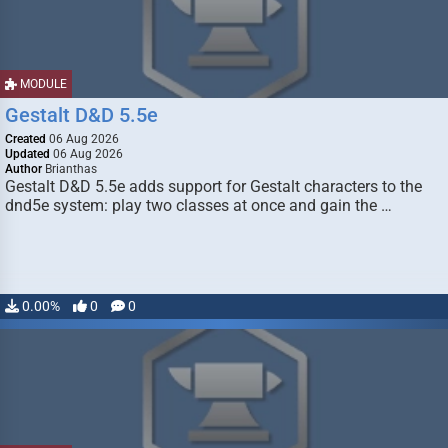
MODULE
Gestalt D&D 5.5e
Created
06 Aug 2026
Updated
06 Aug 2026
Author
Brianthas
Gestalt D&D 5.5e adds support for Gestalt characters to the
dnd5e system: play two classes at once and gain the …
0.00%
0
0