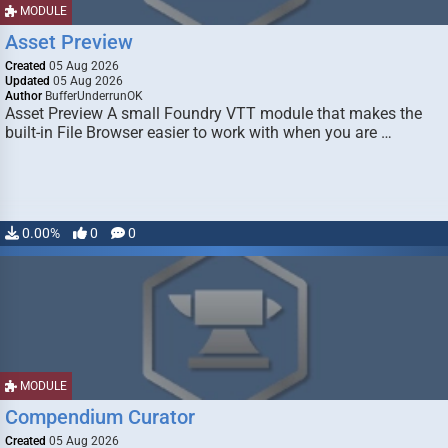
MODULE
Asset Preview
Created
05 Aug 2026
Updated
05 Aug 2026
Author
BufferUnderrunOK
Asset Preview A small Foundry VTT module that makes the
built-in File Browser easier to work with when you are …
0.00%
0
0
MODULE
Compendium Curator
Created
05 Aug 2026