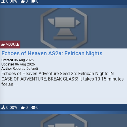
0.00%
0
0
MODULE
Echoes of Heaven AS2a: Felrican Nights
Created
06 Aug 2026
Updated
06 Aug 2026
Author
Robert J Defendi
Echoes of Heaven Adventure Seed 2a: Felrican Nights IN
CASE OF ADVENTURE, BREAK GLASS! It takes 10-15 minutes
for an …
0.00%
0
0