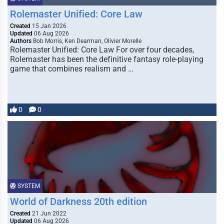
Rolemaster Unified: Core Law
Created
15 Jan 2026
Updated
06 Aug 2026
Authors
Bob Morris, Ken Dearman, Olivier Morelle
Rolemaster Unified: Core Law For over four decades,
Rolemaster has been the definitive fantasy role-playing
game that combines realism and …
0
0
SYSTEM
World of Darkness 20th edition
Created
21 Jun 2022
Updated
06 Aug 2026