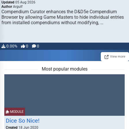
Updated
05 Aug 2026
Author
Argulf
Compendium Curator enhances the D&D5e Compendium
Browser by allowing Game Masters to hide individual entries
from installed compendiums without modifying, …
0.00%
0
0
View more
Most popular modules
MODULE
Dice So Nice!
Created
18 Jun 2020