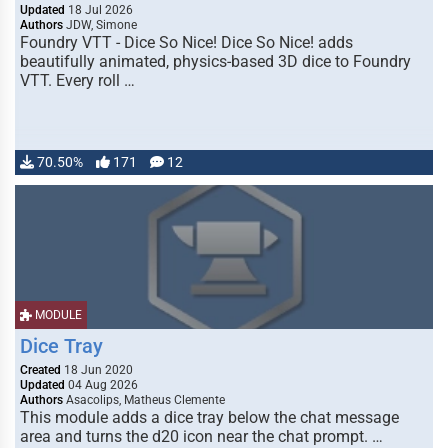
Updated
18 Jul 2026
Authors
JDW, Simone
Foundry VTT - Dice So Nice! Dice So Nice! adds
beautifully animated, physics-based 3D dice to Foundry
VTT. Every roll …
70.50%
171
12
MODULE
Dice Tray
Created
18 Jun 2020
Updated
04 Aug 2026
Authors
Asacolips, Matheus Clemente
This module adds a dice tray below the chat message
area and turns the d20 icon near the chat prompt. …