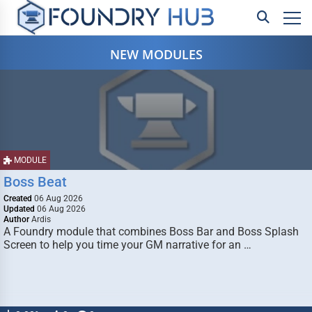
NEW MODULES
MODULE
Boss Beat
Created
06 Aug 2026
Updated
06 Aug 2026
Author
Ardis
A Foundry module that combines Boss Bar and Boss Splash
Screen to help you time your GM narrative for an …