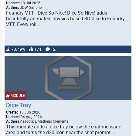
Updated
18 Jul 2026
Authors
JDW, Simone
Foundry VTT - Dice So Nice! Dice So Nice! adds
beautifully animated, physics-based 3D dice to Foundry
VTT. Every roll …
70.49%
171
12
MODULE
Dice Tray
Created
18 Jun 2020
Updated
04 Aug 2026
Authors
Asacolips, Matheus Clemente
This module adds a dice tray below the chat message
area and turns the d20 icon near the chat prompt. …