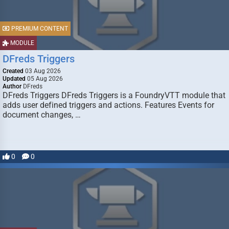
PREMIUM CONTENT
MODULE
DFreds Triggers
Created
03 Aug 2026
Updated
05 Aug 2026
Author
DFreds
DFreds Triggers DFreds Triggers is a FoundryVTT module that
adds user defined triggers and actions. Features Events for
document changes, …
0
0