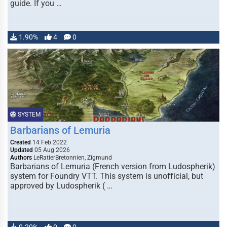
guide. If you …
1.90%
4
0
SYSTEM
Barbarians of Lemuria
Created
14 Feb 2022
Updated
05 Aug 2026
Authors
LeRatierBretonnien, Zigmund
Barbarians of Lemuria (French version from Ludospherik)
system for Foundry VTT. This system is unofficial, but
approved by Ludospherik ( …