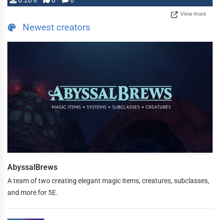
0.20%
0
0
View more
Newest creators
AbyssalBrews
A team of two creating elegant magic items, creatures, subclasses,
and more for 5E.