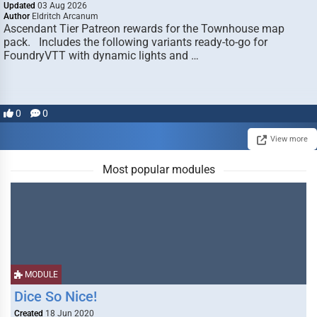
Updated
03 Aug 2026
Author
Eldritch Arcanum
Ascendant Tier Patreon rewards for the Townhouse map
pack. Includes the following variants ready-to-go for
FoundryVTT with dynamic lights and …
0
0
View more
Most popular modules
MODULE
Dice So Nice!
Created
18 Jun 2020