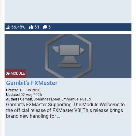
56.48%
54
5
MODULE
Gambit's FXMaster
Created
18 Jun 2020
Updated
02 Aug 2026
Authors
Gambit, Johannes Loher, Emmanuel Ruaud
Gambit's FXMaster Supporting The Module Welcome to
the official release of FXMaster V8! This release brings
brand new handling for …