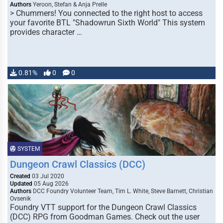
Authors
Yeroon, Stefan & Anja Prelle
> Chummers! You connected to the right host to access
your favorite BTL "Shadowrun Sixth World" This system
provides character …
0.81%
0
0
SYSTEM
Dungeon Crawl Classics (DCC)
Created
03 Jul 2020
Updated
05 Aug 2026
Authors
DCC Foundry Volunteer Team, Tim L. White, Steve Barnett, Christian
Ovsenik
Foundry VTT support for the Dungeon Crawl Classics
(DCC) RPG from Goodman Games. Check out the user