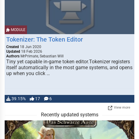
MODULE
Tokenizer: The Token Editor
Created
18 Jun 2020
Updated
18 Feb 2026
Authors
MrPrimate, Sebastian Will
Tiny yet capable in-game token editor.Tokenizer registers
itself automatically in the most game systems, and opens
up when you click …
39.15%
17
6
View more
Recently updated systems