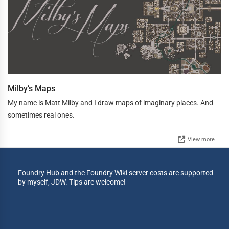
Milby’s Maps
My name is Matt Milby and I draw maps of imaginary places. And
sometimes real ones.
View more
Foundry Hub and the Foundry Wiki server costs are supported
by myself, JDW. Tips are welcome!