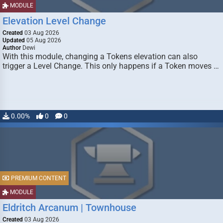
MODULE
Elevation Level Change
Created
03 Aug 2026
Updated
05 Aug 2026
Author
Dewi
With this module, changing a Tokens elevation can also
trigger a Level Change. This only happens if a Token moves …
0.00%
0
0
PREMIUM CONTENT
MODULE
Eldritch Arcanum | Townhouse
Created
03 Aug 2026