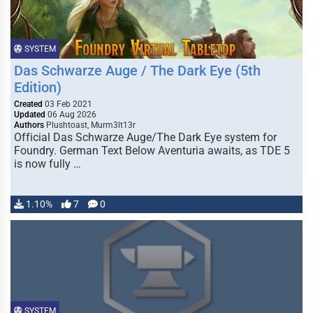
SYSTEM
Das Schwarze Auge / The Dark Eye (5th
Edition)
Created
03 Feb 2021
Updated
06 Aug 2026
Authors
Plushtoast, Murm3lt13r
Official Das Schwarze Auge/The Dark Eye system for
Foundry. German Text Below Aventuria awaits, as TDE 5
is now fully …
1.10%
7
0
SYSTEM