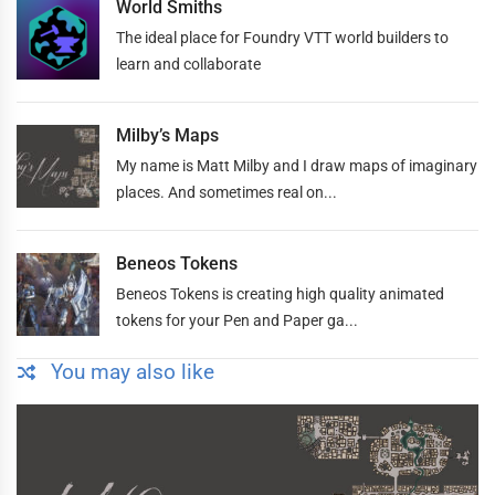
World Smiths
The ideal place for Foundry VTT world builders to
learn and collaborate
Milby’s Maps
My name is Matt Milby and I draw maps of imaginary
places. And sometimes real on...
Beneos Tokens
Beneos Tokens is creating high quality animated
tokens for your Pen and Paper ga...
You may also like