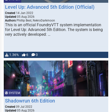
Level Up: Advanced 5th Edition (Official)
Created
14 Jan 2022
Updated
05 Aug 2026
Authors
Phillip Best, NekroDarkmoon
This is an official FoundryVTT system implementation
for Level Up: Advanced 5th Edition. The system is being
very actively developed: …
1.36%
6
0
SYSTEM
Shadowrun 6th Edition
Created
09 Jul 2022
Updated
05 Aug 2026