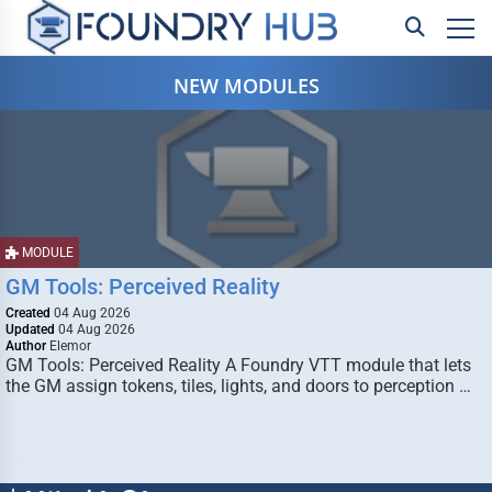
NEW MODULES
MODULE
GM Tools: Perceived Reality
Created
04 Aug 2026
Updated
04 Aug 2026
Author
Elemor
GM Tools: Perceived Reality A Foundry VTT module that lets
the GM assign tokens, tiles, lights, and doors to perception …