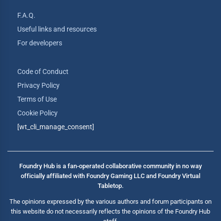
F.A.Q.
Useful links and resources
For developers
Code of Conduct
Privacy Policy
Terms of Use
Cookie Policy
[wt_cli_manage_consent]
Foundry Hub is a fan-operated collaborative community in no way
officially affiliated with Foundry Gaming LLC and Foundry Virtual
Tabletop.
The opinions expressed by the various authors and forum participants on
this website do not necessarily reflects the opinions of the Foundry Hub