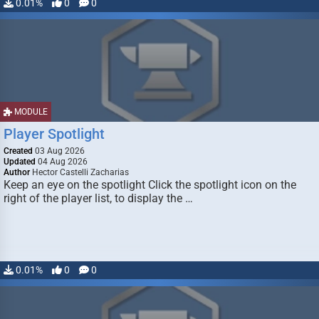
0.01%
0
0
MODULE
Player Spotlight
Created
03 Aug 2026
Updated
04 Aug 2026
Author
Hector Castelli Zacharias
Keep an eye on the spotlight Click the spotlight icon on the
right of the player list, to display the …
0.01%
0
0