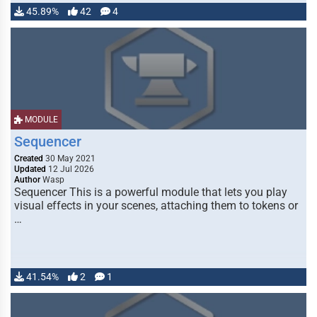
45.89%
42
4
MODULE
Sequencer
Created
30 May 2021
Updated
12 Jul 2026
Author
Wasp
Sequencer This is a powerful module that lets you play
visual effects in your scenes, attaching them to tokens or
…
41.54%
2
1