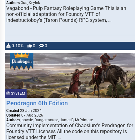
Authors
Gus, KeyInk
Vagabond - Pulp Fantasy Roleplaying Game This is an
non-official adaptation for Foundry VTT of
Indestructoboy's (Taron Pounds) RPG system, …
0.10%
0
0
SYSTEM
Pendragon 6th Edition
Created
28 Jun 2024
Updated
07 Aug 2026
Authors
jbowtie, Dangermouse, JamesB, MrPrimate
Community implementation of Chaosium's Pendragon for
Foundry VTT Licenses All the code on this repository is
licensed under the MIT …