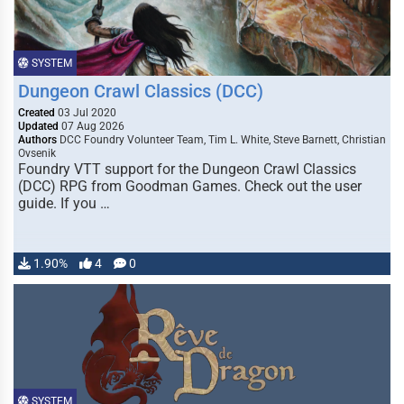
SYSTEM
Dungeon Crawl Classics (DCC)
Created
03 Jul 2020
Updated
07 Aug 2026
Authors
DCC Foundry Volunteer Team, Tim L. White, Steve Barnett, Christian
Ovsenik
Foundry VTT support for the Dungeon Crawl Classics
(DCC) RPG from Goodman Games. Check out the user
guide. If you …
1.90%
4
0
SYSTEM