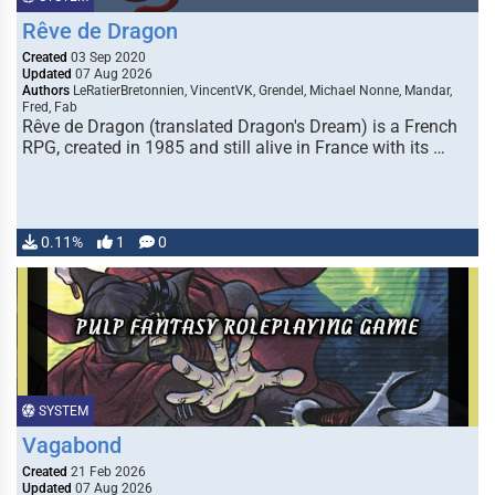
Rêve de Dragon
Created
03 Sep 2020
Updated
07 Aug 2026
Authors
LeRatierBretonnien, VincentVK, Grendel, Michael Nonne, Mandar,
Fred, Fab
Rêve de Dragon (translated Dragon's Dream) is a French
RPG, created in 1985 and still alive in France with its …
0.11%
1
0
SYSTEM
Vagabond
Created
21 Feb 2026
Updated
07 Aug 2026