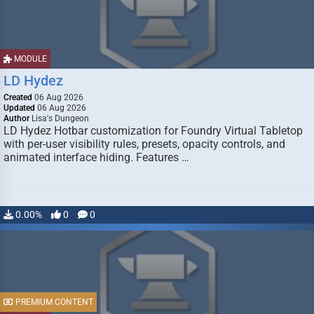
MODULE
LD Hydez
Created
06 Aug 2026
Updated
06 Aug 2026
Author
Lisa's Dungeon
LD Hydez Hotbar customization for Foundry Virtual Tabletop
with per-user visibility rules, presets, opacity controls, and
animated interface hiding. Features …
0.00%
0
0
PREMIUM CONTENT