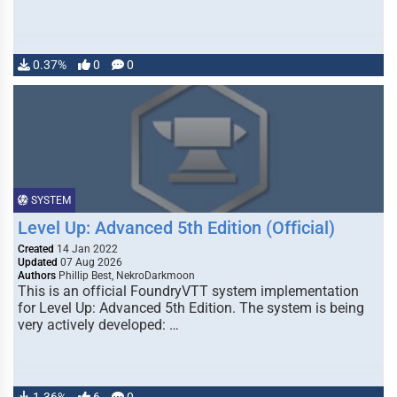
0.37%
0
0
SYSTEM
Level Up: Advanced 5th Edition (Official)
Created
14 Jan 2022
Updated
07 Aug 2026
Authors
Phillip Best, NekroDarkmoon
This is an official FoundryVTT system implementation
for Level Up: Advanced 5th Edition. The system is being
very actively developed: …