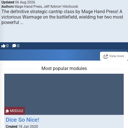
Updated
06 Aug 2026
Authors
Mage Hand Press, Jeff ‘Arbron’ Hitchcock
The definitive strategic cantrip class by Mage Hand Press! A
victorious Warmage on the battlefield, wielding her two most
powerful …
0
0
View more
Most popular modules
MODULE
Dice So Nice!
Created
18 Jun 2020