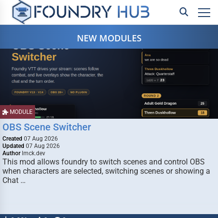
NEW MODULES
MODULE
OBS Scene Switcher
Created
07 Aug 2026
Updated
07 Aug 2026
Author
lmck.dev
This mod allows foundry to switch scenes and control OBS
when characters are selected, switching scenes or showing a
Chat …