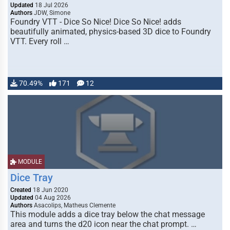
Updated
18 Jul 2026
Authors
JDW, Simone
Foundry VTT - Dice So Nice! Dice So Nice! adds
beautifully animated, physics-based 3D dice to Foundry
VTT. Every roll …
70.49%
171
12
MODULE
Dice Tray
Created
18 Jun 2020
Updated
04 Aug 2026
Authors
Asacolips, Matheus Clemente
This module adds a dice tray below the chat message
area and turns the d20 icon near the chat prompt. …