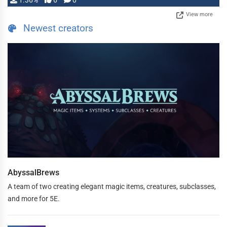
1.36%
6
0
View more
Newest creators
AbyssalBrews
A team of two creating elegant magic items, creatures, subclasses,
and more for 5E.