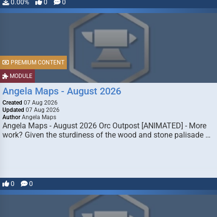
0.00%
0
0
PREMIUM CONTENT
MODULE
Angela Maps - August 2026
Created
07 Aug 2026
Updated
07 Aug 2026
Author
Angela Maps
Angela Maps - August 2026 Orc Outpost [ANIMATED] - More
work? Given the sturdiness of the wood and stone palisade …
0
0