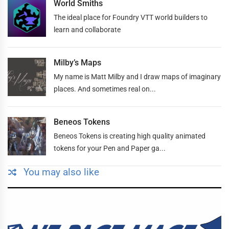
World Smiths
The ideal place for Foundry VTT world builders to
learn and collaborate
Milby’s Maps
My name is Matt Milby and I draw maps of imaginary
places. And sometimes real on...
Beneos Tokens
Beneos Tokens is creating high quality animated
tokens for your Pen and Paper ga...
You may also like