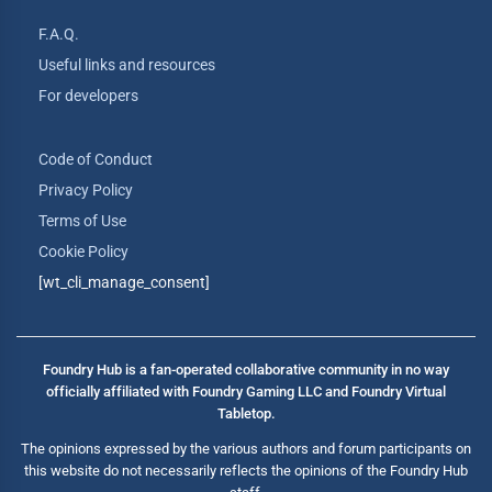
F.A.Q.
Useful links and resources
For developers
Code of Conduct
Privacy Policy
Terms of Use
Cookie Policy
[wt_cli_manage_consent]
Foundry Hub is a fan-operated collaborative community in no way
officially affiliated with Foundry Gaming LLC and Foundry Virtual
Tabletop.
The opinions expressed by the various authors and forum participants on
this website do not necessarily reflects the opinions of the Foundry Hub