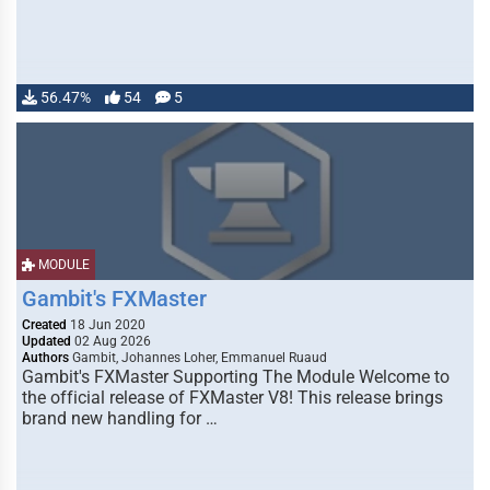
56.47%
54
5
MODULE
Gambit's FXMaster
Created
18 Jun 2020
Updated
02 Aug 2026
Authors
Gambit, Johannes Loher, Emmanuel Ruaud
Gambit's FXMaster Supporting The Module Welcome to
the official release of FXMaster V8! This release brings
brand new handling for …