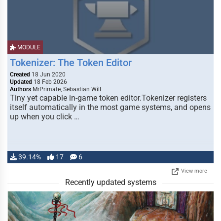
MODULE
Tokenizer: The Token Editor
Created
18 Jun 2020
Updated
18 Feb 2026
Authors
MrPrimate, Sebastian Will
Tiny yet capable in-game token editor.Tokenizer registers
itself automatically in the most game systems, and opens
up when you click …
39.14%
17
6
View more
Recently updated systems