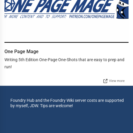
One Page Mage
Writing 5th Edition One-Page One-Shots that are easy to prep and
run!
View more
Foundry Hub and the Foundry Wiki server costs are supported
by myself, JDW. Tips are welcome!