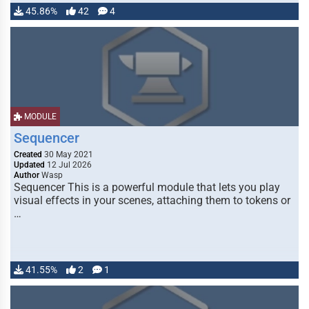
45.86%
42
4
MODULE
Sequencer
Created
30 May 2021
Updated
12 Jul 2026
Author
Wasp
Sequencer This is a powerful module that lets you play
visual effects in your scenes, attaching them to tokens or
…
41.55%
2
1