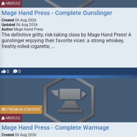
MODULE
Mage Hand Press - Complete Gunslinger
Created
06 Aug 2026
Updated
06 Aug 2026
Author
Mage Hand Press
The definitive gritty, risk-taking class by Mage Hand Press! A
gunslinger enjoying their favorite vices: a strong whiskey,
freshly-rolled cigarette, …
0
0
PREMIUM CONTENT
MODULE
Mage Hand Press - Complete Warmage
Created
06 Aug 2026