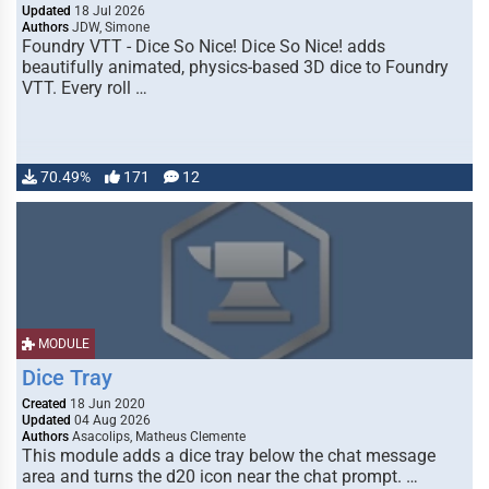
Updated
18 Jul 2026
Authors
JDW, Simone
Foundry VTT - Dice So Nice! Dice So Nice! adds
beautifully animated, physics-based 3D dice to Foundry
VTT. Every roll …
70.49%
171
12
MODULE
Dice Tray
Created
18 Jun 2020
Updated
04 Aug 2026
Authors
Asacolips, Matheus Clemente
This module adds a dice tray below the chat message
area and turns the d20 icon near the chat prompt. …