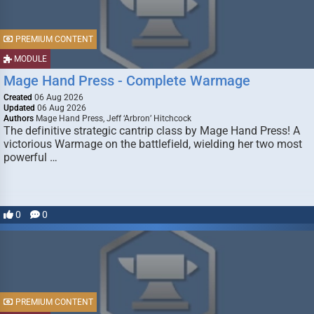
PREMIUM CONTENT
MODULE
Mage Hand Press - Complete Warmage
Created
06 Aug 2026
Updated
06 Aug 2026
Authors
Mage Hand Press, Jeff ‘Arbron’ Hitchcock
The definitive strategic cantrip class by Mage Hand Press! A
victorious Warmage on the battlefield, wielding her two most
powerful …
0
0
PREMIUM CONTENT