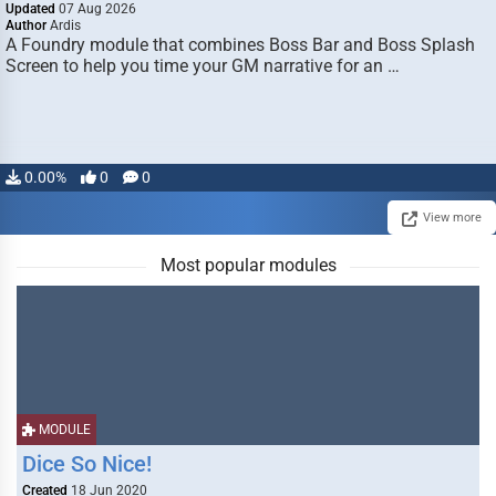
Updated
07 Aug 2026
Author
Ardis
A Foundry module that combines Boss Bar and Boss Splash
Screen to help you time your GM narrative for an …
0.00%
0
0
View more
Most popular modules
MODULE
Dice So Nice!
Created
18 Jun 2020