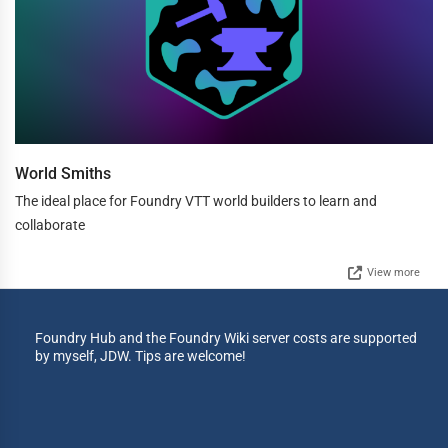
World Smiths
The ideal place for Foundry VTT world builders to learn and
collaborate
View more
Foundry Hub and the Foundry Wiki server costs are supported
by myself, JDW. Tips are welcome!