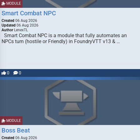
MODULE
Smart Combat NPC
Created
06 Aug 2026
Updated
06 Aug 2026
Author
LenexTL
Smart Combat NPC is a module that fully automates an
NPCs turn (hostile or Friendly) in FoundryVTT v13 & …
0
0
MODULE
Boss Beat
Created
06 Aug 2026