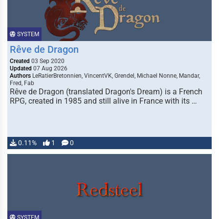
SYSTEM
Rêve de Dragon
Created
03 Sep 2020
Updated
07 Aug 2026
Authors
LeRatierBretonnien, VincentVK, Grendel, Michael Nonne, Mandar,
Fred, Fab
Rêve de Dragon (translated Dragon's Dream) is a French
RPG, created in 1985 and still alive in France with its …
0.11%
1
0
SYSTEM