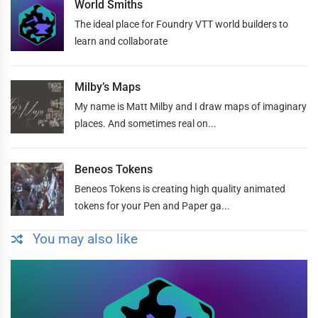
World Smiths
The ideal place for Foundry VTT world builders to
learn and collaborate
Milby’s Maps
My name is Matt Milby and I draw maps of imaginary
places. And sometimes real on...
Beneos Tokens
Beneos Tokens is creating high quality animated
tokens for your Pen and Paper ga...
You may also like