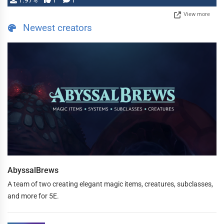
1.97%
1
1
View more
Newest creators
AbyssalBrews
A team of two creating elegant magic items, creatures, subclasses,
and more for 5E.