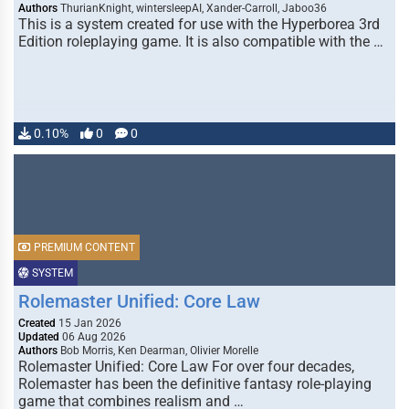
Authors
ThurianKnight, wintersleepAI, Xander-Carroll, Jaboo36
This is a system created for use with the Hyperborea 3rd
Edition roleplaying game. It is also compatible with the …
0.10%
0
0
PREMIUM CONTENT
SYSTEM
Rolemaster Unified: Core Law
Created
15 Jan 2026
Updated
06 Aug 2026
Authors
Bob Morris, Ken Dearman, Olivier Morelle
Rolemaster Unified: Core Law For over four decades,
Rolemaster has been the definitive fantasy role-playing
game that combines realism and …