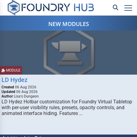
NEW MODULES
MODULE
LD Hydez
Created
06 Aug 2026
Updated
06 Aug 2026
Author
Lisa's Dungeon
LD Hydez Hotbar customization for Foundry Virtual Tabletop
with per-user visibility rules, presets, opacity controls, and
animated interface hiding. Features …