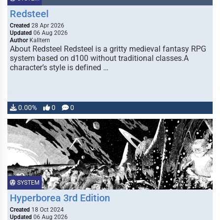
Redsteel
Created
28 Apr 2026
Updated
06 Aug 2026
Author
Kalltern
About Redsteel Redsteel is a gritty medieval fantasy RPG
system based on d100 without traditional classes.A
character’s style is defined …
0.00%
0
0
SYSTEM
Hyperborea 3rd Edition
Created
18 Oct 2024
Updated
06 Aug 2026