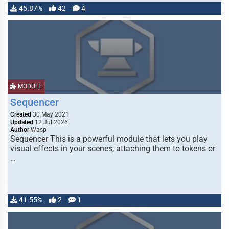
45.87%
42
4
MODULE
Sequencer
Created
30 May 2021
Updated
12 Jul 2026
Author
Wasp
Sequencer This is a powerful module that lets you play
visual effects in your scenes, attaching them to tokens or
…
41.55%
2
1