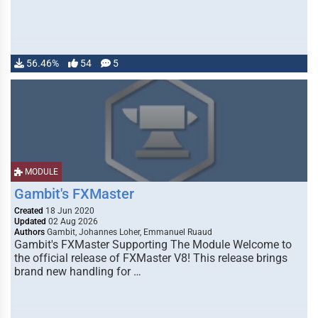
56.46%
54
5
MODULE
Gambit's FXMaster
Created
18 Jun 2020
Updated
02 Aug 2026
Authors
Gambit, Johannes Loher, Emmanuel Ruaud
Gambit's FXMaster Supporting The Module Welcome to
the official release of FXMaster V8! This release brings
brand new handling for …