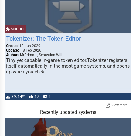
MODULE
Tokenizer: The Token Editor
Created
18 Jun 2020
Updated
18 Feb 2026
Authors
MrPrimate, Sebastian Will
Tiny yet capable in-game token editor.Tokenizer registers
itself automatically in the most game systems, and opens
up when you click …
39.14%
17
6
View more
Recently updated systems