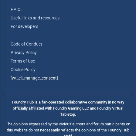
F.A.Q.
Useful links and resources
For developers
Code of Conduct
Privacy Policy
Terms of Use
Cookie Policy
[wt_cli_manage_consent]
Foundry Hub is a fan-operated collaborative community in no way
officially affiliated with Foundry Gaming LLC and Foundry Virtual
Tabletop.
The opinions expressed by the various authors and forum participants on
this website do not necessarily reflects the opinions of the Foundry Hub