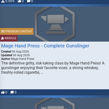
0.00%
0
0
PREMIUM CONTENT
MODULE
Mage Hand Press - Complete Gunslinger
Created
06 Aug 2026
Updated
06 Aug 2026
Author
Mage Hand Press
The definitive gritty, risk-taking class by Mage Hand Press! A
gunslinger enjoying their favorite vices: a strong whiskey,
freshly-rolled cigarette, …
0
0