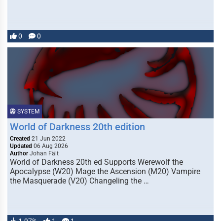
0
0
SYSTEM
World of Darkness 20th edition
Created
21 Jun 2022
Updated
06 Aug 2026
Author
Johan Fält
World of Darkness 20th ed Supports Werewolf the
Apocalypse (W20) Mage the Ascension (M20) Vampire
the Masquerade (V20) Changeling the …