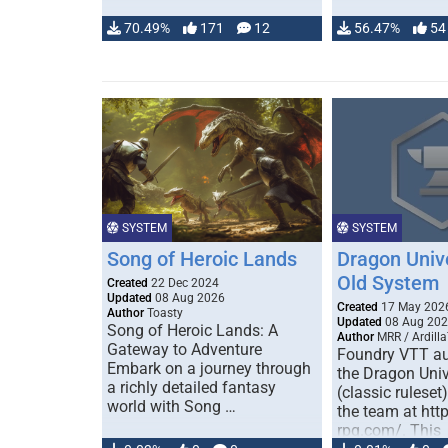
70.49%
171
12
56.47%
54
SYSTEM
SYSTEM
Song of Heroic Lands
Dragon Univ
Old System
Created
22 Dec 2024
Updated
08 Aug 2026
Created
17 May 202
Author
Toasty
Updated
08 Aug 20
Song of Heroic Lands: A
Author
MRR / Ardilla
Gateway to Adventure
Foundry VTT au
Embark on a journey through
the Dragon Uni
a richly detailed fantasy
(classic ruleset
world with Song …
the team at htt
rpg.com/. This