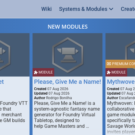
Wiki
Systems & Modules
Creat
NEW MODULES
PREMIUM CO
MODULE
MODULE
et
Please, Give Me a Name!
Mythwove
Created
07 Aug 2026
Created
07 Aug 
Updated
07 Aug 2026
Updated
07 Aug 
Author
Rodrigo Bonilha
Author
Escafandr
 Foundry VTT
Please, Give Me a Name! is a
Mythwoven: 
 that
system-agnostic fantasy name
collaborative
m merchant
generator for Foundry Virtual
game module
he GM builds
Tabletop, designed to
specifically t
help Game Masters and …
Savage World
invites playe