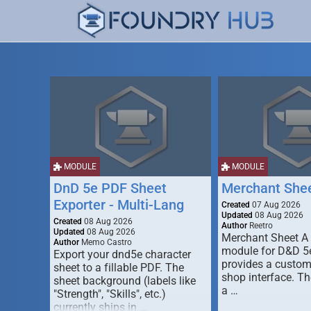
MODULE
MODULE
DnD 5e PDF Sheet
Merchant She
Exporter - Multi-Lang
Created
07 Aug 2026
Updated
08 Aug 2026
Created
08 Aug 2026
Author
Reetro
Updated
08 Aug 2026
Merchant Sheet A
Author
Memo Castro
module for D&D 5e
Export your dnd5e character
provides a custo
sheet to a fillable PDF. The
shop interface. T
sheet background (labels like
a …
"Strength", "Skills", etc.)
currently ships in …