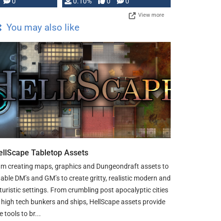
0
0.10%
0
0
View more
You may also like
ellScape Tabletop Assets
am creating maps, graphics and Dungeondraft assets to
able DM’s and GM’s to create gritty, realistic modern and
turistic settings. From crumbling post apocalyptic cities
 high tech bunkers and ships, HellScape assets provide
e tools to br...