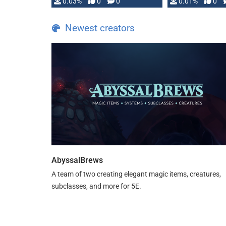
implementation
0.03%
0
0
0.01%
0
…
Newest creators
AbyssalBrews
A team of two creating elegant magic items, creatures,
subclasses, and more for 5E.