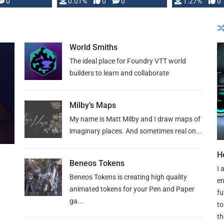
 is published
0
0.01%
0
0
1.27%
0
World Smiths
The ideal place for Foundry VTT world
builders to learn and collaborate
Milby’s Maps
My name is Matt Milby and I draw maps of
imaginary places. And sometimes real on...
H
Beneos Tokens
I 
Beneos Tokens is creating high quality
en
animated tokens for your Pen and Paper
fu
ga...
to
th