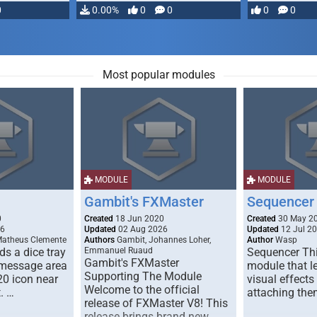
0
0.00%
0
0
0
0
Most popular modules
MODULE
MODULE
Gambit's FXMaster
Sequencer
0
Created
18 Jun 2020
Created
30 May 2
26
Updated
02 Aug 2026
Updated
12 Jul 2
Matheus Clemente
Authors
Gambit, Johannes Loher,
Author
Wasp
s a dice tray
Emmanuel Ruaud
Sequencer Thi
Gambit's FXMaster
 message area
module that l
Supporting The Module
20 icon near
visual effects
Welcome to the official
. …
attaching the
release of FXMaster V8! This
release brings brand new