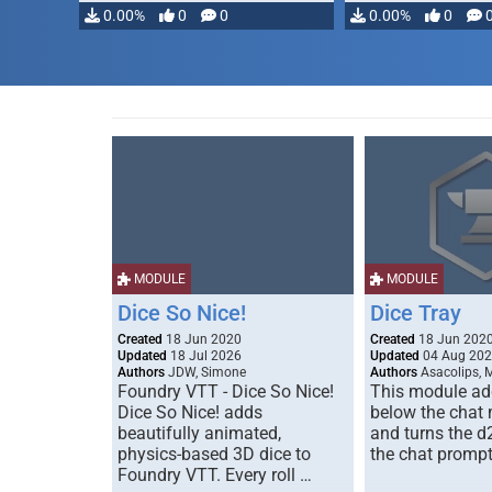
0.00%
0
0
0.00%
0
MODULE
MODULE
Dice So Nice!
Dice Tray
Created
18 Jun 2020
Created
18 Jun 202
Updated
18 Jul 2026
Updated
04 Aug 20
Authors
JDW, Simone
Authors
Asacolips, 
Foundry VTT - Dice So Nice!
This module add
Dice So Nice! adds
below the chat
beautifully animated,
and turns the d
physics-based 3D dice to
the chat prompt
Foundry VTT. Every roll …