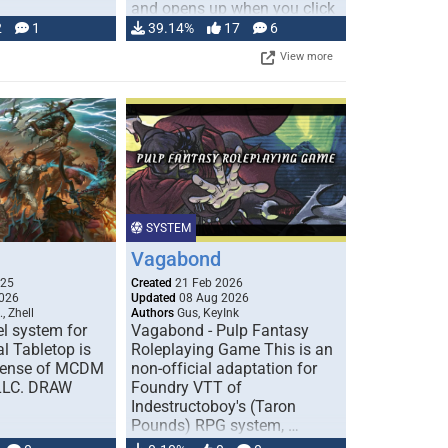
and opens up when you click
…
2
1
39.14%
17
6
View more
SYSTEM
Vagabond
025
Created
21 Feb 2026
026
Updated
08 Aug 2026
, Zhell
Authors
Gus, KeyInk
l system for
Vagabond - Pulp Fantasy
l Tabletop is
Roleplaying Game This is an
icense of MCDM
non-official adaptation for
 LLC. DRAW
Foundry VTT of
Indestructoboy's (Taron
Pounds) RPG system, …