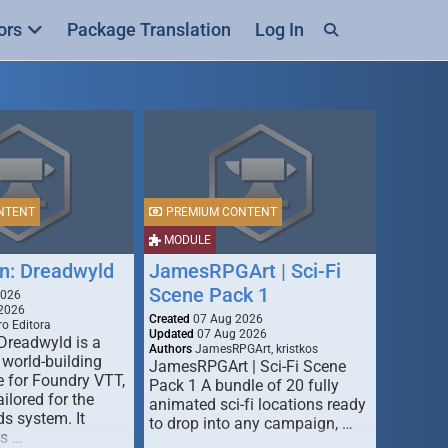
ors
Package Translation
Log In
NTENT
PREMIUM CONTENT
MODULE
n: Dreadwyld
JamesRPGArt | Sci-Fi
Scene Pack 1
2026
2026
Created
07 Aug 2026
o Editora
Updated
07 Aug 2026
Dreadwyld is a
Authors
JamesRPGArt, kristkos
 world-building
JamesRPGArt | Sci-Fi Scene
 for Foundry VTT,
Pack 1 A bundle of 20 fully
ailored for the
animated sci-fi locations ready
s system. It
to drop into any campaign, …
rs …