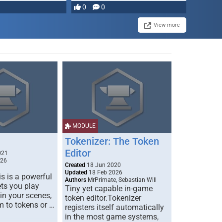
0
0
View more
MODULE
Tokenizer: The Token
Editor
021
026
Created
18 Jun 2020
Updated
18 Feb 2026
s is a powerful
Authors
MrPrimate, Sebastian Will
ets you play
Tiny yet capable in-game
 in your scenes,
token editor.Tokenizer
m to tokens or …
registers itself automatically
in the most game systems,