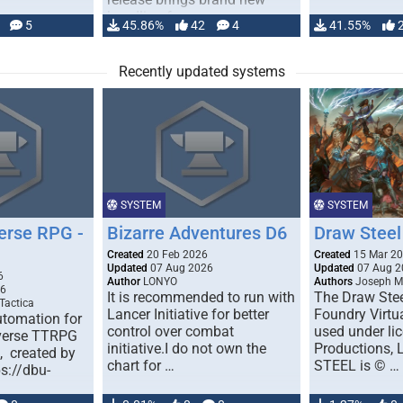
handling for …
5
45.86%
42
4
41.55%
Recently updated systems
SYSTEM
SYSTEM
erse RPG -
Bizarre Adventures D6
Draw Steel
Created
20 Feb 2026
Created
15 Mar 2
Updated
07 Aug 2026
Updated
07 Aug 2
6
Author
LONYO
Authors
Joseph M.
26
It is recommended to run with
The Draw Stee
Tactica
Lancer Initiative for better
Foundry Virtua
tomation for
control over combat
used under l
verse TTRPG
initiative.I do not own the
Productions,
), created by
chart for …
STEEL is © …
ps://dbu-