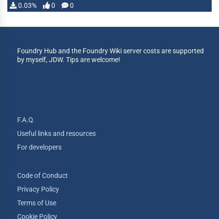
0.03%
0
0
Foundry Hub and the Foundry Wiki server costs are supported
by myself, JDW. Tips are welcome!
F.A.Q.
Useful links and resources
For developers
Code of Conduct
Privacy Policy
Terms of Use
Cookie Policy