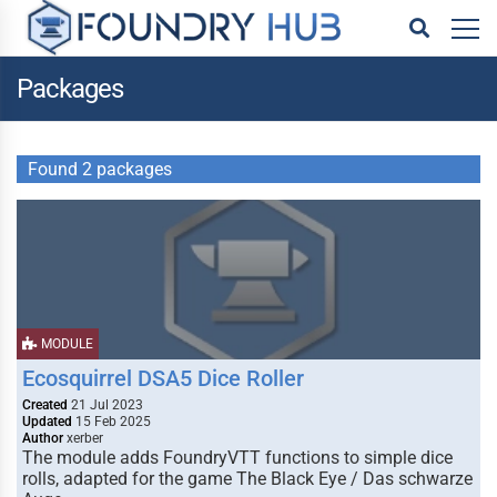
Packages
Found 2 packages
MODULE
Ecosquirrel DSA5 Dice Roller
Created
21 Jul 2023
Updated
15 Feb 2025
Author
xerber
The module adds FoundryVTT functions to simple dice
rolls, adapted for the game The Black Eye / Das schwarze