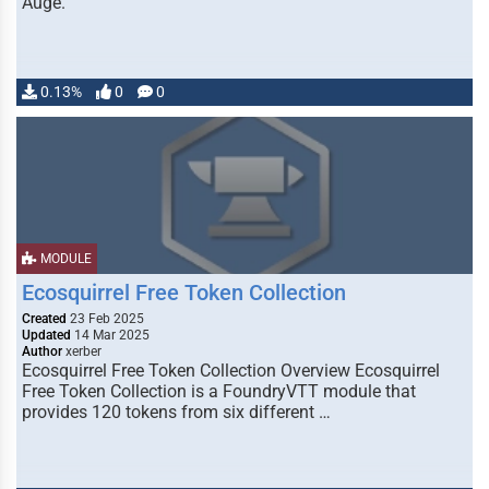
Auge.
0.13%
0
0
MODULE
Ecosquirrel Free Token Collection
Created
23 Feb 2025
Updated
14 Mar 2025
Author
xerber
Ecosquirrel Free Token Collection Overview Ecosquirrel
Free Token Collection is a FoundryVTT module that
provides 120 tokens from six different …