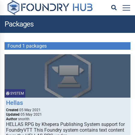
Packages
Found 1 packages
SYSTEM
Hellas
Created
05 May 2021
Updated
05 May 2021
Author
snorith
HELLAS RPG by Khepera Publishing System support for
FoundryVTT This Foundry system contains text content