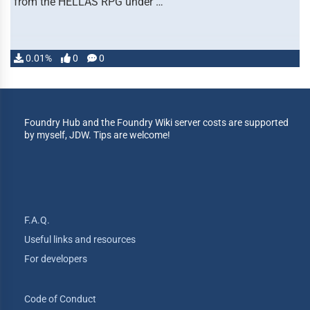
from the HELLAS RPG under …
0.01%
0
0
Foundry Hub and the Foundry Wiki server costs are supported
by myself, JDW. Tips are welcome!
F.A.Q.
Useful links and resources
For developers
Code of Conduct