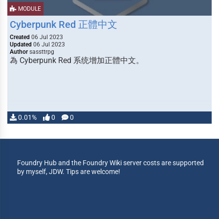
MODULE
Cyberpunk Red 正體中文
Created
06 Jul 2023
Updated
06 Jul 2023
Author
sassttrpg
為 Cyberpunk Red 系统增加正體中文。
0.01%
0
0
Foundry Hub and the Foundry Wiki server costs are supported
by myself, JDW. Tips are welcome!