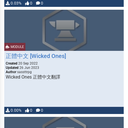
0.03%
0
0
MODULE
正體中文 [Wicked Ones]
Created
20 Sep 2022
Updated
26 Jun 2023
Author
sassttrpg
Wicked Ones 正體中文翻譯
0.00%
0
0