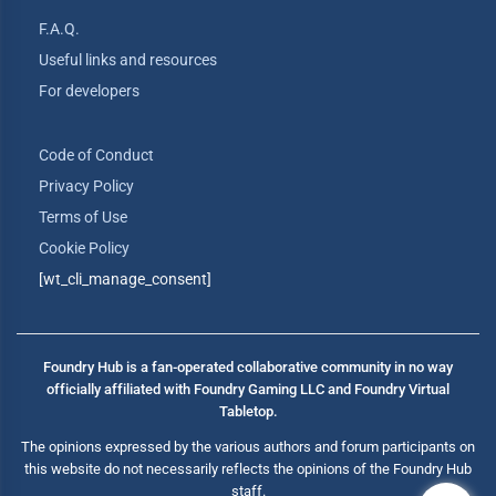
F.A.Q.
Useful links and resources
For developers
Code of Conduct
Privacy Policy
Terms of Use
Cookie Policy
[wt_cli_manage_consent]
Foundry Hub is a fan-operated collaborative community in no way
officially affiliated with Foundry Gaming LLC and Foundry Virtual
Tabletop.
The opinions expressed by the various authors and forum participants on
this website do not necessarily reflects the opinions of the Foundry Hub
staff.