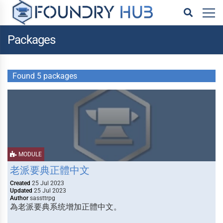
Packages
Found 5 packages
MODULE
老派要典正體中文
Created
25 Jul 2023
Updated
25 Jul 2023
Author
sassttrpg
為老派要典系统增加正體中文。