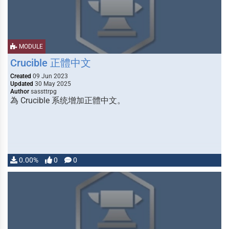
MODULE
Crucible 正體中文
Created
09 Jun 2023
Updated
30 May 2025
Author
sassttrpg
為 Crucible 系统增加正體中文。
0.00%
0
0