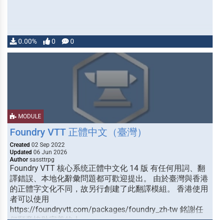
0.00%
0
0
MODULE
Foundry VTT 正體中文（臺灣）
Created
02 Sep 2022
Updated
06 Jun 2026
Author
sassttrpg
Foundry VTT 核心系统正體中文化 14 版 有任何用詞、翻
譯錯誤、本地化辭彙問題都可歡迎提出。 由於臺灣與香港
的正體字文化不同，故另行創建了此翻譯模組。 香港使用
者可以使用
https://foundryvtt.com/packages/foundry_zh-tw 銘謝任
何願意協助完善的人