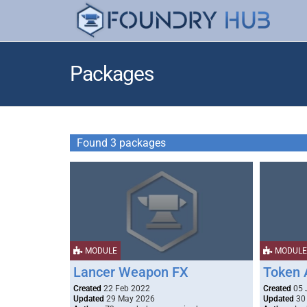
Packages
Found 3 packages
MODULE
MODULE
Lancer Weapon FX
Token 
Created
22 Feb 2022
Created
05 
Updated
29 May 2026
Updated
30 