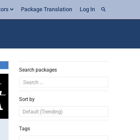
tors
Package Translation
Log In
Search packages
Sort by
Tags