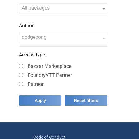
All packages
Author
dodgepong
Access type
Bazaar Marketplace
FoundryVTT Partner
Patreon
Code of Conduct