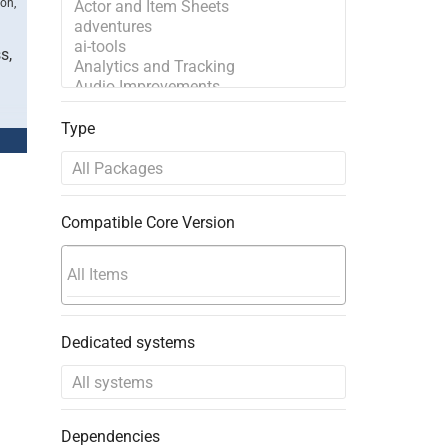
ion,
s,
Type
Compatible Core Version
Dedicated systems
Dependencies