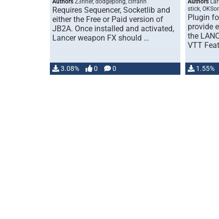
Authors
Z3nner, dodgepong, cirrahn
Authors
Lar
Requires Sequencer, Socketlib and
stick, OKSo
Plugin f
either the Free or Paid version of
provide e
JB2A. Once installed and activated,
the LANC
Lancer weapon FX should …
VTT Feat
3.08%
0
0
1.55%