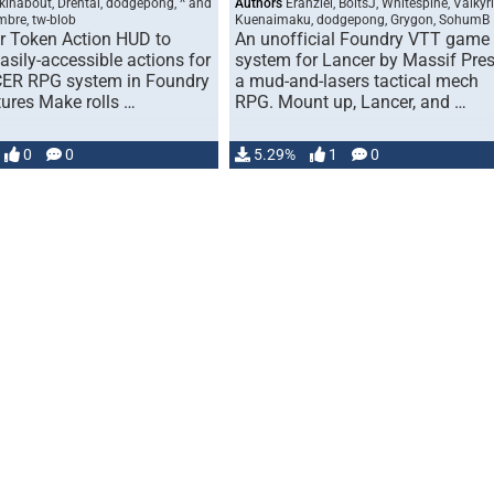
kinabout, Drental, dodgepong, ^ and
Authors
Eranziel, BoltsJ, Whitespine, Valkyr
mbre, tw-blob
Kuenaimaku, dodgepong, Grygon, SohumB
or Token Action HUD to
An unofficial Foundry VTT game
asily-accessible actions for
system for Lancer by Massif Pres
ER RPG system in Foundry
a mud-and-lasers tactical mech
ures Make rolls …
RPG. Mount up, Lancer, and …
0
0
5.29%
1
0