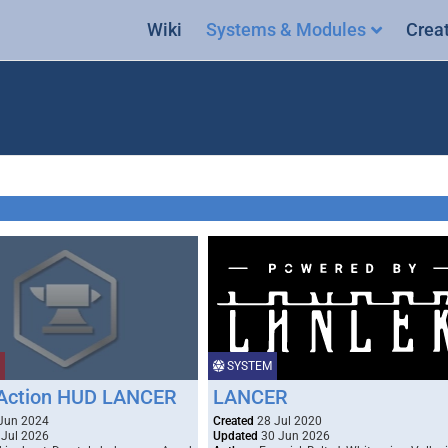
Wiki
Systems & Modules
Crea
SYSTEM
Action HUD LANCER
LANCER
Jun 2024
Created
28 Jul 2020
Jul 2026
Updated
30 Jun 2026