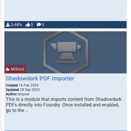
0.68%
0
0
MODULE
Shadowdark PDF Importer
Created
16 Feb 2024
Updated
28 Sep 2025
Author
chrpow
This is a module that imports content from Shadowdark
PDFs directly into Foundry. Once installed and enabled,
go to the …