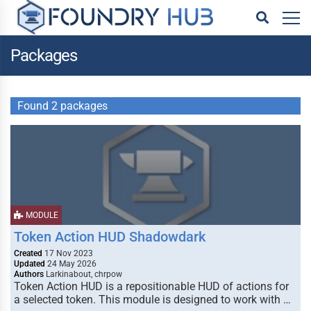
Packages
Found 2 packages
MODULE
Token Action HUD Shadowdark
Created
17 Nov 2023
Updated
24 May 2026
Authors
Larkinabout, chrpow
Token Action HUD is a repositionable HUD of actions for
a selected token. This module is designed to work with …