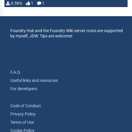
0.56%
1
1
Foundry Hub and the Foundry Wiki server costs are supported
by myself, JDW. Tips are welcome!
F.A.Q.
Useful links and resources
For developers
Code of Conduct
Privacy Policy
Terms of Use
Cookie Policy