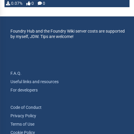
0.07%
0
0
Foundry Hub and the Foundry Wiki server costs are supported
by myself, JDW. Tips are welcome!
F.A.Q.
Useful links and resources
For developers
Code of Conduct
Privacy Policy
Terms of Use
Cookie Policy