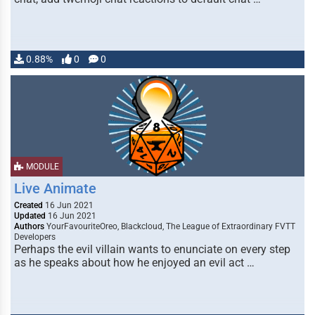
0.88%
0
0
MODULE
Live Animate
Created
16 Jun 2021
Updated
16 Jun 2021
Authors
YourFavouriteOreo, Blackcloud, The League of Extraordinary FVTT
Developers
Perhaps the evil villain wants to enunciate on every step
as he speaks about how he enjoyed an evil act …