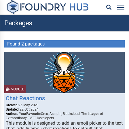
Packages
Found 2 packages
MODULE
Chat Reactions
Created
25 May 2021
Updated
22 Oct 2024
Authors
YourFavouriteOreo, Asinphi, Blackcloud, The League of
Extraordinary FVTT Developers
This module is designed to add an emoji picker to the text
chat, add twemoji chat reactions to default chat …