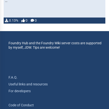
…
0.13%
0
0
Foundry Hub and the Foundry Wiki server costs are supported
by myself, JDW. Tips are welcome!
F.A.Q.
Useful links and resources
For developers
Code of Conduct