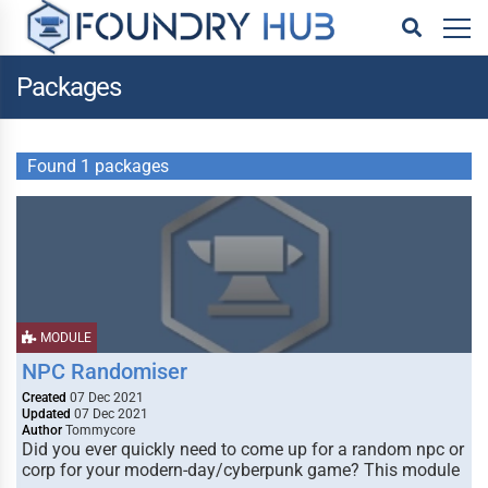
Packages
Found 1 packages
MODULE
NPC Randomiser
Created
07 Dec 2021
Updated
07 Dec 2021
Author
Tommycore
Did you ever quickly need to come up for a random npc or
corp for your modern-day/cyberpunk game? This module