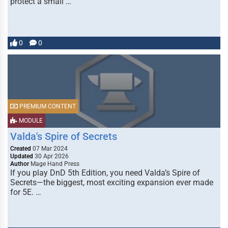
protect a small …
0
0
PREMIUM CONTENT
MODULE
Valda's Spire of Secrets
Created
07 Mar 2024
Updated
30 Apr 2026
Author
Mage Hand Press
If you play DnD 5th Edition, you need Valda’s Spire of
Secrets—the biggest, most exciting expansion ever made
for 5E. …