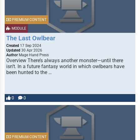
PREMIUM CONTENT
MODULE
The Last Owlbear
Created
17 Sep 2024
Updated
30 Apr 2026
Author
Mage Hand Press
Overview There’s always another monster—until there
isn’t. In a future fantasy world in which owlbears have
been hunted to the …
0
0
PREMIUM CONTENT