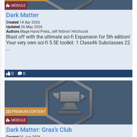
MODULE
Dark Matter
Created
14 Apr 2026
Updated
26 May 2026
Authors
Mage Hand Press, Jeff ‘Arbron’ Hitchcock
Blast off with the ultimate sci-fi Expansion for 5th edition!
Your very own sci-fi 5.5E toolkit. 1 Class46 Subclasses 22
…
0
0
PREMIUM CONTENT
MODULE
Dark Matter: Grax’s Club