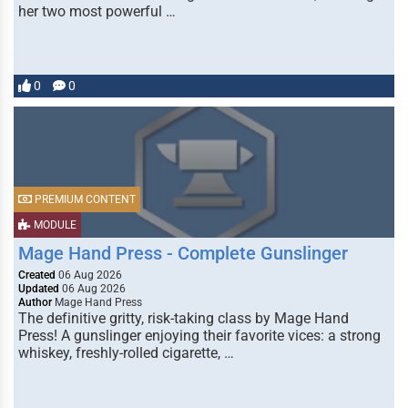
her two most powerful …
0
0
PREMIUM CONTENT
MODULE
Mage Hand Press - Complete Gunslinger
Created
06 Aug 2026
Updated
06 Aug 2026
Author
Mage Hand Press
The definitive gritty, risk-taking class by Mage Hand
Press! A gunslinger enjoying their favorite vices: a strong
whiskey, freshly-rolled cigarette, …