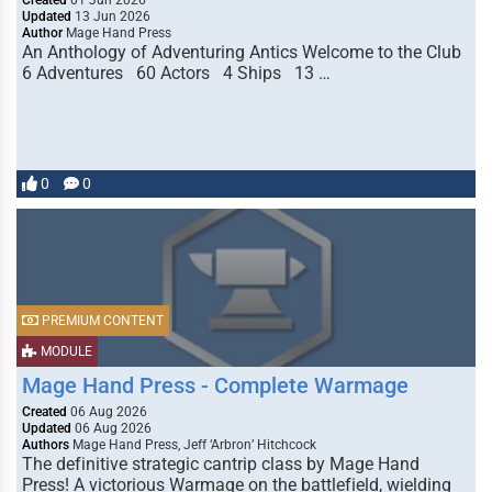
Created
01 Jun 2026
Updated
13 Jun 2026
Author
Mage Hand Press
An Anthology of Adventuring Antics Welcome to the Club
6 Adventures 60 Actors 4 Ships 13 …
0
0
PREMIUM CONTENT
MODULE
Mage Hand Press - Complete Warmage
Created
06 Aug 2026
Updated
06 Aug 2026
Authors
Mage Hand Press, Jeff ‘Arbron’ Hitchcock
The definitive strategic cantrip class by Mage Hand
Press! A victorious Warmage on the battlefield, wielding