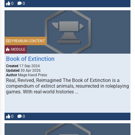
0
0
PREMIUM CONTENT
MODULE
Book of Extinction
Created
17 Sep 2024
Updated
30 Apr 2026
Author
Mage Hand Press
Real, Revived, Reimagined The Book of Extinction is a
compendium of extinct animals, resurrected in roleplaying
games. With real-world histories …
0
0