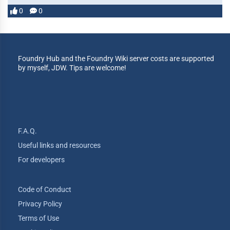
0
0
Foundry Hub and the Foundry Wiki server costs are supported
by myself, JDW. Tips are welcome!
F.A.Q.
Useful links and resources
For developers
Code of Conduct
Privacy Policy
Terms of Use