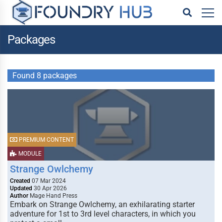
Packages
Found 8 packages
PREMIUM CONTENT
MODULE
Strange Owlchemy
Created
07 Mar 2024
Updated
30 Apr 2026
Author
Mage Hand Press
Embark on Strange Owlchemy, an exhilarating starter
adventure for 1st to 3rd level characters, in which you