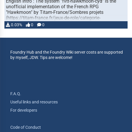
English Intro : The system "fvtt-hawkmoon-cyd" is the
unofficial implementation of the French RPG
"Hawkmoon" by Titam-France/Sombres projets
(https://titam-france.fr/jeux-de-role/categorie-
produit/hawkmoon/ ) …
0.03%
0
0
Foundry Hub and the Foundry Wiki server costs are supported
by myself, JDW. Tips are welcome!
F.A.Q.
Useful links and resources
For developers
Code of Conduct