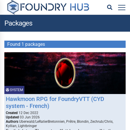
Packages
Found 1 packages
SYSTEM
Hawkmoon RPG for FoundryVTT (CYD
system - French)
Created
12 Dec 2022
Updated
03 Jun 2026
Authors
Uberwald/LeRatierBretonnien, Prêtre, Blondin, Zechrub/Chris,
Kyllian, Lightbringer