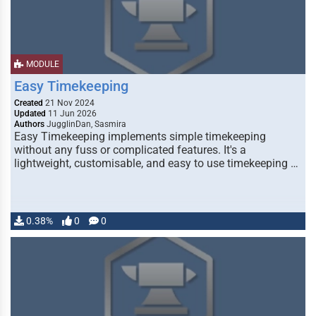
MODULE
Easy Timekeeping
Created
21 Nov 2024
Updated
11 Jun 2026
Authors
JugglinDan, Sasmira
Easy Timekeeping implements simple timekeeping
without any fuss or complicated features. It's a
lightweight, customisable, and easy to use timekeeping …
0.38%
0
0