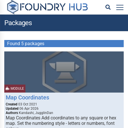
Packages
Found 5 packages
MODULE
Map Coordinates
Created
03 Oct 2021
Updated
06 Apr 2026
Authors
Kandashi, JugglinDan
Map Coordinates Add coordinates to any square or hex
map. Set the numbering style - letters or numbers, font