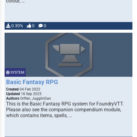
colour, …
0.30%
0
0
SYSTEM
Basic Fantasy RPG
Created
04 Feb 2022
Updated
18 Sep 2025
Authors
Orffen, JugglinDan
This is the Basic Fantasy RPG system for FoundryVTT.
Please also see the companion compendium module,
which contains items, spells, …