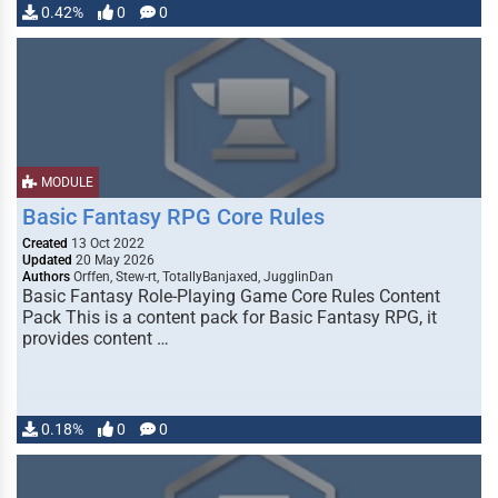
0.42%
0
0
MODULE
Basic Fantasy RPG Core Rules
Created
13 Oct 2022
Updated
20 May 2026
Authors
Orffen, Stew-rt, TotallyBanjaxed, JugglinDan
Basic Fantasy Role-Playing Game Core Rules Content
Pack This is a content pack for Basic Fantasy RPG, it
provides content …
0.18%
0
0