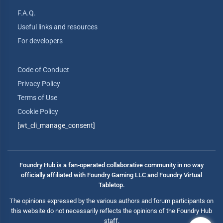
F.A.Q.
Useful links and resources
For developers
Code of Conduct
Privacy Policy
Terms of Use
Cookie Policy
[wt_cli_manage_consent]
Foundry Hub is a fan-operated collaborative community in no way
officially affiliated with Foundry Gaming LLC and Foundry Virtual
Tabletop.
The opinions expressed by the various authors and forum participants on
this website do not necessarily reflects the opinions of the Foundry Hub
staff.