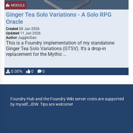
MODULE
Ginger Tea Solo Variations - A Solo RPG
Oracle
Created
08 Jun 2026
Updated
11 Jun 2026
Author
JugglinDan
This is a Foundry implementation of my standalone
Ginger Tea Solo Variations (GTSV). It's a drop-in
replacement for the Mythic …
0.00%
0
0
Foundry Hub and the Foundry Wiki server costs are supported
by myself, JDW. Tips are welcome!