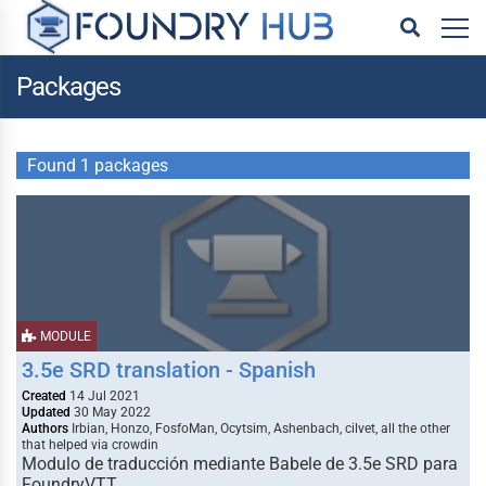
Packages
Found 1 packages
MODULE
3.5e SRD translation - Spanish
Created
14 Jul 2021
Updated
30 May 2022
Authors
Irbian, Honzo, FosfoMan, Ocytsim, Ashenbach, cilvet, all the other
that helped via crowdin
Modulo de traducción mediante Babele de 3.5e SRD para
FoundryVTT