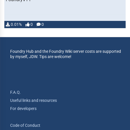
0.01%
0
0
Foundry Hub and the Foundry Wiki server costs are supported
by myself, JDW. Tips are welcome!
F.A.Q.
Useful links and resources
For developers
Code of Conduct