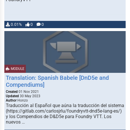
0.01%
0
0
MODULE
Translation: Spanish Babele [DnD5e and
Compendiums]
Created
01 Nov 2021
Updated
30 May 2023
Author
Honzo
Traducción al Español que aúna la traducción del sistema
(https://gitlab.com/carlosjrlu/foundryvtt-dnd5e-lang-es/)
y los Compendios de D&D5e para Foundry VTT. Los
nuevos …