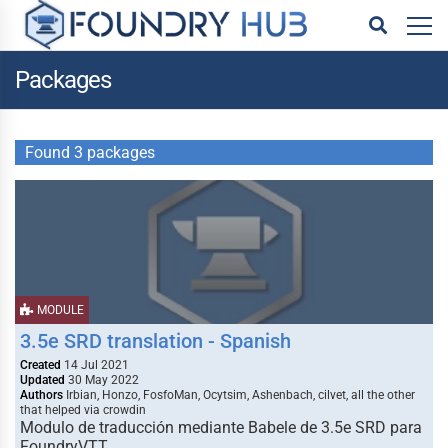
Packages
Found 3 packages
MODULE
3.5e SRD translation - Spanish
Created
14 Jul 2021
Updated
30 May 2022
Authors
Irbian, Honzo, FosfoMan, Ocytsim, Ashenbach, cilvet, all the other
that helped via crowdin
Modulo de traducción mediante Babele de 3.5e SRD para
FoundryVTT