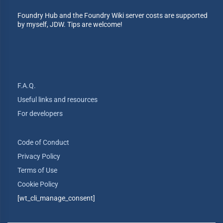
Foundry Hub and the Foundry Wiki server costs are supported
by myself, JDW. Tips are welcome!
F.A.Q.
Useful links and resources
For developers
Code of Conduct
Privacy Policy
Terms of Use
Cookie Policy
[wt_cli_manage_consent]