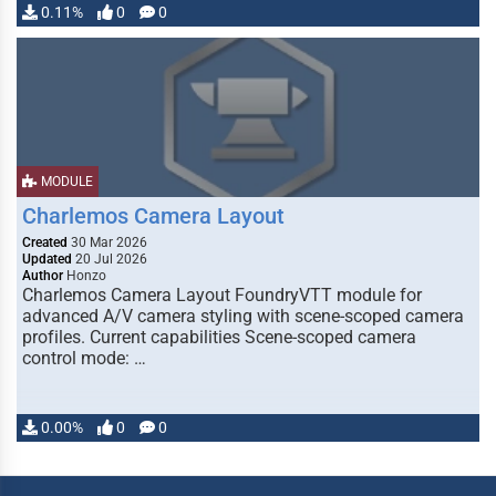
0.11%
0
0
MODULE
Charlemos Camera Layout
Created
30 Mar 2026
Updated
20 Jul 2026
Author
Honzo
Charlemos Camera Layout FoundryVTT module for
advanced A/V camera styling with scene-scoped camera
profiles. Current capabilities Scene-scoped camera
control mode: …
0.00%
0
0