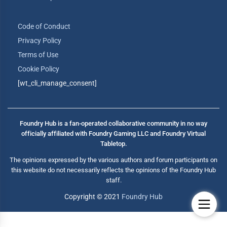
Code of Conduct
Privacy Policy
Terms of Use
Cookie Policy
[wt_cli_manage_consent]
Foundry Hub is a fan-operated collaborative community in no way
officially affiliated with Foundry Gaming LLC and Foundry Virtual
Tabletop.
The opinions expressed by the various authors and forum participants on
this website do not necessarily reflects the opinions of the Foundry Hub
staff.
Copyright © 2021
Foundry Hub