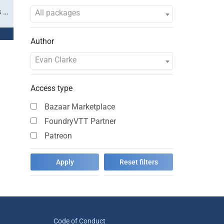
s …
All packages
Author
Evan Clarke
Access type
Bazaar Marketplace
FoundryVTT Partner
Patreon
Code of Conduct