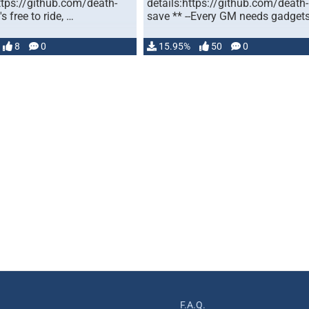
ttps://github.com/death-
details:https://github.com/death-
's free to ride, …
save ** --Every GM needs gadget
8
0
15.95%
50
0
F.A.Q.