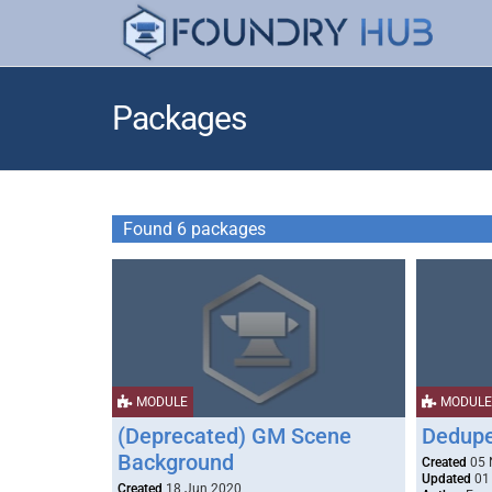
Packages
Found 6 packages
MODULE
MODULE
(Deprecated) GM Scene
Dedupe
Background
Created
05 
Updated
01
Created
18 Jun 2020