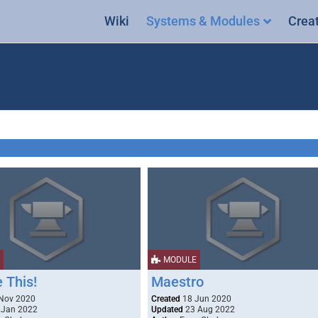
Wiki
Systems & Modules
Crea
MODULE
 This!
Maestro
Nov 2020
Created
18 Jun 2020
 Jan 2022
Updated
23 Aug 2022