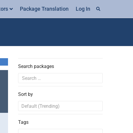
tors
Package Translation
Log In
Search packages
Sort by
Tags