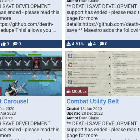
 Clarke
Author
Evan Clarke
H SAVE DEVELOPMENT
** DEATH SAVE DEVELOPMENT
as ended - please read this
support has ended - please read t
 more
page for more
ttps://github.com/death-
details:https://github.com/death-
Dedupe This! allows you …
save ** Maestro adds the followi
…
0
0
4.61%
4
0
MODULE
 Carousel
Combat Utility Belt
Oct 2020
Created
18 Jun 2020
 Apr 2023
Updated
28 Dec 2022
 Clarke
Author
Evan Clarke
H SAVE DEVELOPMENT
** DEATH SAVE DEVELOPMENT
as ended - please read this
support has ended - please read t
 more
page for more