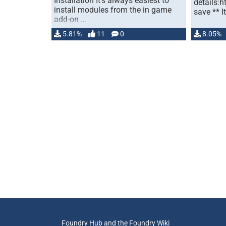
Installation It's always easiest to
details:h
install modules from the in game
save ** It
add-on …
5.81%
11
0
8.05%
Foundry Hub and the Foundry Wiki