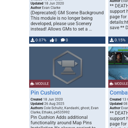
Author
Evan
Updated
18 Jun 2020
** DEAT
Author
Evan Clarke
support h
(Deprecated) GM Scene Background
page for
This module is no longer being
details:h
developed, please use Scenery
save ** 
instead! Allows GMs to set a …
0.07%
0
0
0.15%
MODULE
MODULE
Pin Cushion
Combat
Created
18 Jun 2020
Created
13 
Updated
26 Aug 2025
Updated
08
Authors
Cole Schultz, Kandashi, ghost, Evan
Author
Evan
Clarke, Ethaks, p4535992
** DEAT
Pin Cushion Adds additional
support h
functionality around Map Pins
page for