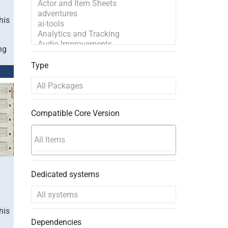
his
ng
Type
Compatible Core Version
Dedicated systems
his
Dependencies