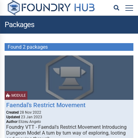
Packages
Found 2 packages
MODULE
Faendal's Restrict Movement
Created
28 Nov 2022
Updated
23 Jan 2023
Author
Elizeu Angelo
Foundry VTT - Faendal's Restrict Movement Introducing
Dungeon Mode! A turn by turn way of exploring, looting