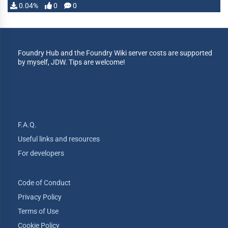
0.04%
0
0
Foundry Hub and the Foundry Wiki server costs are supported
by myself, JDW. Tips are welcome!
F.A.Q.
Useful links and resources
For developers
Code of Conduct
Privacy Policy
Terms of Use
Cookie Policy