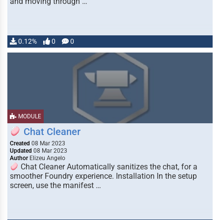
and moving through …
0.12%
0
0
MODULE
Chat Cleaner
Created
08 Mar 2023
Updated
08 Mar 2023
Author
Elizeu Angelo
Chat Cleaner Automatically sanitizes the chat, for a
smoother Foundry experience. Installation In the setup
screen, use the manifest …