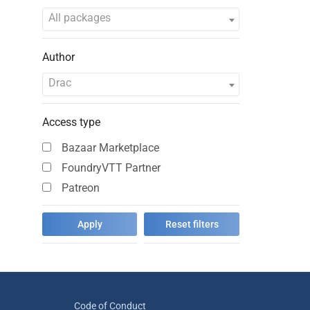
All packages
Author
Drac
Access type
Bazaar Marketplace
FoundryVTT Partner
Patreon
Code of Conduct