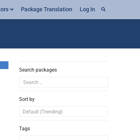
tors
Package Translation
Log In
Search packages
Sort by
Tags