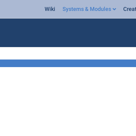
Wiki
Systems & Modules
Crea