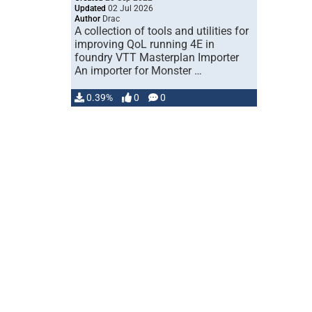
Updated
02 Jul 2026
Author
Drac
A collection of tools and utilities for
improving QoL running 4E in
foundry VTT Masterplan Importer
An importer for Monster …
0.39%
0
0