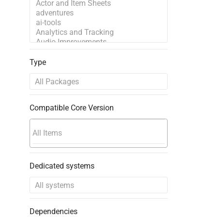
Type
Compatible Core Version
Dedicated systems
Dependencies