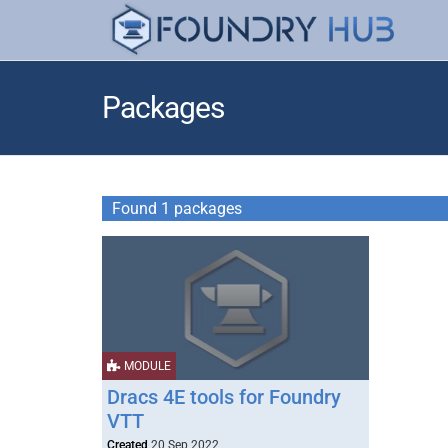
Packages
Found 1 packages
MODULE
Dracs 4E tools for Foundry
VTT
Created
20 Sep 2022