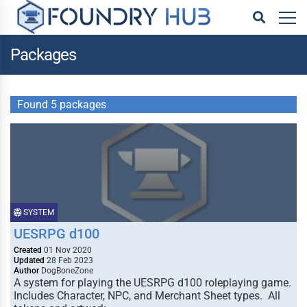
Packages
Found 5 packages
SYSTEM
UESRPG d100
Created
01 Nov 2020
Updated
28 Feb 2023
Author
DogBoneZone
A system for playing the UESRPG d100 roleplaying game.
Includes Character, NPC, and Merchant Sheet types. All