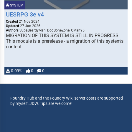
SYSTEM
UESRPG 3e v4
Created
21 Nov 2024
Updated
27 Jan 2026
Authors
SupaBeardyMan, DogBoneZone, GMan95
MIGRATION OF THIS SYSTEM IS STILL IN PROGRESS
This module is a prerelease - a migration of this system's
content …
0.09%
0
0
Foundry Hub and the Foundry Wiki server costs are supported
by myself, JDW. Tips are welcome!