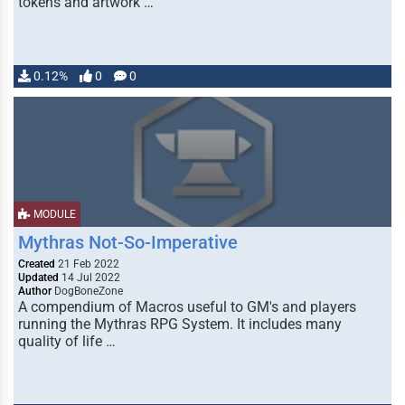
tokens and artwork …
0.12%
0
0
MODULE
Mythras Not-So-Imperative
Created
21 Feb 2022
Updated
14 Jul 2022
Author
DogBoneZone
A compendium of Macros useful to GM's and players
running the Mythras RPG System. It includes many
quality of life …