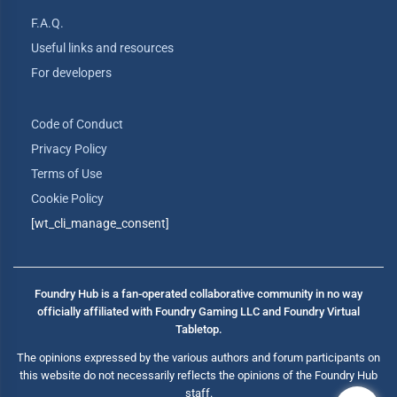
F.A.Q.
Useful links and resources
For developers
Code of Conduct
Privacy Policy
Terms of Use
Cookie Policy
[wt_cli_manage_consent]
Foundry Hub is a fan-operated collaborative community in no way
officially affiliated with Foundry Gaming LLC and Foundry Virtual
Tabletop.
The opinions expressed by the various authors and forum participants on
this website do not necessarily reflects the opinions of the Foundry Hub
staff.