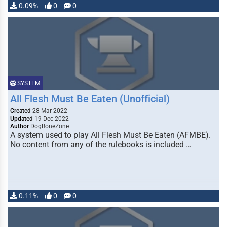
0.09%
0
0
SYSTEM
All Flesh Must Be Eaten (Unofficial)
Created
28 Mar 2022
Updated
19 Dec 2022
Author
DogBoneZone
A system used to play All Flesh Must Be Eaten (AFMBE).
No content from any of the rulebooks is included …
0.11%
0
0