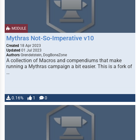
MODULE
Mythras Not-So-Imperative v10
Created
18 Apr 2023
Updated
01 Jul 2023
Authors
Grendelstein, DogBoneZone
A collection of Macros and compendiums that make
running a Mythras campaign a bit easier. This is a fork of
…
0.16%
1
0