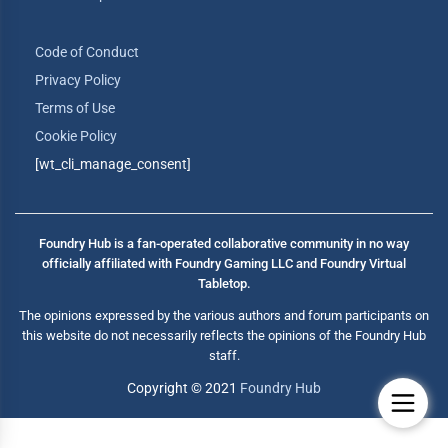
Code of Conduct
Privacy Policy
Terms of Use
Cookie Policy
[wt_cli_manage_consent]
Foundry Hub is a fan-operated collaborative community in no way
officially affiliated with Foundry Gaming LLC and Foundry Virtual
Tabletop.
The opinions expressed by the various authors and forum participants on
this website do not necessarily reflects the opinions of the Foundry Hub
staff.
Copyright © 2021
Foundry Hub