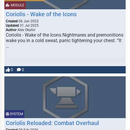
MODULE
Coriolis - Wake of the Icons
Created
06 Jun 2023
Updated
31 Jul 2025
Author
Alex Okafor
Coriolis - Wake of the Icons Nightmares and premonitions
wake you in a cold sweat, panic tightening your chest. “It
…
0
0
SYSTEM
Coriolis Reloaded: Combat Overhaul