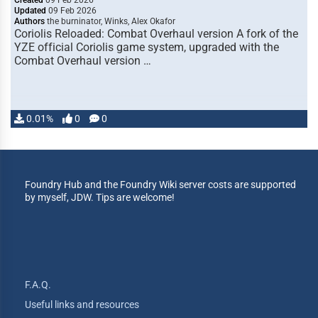
Created
09 Feb 2026
Updated
09 Feb 2026
Authors
the burninator, Winks, Alex Okafor
Coriolis Reloaded: Combat Overhaul version A fork of the
YZE official Coriolis game system, upgraded with the
Combat Overhaul version …
0.01%
0
0
Foundry Hub and the Foundry Wiki server costs are supported
by myself, JDW. Tips are welcome!
F.A.Q.
Useful links and resources