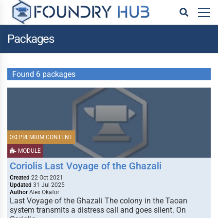
Packages
Found 6 packages
PREMIUM CONTENT
MODULE
Coriolis Last Voyage of the Ghazali
Created
22 Oct 2021
Updated
31 Jul 2025
Author
Alex Okafor
Last Voyage of the Ghazali The colony in the Taoan
system transmits a distress call and goes silent. On