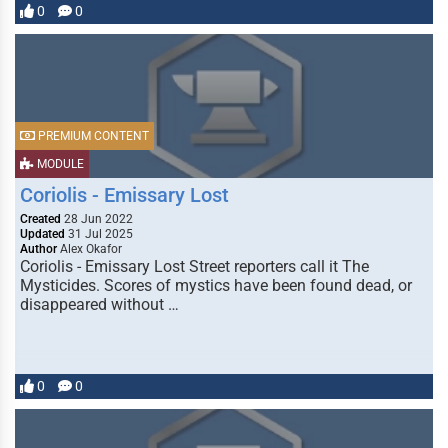
0
0
PREMIUM CONTENT
MODULE
Coriolis - Emissary Lost
Created
28 Jun 2022
Updated
31 Jul 2025
Author
Alex Okafor
Coriolis - Emissary Lost Street reporters call it The
Mysticides. Scores of mystics have been found dead, or
disappeared without …
0
0