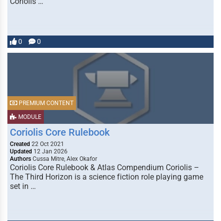
Coriolis …
0
0
PREMIUM CONTENT
MODULE
Coriolis Core Rulebook
Created
22 Oct 2021
Updated
12 Jan 2026
Authors
Cussa Mitre, Alex Okafor
Coriolis Core Rulebook & Atlas Compendium Coriolis –
The Third Horizon is a science fiction role playing game
set in …