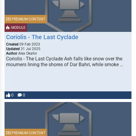
PREMIUM CONTENT
MODULE
Coriolis - The Last Cyclade
Created
09 Feb 2023
Updated
31 Jul 2025
Author
Alex Okafor
Coriolis - The Last Cyclade Ash falls like snow over the
mourners lining the shores of Dar Bahri, while smoke …
0
0
PREMIUM CONTENT