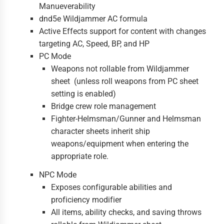
Manueverability
dnd5e Wildjammer AC formula
Active Effects support for content with changes
targeting AC, Speed, BP, and HP
PC Mode
Weapons not rollable from Wildjammer
sheet (unless roll weapons from PC sheet
setting is enabled)
Bridge crew role management
Fighter-Helmsman/Gunner and Helmsman
character sheets inherit ship
weapons/equipment when entering the
appropriate role.
NPC Mode
Exposes configurable abilities and
proficiency modifier
All items, ability checks, and saving throws