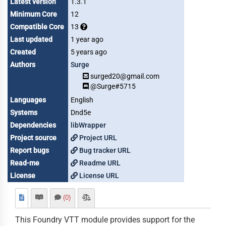
Latest version
1.3.1
Minimum Core
12
Compatible Core
13
Last updated
1 year ago
Created
5 years ago
Authors
Surge
surged20@gmail.com
@Surge#5715
Languages
English
Systems
Dnd5e
Dependencies
libWrapper
Project source
Project URL
Report bugs
Bug tracker URL
Read-me
Readme URL
License
License URL
(0)
This Foundry VTT module provides support for the