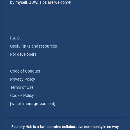
by myself, JDW. Tips are welcome!
F.A.Q.
Useful links and resources
For developers
Code of Conduct
Privacy Policy
Terms of Use
Cookie Policy
[wt_cli_manage_consent]
Foundry Hub is a fan-operated collaborative community in no way