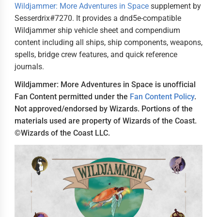
Wildjammer: More Adventures in Space
supplement by
Sesserdrix#7270. It provides a dnd5e-compatible
Wildjammer ship vehicle sheet and compendium
content including all ships, ship components, weapons,
spells, bridge crew features, and quick reference
journals.
Wildjammer: More Adventures in Space is unofficial
Fan Content permitted under the
Fan Content Policy
.
Not approved/endorsed by Wizards. Portions of the
materials used are property of Wizards of the Coast.
©Wizards of the Coast LLC.