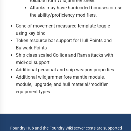
rollable from Wildjammer sheet
Attacks may have hardcoded bonuses or use
the ability/proficiency modifiers.
Cone of movement measured template toggle
using key bind
Token resource bar support for Hull Points and
Bulwark Points
Ship class scaled Collide and Ram attacks with
midi-qol support
Additional personal and ship weapon properties
Additional wildjammer fore mantle module,
module, upgrade, and hull material/modifier
equipment types
Foundry Hub and the Foundry Wiki server costs are supported