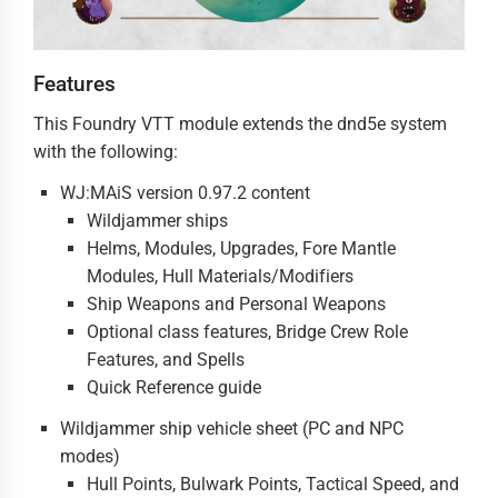
Features
This Foundry VTT module extends the dnd5e system
with the following:
WJ:MAiS version 0.97.2 content
Wildjammer ships
Helms, Modules, Upgrades, Fore Mantle
Modules, Hull Materials/Modifiers
Ship Weapons and Personal Weapons
Optional class features, Bridge Crew Role
Features, and Spells
Quick Reference guide
Wildjammer ship vehicle sheet (PC and NPC
modes)
Hull Points, Bulwark Points, Tactical Speed, and