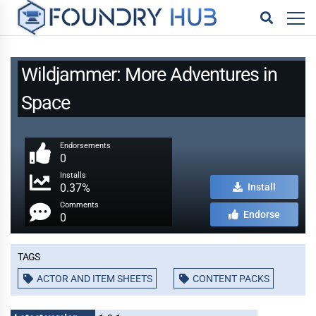
Wildjammer: More Adventures in
Space
Endorsements
0
Installs
0.37%
Install
Comments
Endorse
0
Tags
ACTOR AND ITEM SHEETS
CONTENT PACKS