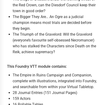
the Red Crown, can the Diesdorf Council keep their
town in good order?
The Bigger They Are… An Ogre as a judicial
champion means most trials are decided before
they begin.
The Triumph of the Gravelord: Will the Gravelord
(everyone’s favourite self-obsessed Necromancer)
who has stalked the Characters since Death on the
Reik, achieve supremacy?
This Foundry VTT module contains:
The Empire in Ruins Campaign and Companion,
complete with illustrations, integrated into Foundry,
and searchable from within your Virtual Tabletop.
28 Journal Entries (151 Journal Pages)
159 Actors
16 Rollable Tables