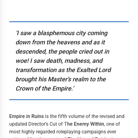
‘I saw a blasphemous city coming
down from the heavens and as it
descended, the people cried out in
woe! I saw death, madness, and
transformation as the Exalted Lord
brought his Master’s realm to the
Crown of the Empire.’
Empire in Ruins
is the fifth volume of the revised and
updated Director’s Cut of T
he
Enemy Within
, one of
most highly regarded roleplaying campaigns ever