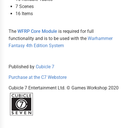
7 Scenes
16 Items
The
WFRP Core Module
is required for full
functionality and is to be used with the
Warhammer
Fantasy 4th Edition System
Published by
Cubicle 7
Purchase at the C7 Webstore
Cubicle 7 Entertainment Ltd. © Games Workshop 2020