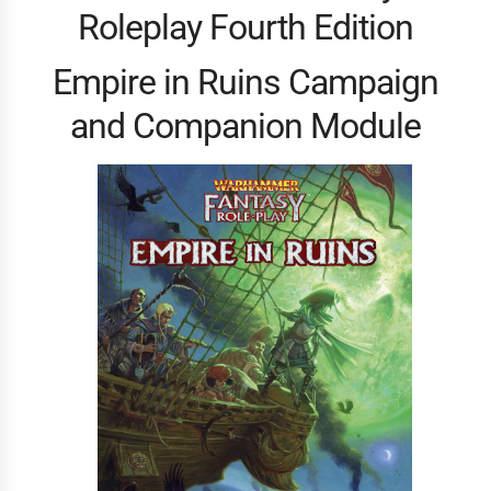
Roleplay Fourth Edition
Empire in Ruins Campaign
and Companion Module