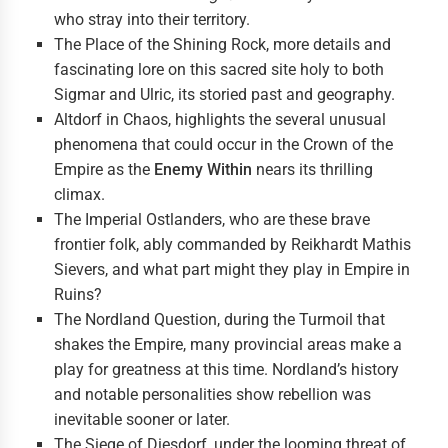
who stray into their territory.
The Place of the Shining Rock, more details and
fascinating lore on this sacred site holy to both
Sigmar and Ulric, its storied past and geography.
Altdorf in Chaos, highlights the several unusual
phenomena that could occur in the Crown of the
Empire as the
Enemy Within
nears its thrilling
climax.
The Imperial Ostlanders, who are these brave
frontier folk, ably commanded by Reikhardt Mathis
Sievers, and what part might they play in Empire in
Ruins?
The Nordland Question, during the Turmoil that
shakes the Empire, many provincial areas make a
play for greatness at this time. Nordland’s history
and notable personalities show rebellion was
inevitable sooner or later.
The Siege of Diesdorf, under the looming threat of