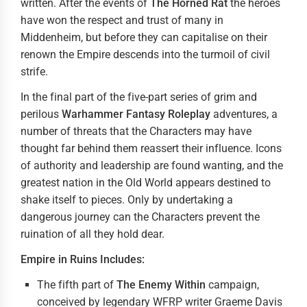
written. After the events of
The Horned Rat
the heroes
have won the respect and trust of many in
Middenheim, but before they can capitalise on their
renown the Empire descends into the turmoil of civil
strife.
In the final part of the five-part series of grim and
perilous
Warhammer Fantasy Roleplay
adventures, a
number of threats that the Characters may have
thought far behind them reassert their influence. Icons
of authority and leadership are found wanting, and the
greatest nation in the Old World appears destined to
shake itself to pieces. Only by undertaking a
dangerous journey can the Characters prevent the
ruination of all they hold dear.
Empire in Ruins Includes:
The fifth part of
The
Enemy Within
campaign,
conceived by legendary WFRP writer Graeme Davis