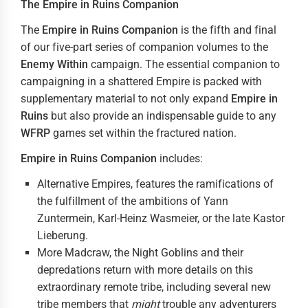
The Empire in Ruins Companion
The
Empire in Ruins Companion
is the fifth and final
of our five-part series of companion volumes to the
Enemy Within
campaign. The essential companion to
campaigning in a shattered Empire is packed with
supplementary material to not only expand
Empire in
Ruins
but also provide an indispensable guide to any
WFRP
games set within the fractured nation.
Empire in Ruins
Companion
includes:
Alternative Empires, features the ramifications of
the fulfillment of the ambitions of Yann
Zuntermein, Karl-Heinz Wasmeier, or the late Kastor
Lieberung.
More Madcraw, the Night Goblins and their
depredations return with more details on this
extraordinary remote tribe, including several new
tribe members that
might
trouble any adventurers