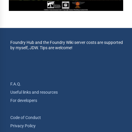
Foundry Hub and the Foundry Wiki server costs are supported
by myself, JDW. Tips are welcome!
F.A.Q.
Useful links and resources
For developers
Code of Conduct
Privacy Policy