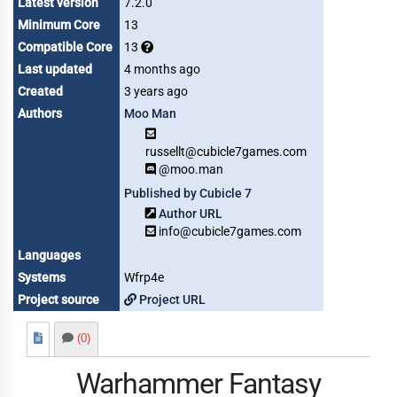
Latest version
7.2.0
Minimum Core
13
Compatible Core
13
Last updated
4 months ago
Created
3 years ago
Authors
Moo Man
russellt@cubicle7games.com
@moo.man
Published by Cubicle 7
Author URL
info@cubicle7games.com
Languages
Systems
Wfrp4e
Project source
Project URL
(0)
Warhammer Fantasy