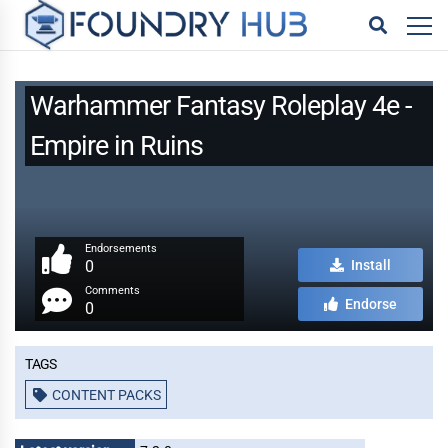
Warhammer Fantasy Roleplay 4e -
Empire in Ruins
Endorsements
0
Install
Comments
Endorse
0
Tags
CONTENT PACKS