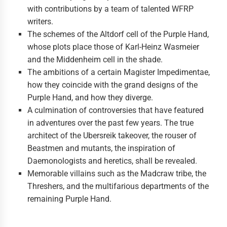
with contributions by a team of talented WFRP
writers.
The schemes of the Altdorf cell of the Purple Hand,
whose plots place those of Karl-Heinz Wasmeier
and the Middenheim cell in the shade.
The ambitions of a certain Magister Impedimentae,
how they coincide with the grand designs of the
Purple Hand, and how they diverge.
A culmination of controversies that have featured
in adventures over the past few years. The true
architect of the Ubersreik takeover, the rouser of
Beastmen and mutants, the inspiration of
Daemonologists and heretics, shall be revealed.
Memorable villains such as the Madcraw tribe, the
Threshers, and the multifarious departments of the
remaining Purple Hand.