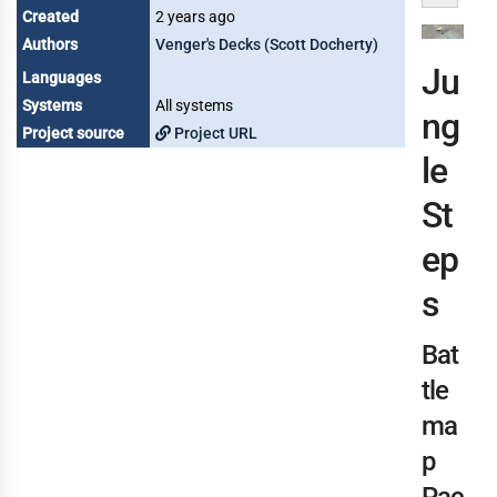
Created
2 years ago
Authors
Venger's Decks (Scott Docherty)
Ju
Languages
Systems
All systems
ng
Project source
Project URL
le
St
ep
s
Bat
tle
ma
p