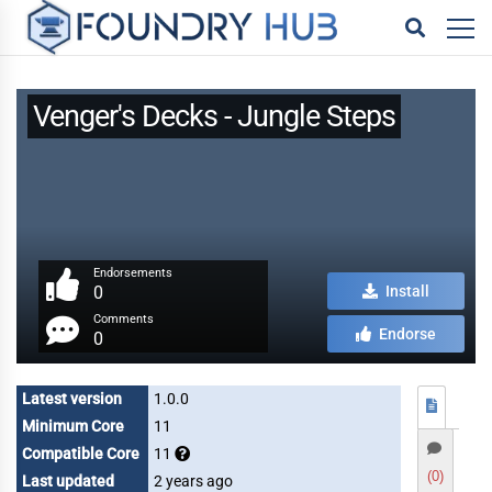
Venger's Decks - Jungle Steps
Endorsements
0
Install
Comments
Endorse
0
Latest version
1.0.0
Minimum Core
11
Compatible Core
11
(0)
Last updated
2 years ago