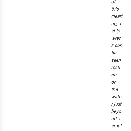
of
this
cleari
ng, a
ship
wrec
k can
be
seen
resti
ng
on
the
wate
r just
beyo
nd a
smal