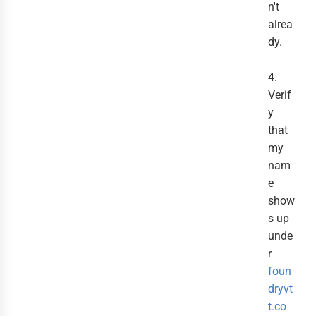
n't
alrea
dy.
4.
Verif
y
that
my
nam
e
show
s up
unde
r
foun
dryvt
t.co