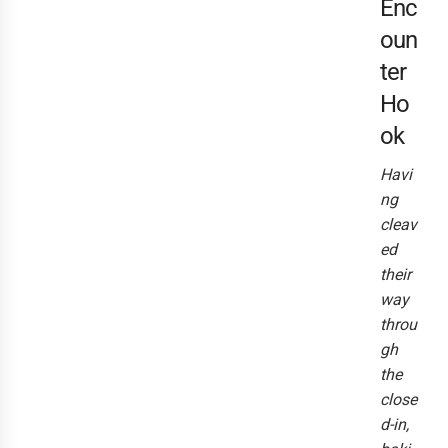
Enc
oun
ter
Ho
ok
Havi
ng
cleav
ed
their
way
throu
gh
the
close
d-in,