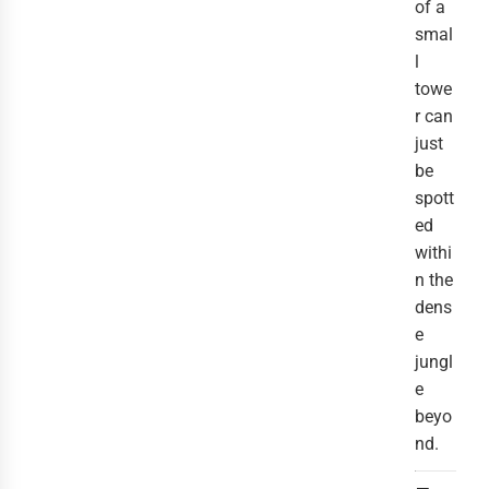
of a
smal
l
towe
r can
just
be
spott
ed
withi
n the
dens
e
jungl
e
beyo
nd.