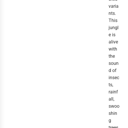
varia
nts.
This
jungl
e is
alive
with
the
soun
d of
insec
ts,
rainf
all,
swoo
shin
g
trees