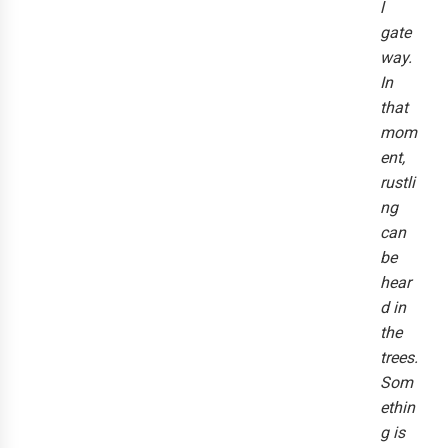
l
gate
way.
In
that
mom
ent,
rustli
ng
can
be
hear
d in
the
trees.
Som
ethin
g is