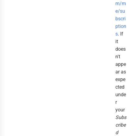
m/m
e/su
bscri
ption
s
. If
it
does
n't
appe
ar as
expe
cted
unde
r
your
Subs
cribe
d