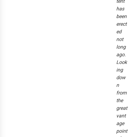
tent
has
been
erect
ed
not
long
ago.
Look
ing
dow
n
from
the
great
vant
age
point