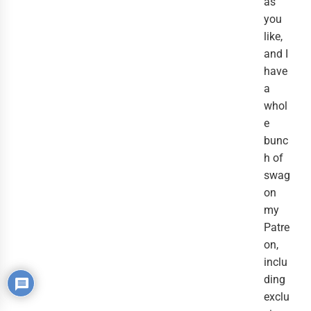
as
you
like,
and I
have
a
whol
e
bunc
h of
swag
on
my
Patre
on,
inclu
ding
exclu