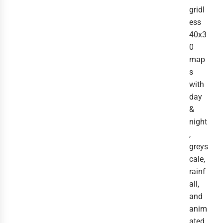
gridl
ess
40x3
0
map
s
with
day
&
night
,
greys
cale,
rainf
all,
and
anim
ated