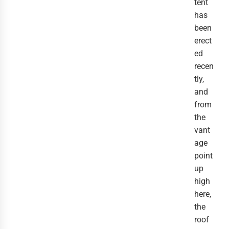
tent
has
been
erect
ed
recen
tly,
and
from
the
vant
age
point
up
high
here,
the
roof