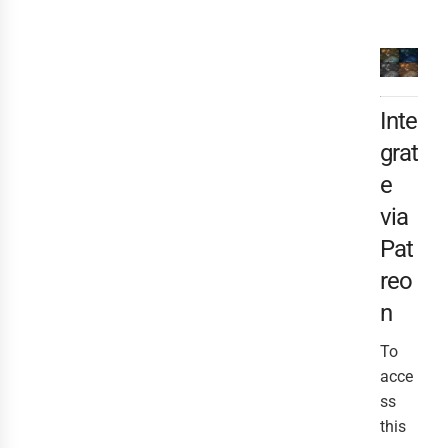
Inte
grat
e
via
Pat
reo
n
To
acce
ss
this