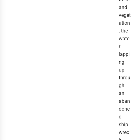
and
veget
ation
, the
wate
r
lappi
ng
up
throu
gh
an
aban
done
d
ship
wrec