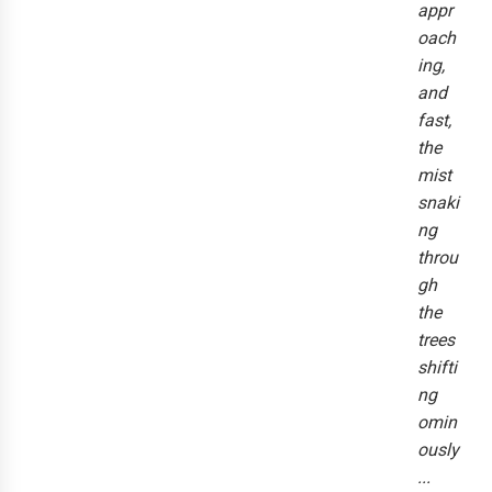
appr
oach
ing,
and
fast,
the
mist
snaki
ng
throu
gh
the
trees
shifti
ng
omin
ously
...