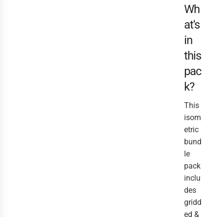
Wh
at's
in
this
pac
k?
This
isom
etric
bund
le
pack
inclu
des
gridd
ed &