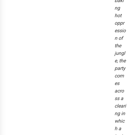
baki
ng
hot
oppr
essio
n of
the
jungl
e, the
party
com
es
acro
ss a
cleari
ng in
whic
h a