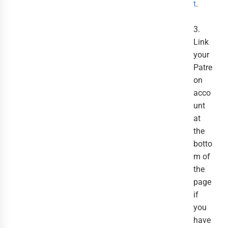
t
.
3.
Link
your
Patre
on
acco
unt
at
the
botto
m of
the
page
if
you
have