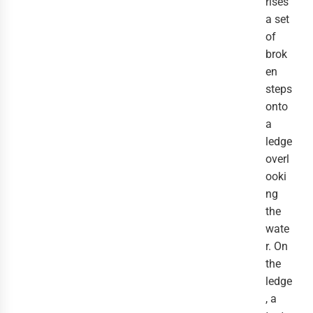
rises
a set
of
brok
en
steps
onto
a
ledge
overl
ooki
ng
the
wate
r. On
the
ledge
, a