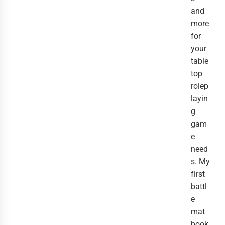
and
more
for
your
table
top
rolep
layin
g
gam
e
need
s. My
first
battl
e
mat
book