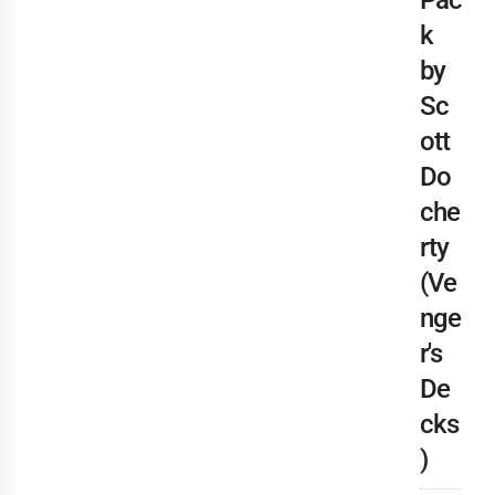
Pac
k
by
Sc
ott
Do
che
rty
(Ve
nge
r's
De
cks
)