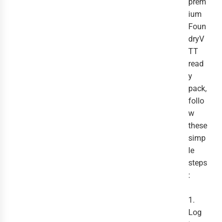
prem
ium
Foun
dryV
TT
read
y
pack,
follo
w
these
simp
le
steps
:
1.
Log