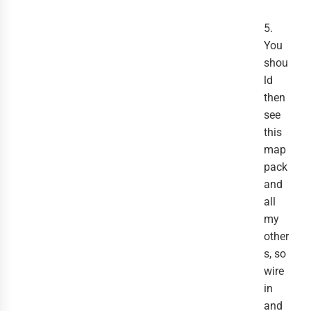
5.
You
shou
ld
then
see
this
map
pack
and
all
my
other
s, so
wire
in
and