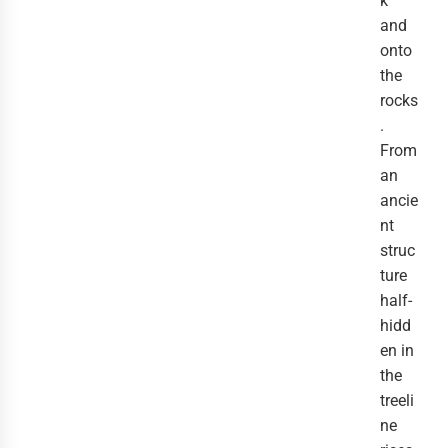
k
and
onto
the
rocks
.
From
an
ancie
nt
struc
ture
half-
hidd
en in
the
treeli
ne