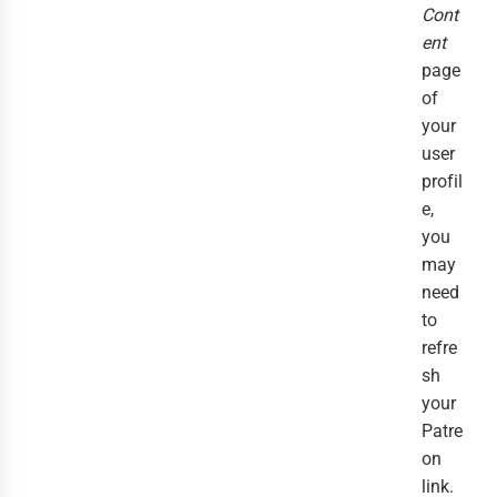
Cont
ent
page
of
your
user
profil
e,
you
may
need
to
refre
sh
your
Patre
on
link.