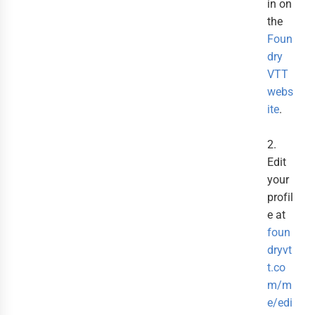
in on
the
Foun
dry
VTT
webs
ite
.
2.
Edit
your
profil
e at
foun
dryvt
t.co
m/m
e/edi