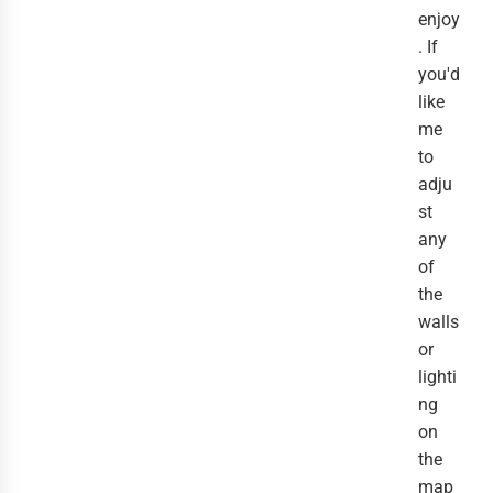
enjoy
. If
you'd
like
me
to
adju
st
any
of
the
walls
or
lighti
ng
on
the
map