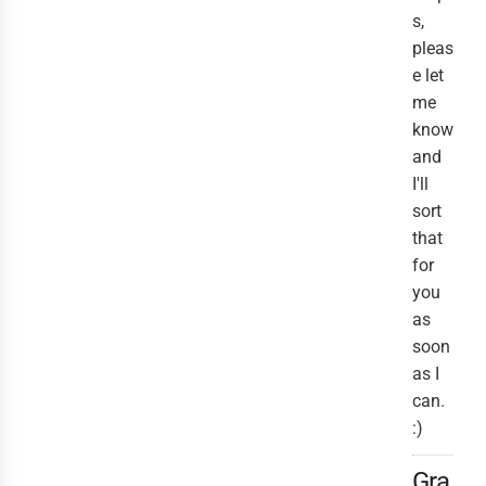
s,
pleas
e let
me
know
and
I'll
sort
that
for
you
as
soon
as I
can.
:)
Gra