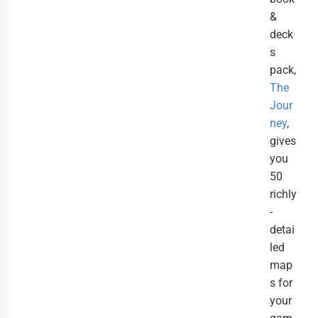
&
deck
s
pack,
The
Jour
ney
,
gives
you
50
richly
-
detai
led
map
s for
your