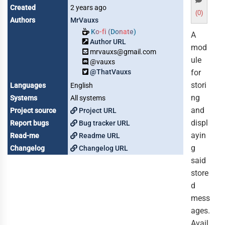
Created
2 years ago
(0)
Authors
MrVauxs
Ko-fi (Donate)
A
Author URL
mod
mrvauxs@gmail.com
ule
@vauxs
@ThatVauxs
for
stori
Languages
English
ng
Systems
All systems
and
Project source
Project URL
displ
Report bugs
Bug tracker URL
ayin
Read-me
Readme URL
g
Changelog
Changelog URL
said
store
d
mess
ages.
Avail