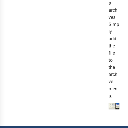
s
archi
ves.
Simp
ly
add
the
file
to
the
archi
ve
men
u.