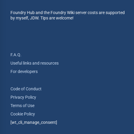
Foundry Hub and the Foundry Wiki server costs are supported
by myself, JDW. Tips are welcome!
F.A.Q.
Useful links and resources
For developers
Code of Conduct
Privacy Policy
Terms of Use
Cookie Policy
[wt_cli_manage_consent]