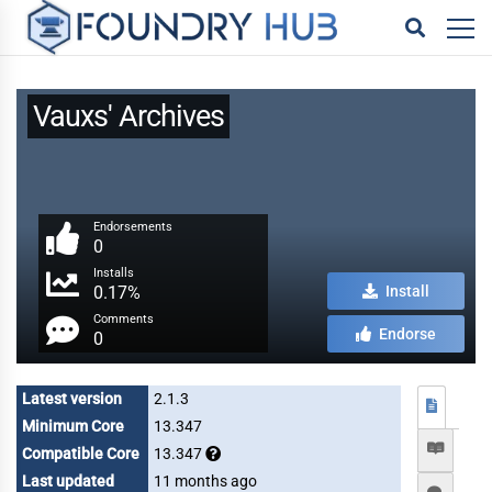
Vauxs' Archives
Endorsements
0
Installs
0.17%
Install
Comments
Endorse
0
Latest version
2.1.3
Minimum Core
13.347
Compatible Core
13.347
Last updated
11 months ago