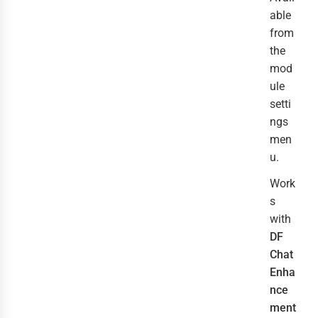
able
from
the
mod
ule
setti
ngs
men
u.
Work
s
with
DF
Chat
Enha
nce
ment