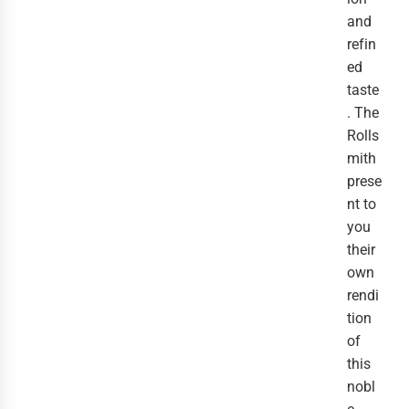
and
refin
ed
taste
. The
Rolls
mith
prese
nt to
you
their
own
rendi
tion
of
this
nobl