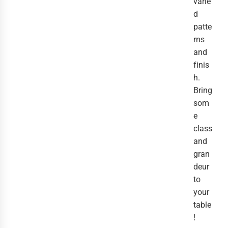
varie
d
patte
rns
and
finis
h.
Bring
som
e
class
and
gran
deur
to
your
table
!