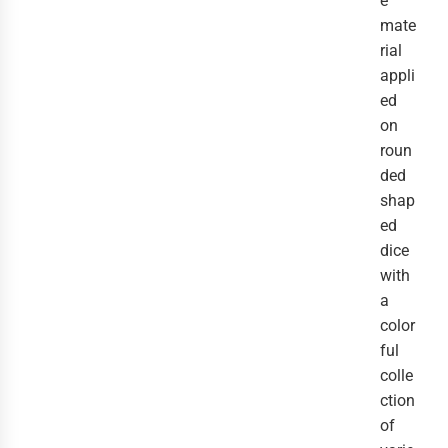
e
mate
rial
appli
ed
on
roun
ded
shap
ed
dice
with
a
color
ful
colle
ction
of