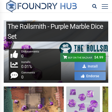
The Rollsmith - Purple Marble Dice
Set
Endorsements
0
$4.99
BUY ON THE BAZAAR
Installs
0.01%
Install
Comments
Endorse
0