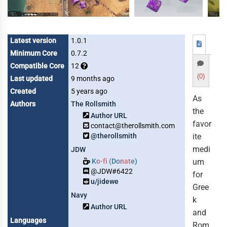
Latest version
1.0.1
Minimum Core
0.7.2
Compatible Core
12
(0)
Last updated
9 months ago
Created
5 years ago
As
Authors
The Rollsmith
the
Author URL
favor
contact@therollsmith.com
@therollsmith
ite
medi
JDW
Ko-fi (Donate)
um
@JDW#6422
for
u/jidewe
Gree
Navy
k
Author URL
and
Languages
Rom