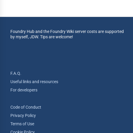
Foundry Hub and the Foundry Wiki server costs are supported
by myself, JDW. Tips are welcome!
F.A.Q.
Useful links and resources
For developers
Code of Conduct
Privacy Policy
Terms of Use
Cookie Policy