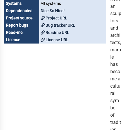
Systems
All systems
an
Dependencies
Dice So Nice!
sculp
Project source
Project URL
tors
Report bugs
Bug tracker URL
and
Read-me
Readme URL
archi
License
License URL
tects,
marb
le
has
beco
me a
cultu
ral
sym
bol
of
tradit
ion