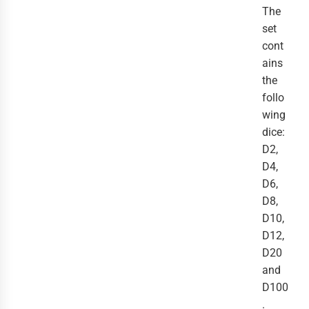
The
set
cont
ains
the
follo
wing
dice:
D2,
D4,
D6,
D8,
D10,
D12,
D20
and
D100
.