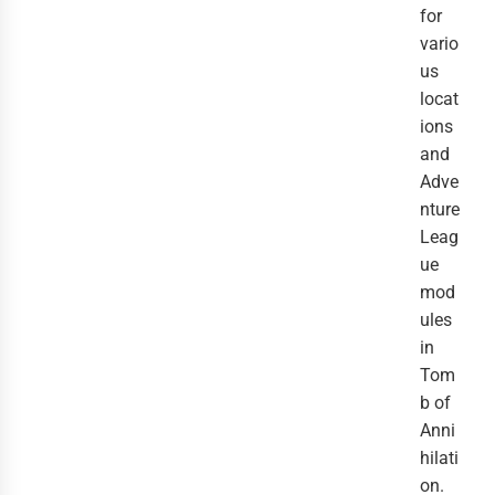
for
vario
us
locat
ions
and
Adve
nture
Leag
ue
mod
ules
in
Tom
b of
Anni
hilati
on.