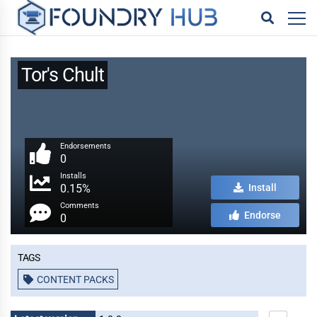
Tor's Chult
Endorsements
0
Installs
0.15%
Install
Comments
Endorse
0
Tags
CONTENT PACKS