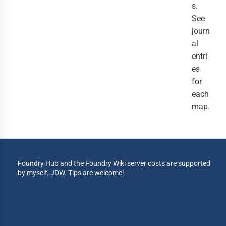
s.
See
journ
al
entri
es
for
each
map.
Foundry Hub and the Foundry Wiki server costs are supported
by myself, JDW. Tips are welcome!