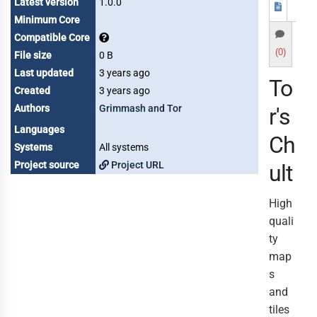
Latest version
1.0.0
Minimum Core
Compatible Core
(0)
File size
0 B
Last updated
3 years ago
To
Created
3 years ago
Authors
Grimmash and Tor
r's
Languages
Ch
Systems
All systems
Project source
Project URL
ult
High
quali
ty
map
s
and
tiles