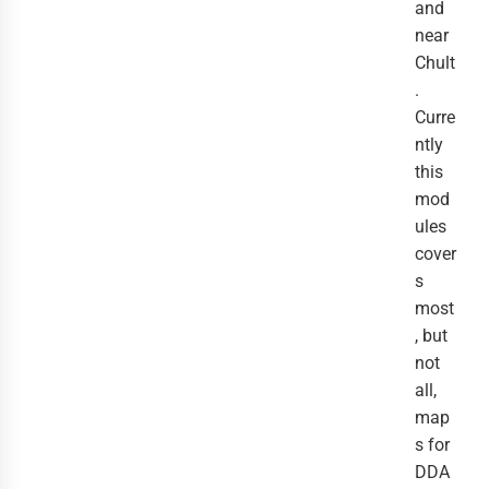
and
near
Chult
.
Curre
ntly
this
mod
ules
cover
s
most
, but
not
all,
map
s for
DDA