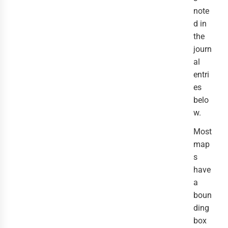
note
d in
the
journ
al
entri
es
belo
w.
Most
map
s
have
a
boun
ding
box