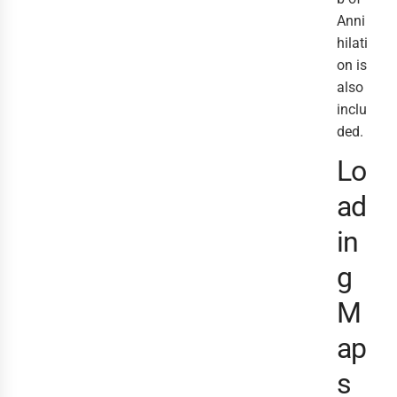
Anni
hilati
on is
also
inclu
ded.
Lo
ad
in
g
M
ap
s