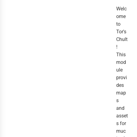
Welc
ome
to
Tor's
Chult
!
This
mod
ule
provi
des
map
s
and
asset
s for
muc