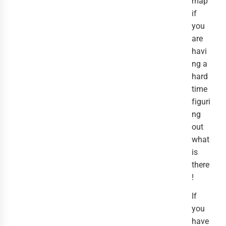
map
if
you
are
havi
ng a
hard
time
figuri
ng
out
what
is
there
!
If
you
have