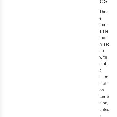
es
Thes
e
map
s are
most
ly set
up
with
glob
al
illum
inati
on
turne
d on,
unles
s