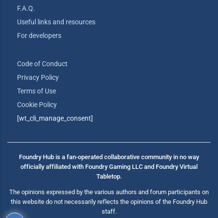
F.A.Q.
Useful links and resources
For developers
Code of Conduct
Privacy Policy
Terms of Use
Cookie Policy
[wt_cli_manage_consent]
Foundry Hub is a fan-operated collaborative community in no way
officially affiliated with Foundry Gaming LLC and Foundry Virtual
Tabletop.
The opinions expressed by the various authors and forum participants on
this website do not necessarily reflects the opinions of the Foundry Hub
staff.