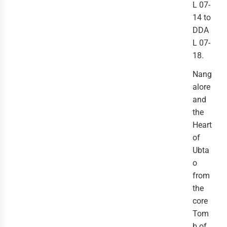
L 07-
14 to
DDA
L 07-
18.
Nang
alore
and
the
Heart
of
Ubta
o
from
the
core
Tom
b of