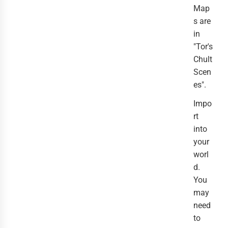
Map
s are
in
"Tor's
Chult
Scen
es".
Impo
rt
into
your
worl
d.
You
may
need
to