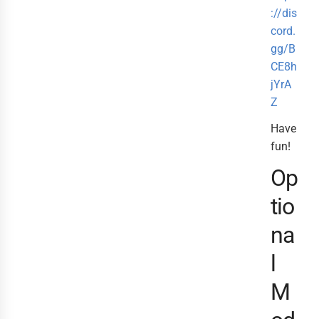
://dis
cord.
gg/B
CE8h
jYrA
Z
Have
fun!
Op
tio
na
l
M