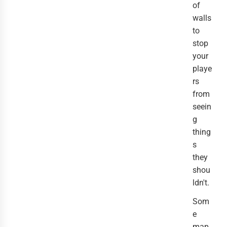
of
walls
to
stop
your
playe
rs
from
seein
g
thing
s
they
shou
ldn't.
Som
e
map