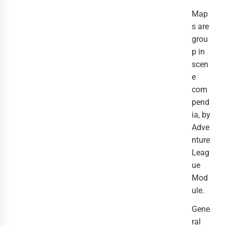
Map
s are
grou
p in
scen
e
com
pend
ia, by
Adve
nture
Leag
ue
Mod
ule.
Gene
ral