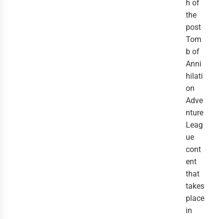
h of
the
post
Tom
b of
Anni
hilati
on
Adve
nture
Leag
ue
cont
ent
that
takes
place
in