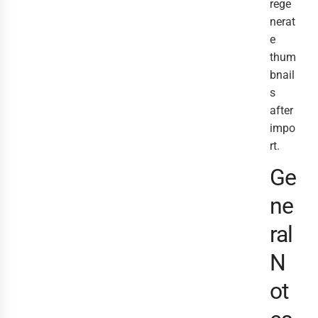
rege
nerat
e
thum
bnail
s
after
impo
rt.
Ge
ne
ral
N
ot