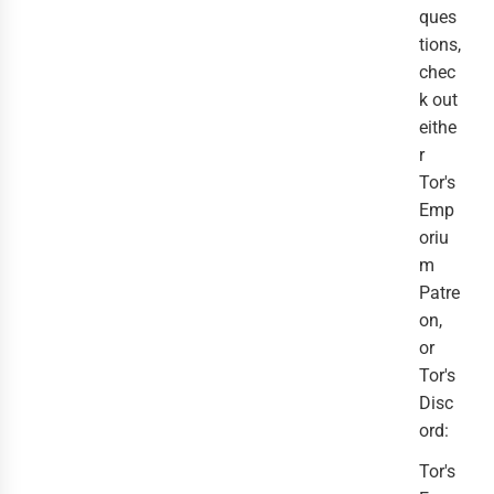
ques
tions,
chec
k out
eithe
r
Tor's
Emp
oriu
m
Patre
on,
or
Tor's
Disc
ord:
Tor's