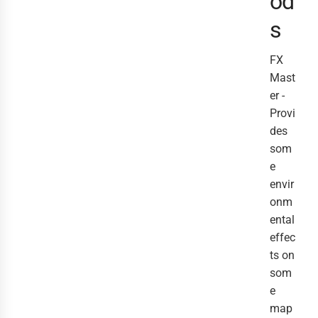
od
s
FX
Mast
er -
Provi
des
som
e
envir
onm
ental
effec
ts on
som
e
map