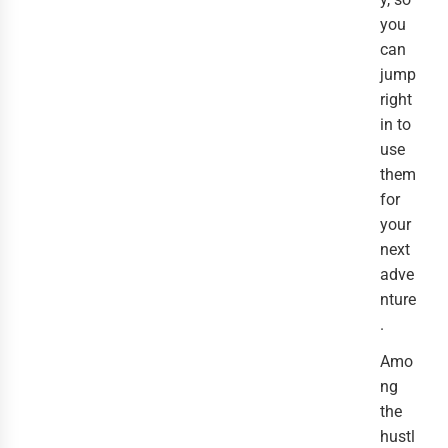
you
can
jump
right
in to
use
them
for
your
next
adve
nture
.
Amo
ng
the
hustl