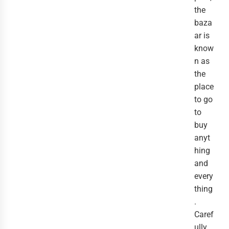
the
baza
ar is
know
n as
the
place
to go
to
buy
anyt
hing
and
every
thing
.
Caref
ully