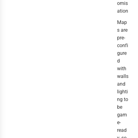
omis
ation
Map
s are
pre-
confi
gure
d
with
walls
and
lighti
ng to
be
gam
e-
read
y, so