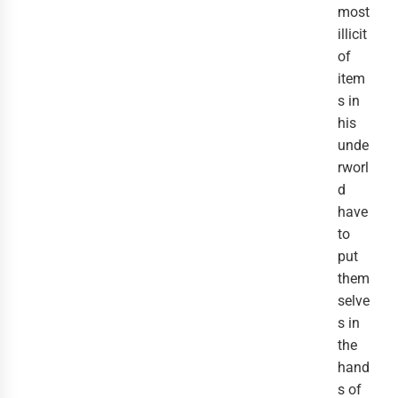
most
illicit
of
item
s in
his
unde
rworl
d
have
to
put
them
selve
s in
the
hand
s of