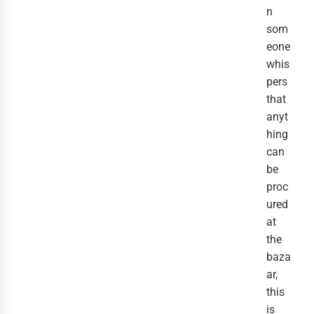
n
som
eone
whis
pers
that
anyt
hing
can
be
proc
ured
at
the
baza
ar,
this
is