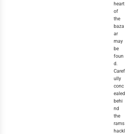
heart
of
the
baza
ar
may
be
foun
d.
Caref
ully
conc
ealed
behi
nd
the
rams
hackl