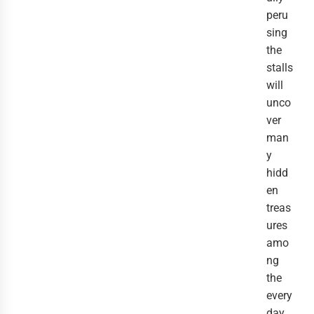
peru
sing
the
stalls
will
unco
ver
man
y
hidd
en
treas
ures
amo
ng
the
every
day