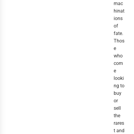
mac
hinat
ions
of
fate.
Thos
e
who
com
e
looki
ng to
buy
or
sell
the
rares
t and