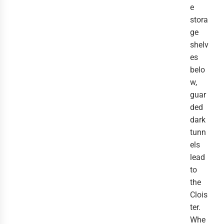
e
stora
ge
shelv
es
belo
w,
guar
ded
dark
tunn
els
lead
to
the
Clois
ter.
Whe