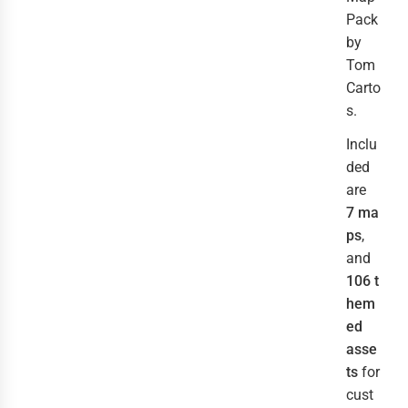
Pack
by
Tom
Carto
s.
Inclu
ded
are
7 ma
ps
,
and
106 t
hem
ed
asse
ts
for
cust