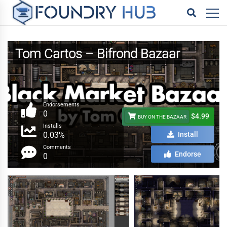
Tom Cartos – Bifrond Bazaar
Endorsements
0
$4.99
BUY ON THE BAZAAR
Installs
0.03%
Install
Comments
Endorse
0