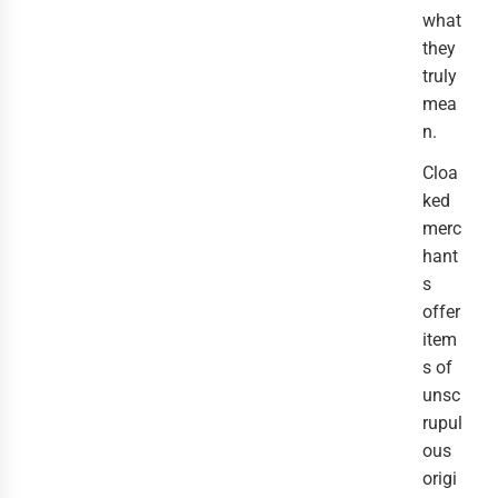
what
they
truly
mea
n.
Cloa
ked
merc
hant
s
offer
item
s of
unsc
rupul
ous
origi