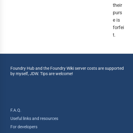
their
purs
e is
forfei
t.
Foundry Hub and the Foundry Wiki server costs are supported
by myself, JDW. Tips are welcome!
F.A.Q.
Useful links and resources
For developers