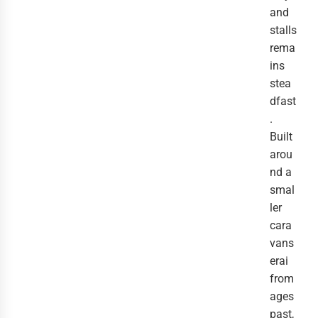
and
stalls
rema
ins
stea
dfast
.
Built
arou
nd a
smal
ler
cara
vans
erai
from
ages
past,