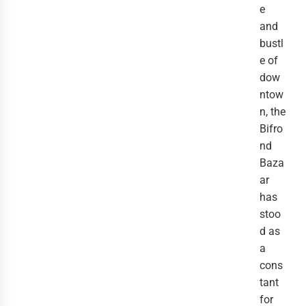
e
and
bustl
e of
dow
ntow
n, the
Bifro
nd
Baza
ar
has
stoo
d as
a
cons
tant
for