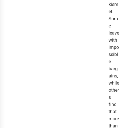
kism
et.
Som
e
leave
with
impo
ssibl
e
barg
ains,
while
other
s
find
that
more
than