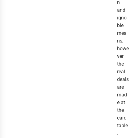
n
and
igno
ble
mea
ns,
howe
ver
the
real
deals
are
mad
e at
the
card
table
.