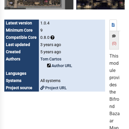
Latest version
1.0.4
Minimum Core
9
Compatible Core
0.8.0
(0)
Last updated
3 years ago
Created
5 years ago
This
Authors
Tom Cartos
mod
Author URL
ule
Languages
provi
Systems
All systems
des
Project source
Project URL
the
Bifro
nd
Baza
ar
Map