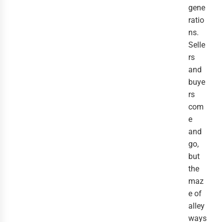
gene
ratio
ns.
Selle
rs
and
buye
rs
com
e
and
go,
but
the
maz
e of
alley
ways