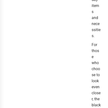
item
s
and
nece
ssitie
s.
For
thos
e
who
choo
se to
look
even
close
r, the
black