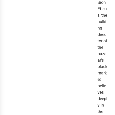
Sion
Eficu
s, the
hulki
ng
direc
tor of
the
baza
ar's
black
mark
et
belie
ves
deepl
y in
the