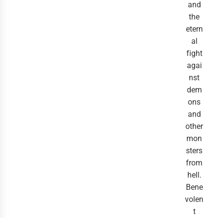
and
the
etern
al
fight
agai
nst
dem
ons
and
other
mon
sters
from
hell.
Bene
volen
t