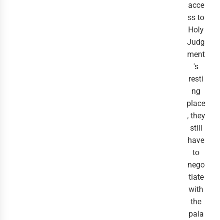
acce
ss to
Holy
Judg
ment
's
resti
ng
place
, they
still
have
to
nego
tiate
with
the
pala