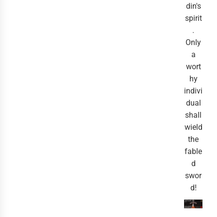
din's
spirit
.
Only
a
wort
hy
indivi
dual
shall
wield
the
fable
d
swor
d!