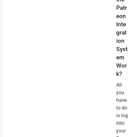
Patr
eon
Inte
grat
ion
Syst
em
Wor
k?
All
you
have
to do
is log
into
your