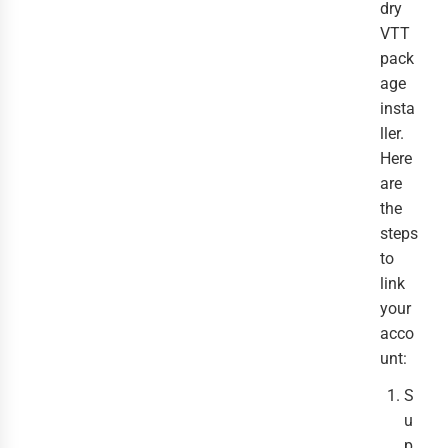
dry
VTT
pack
age
insta
ller.
Here
are
the
steps
to
link
your
acco
unt:
S
u
p