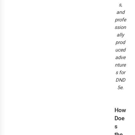
s,
and
profe
ssion
ally
prod
uced
adve
nture
s for
DND
5e.
How
Doe
s
the