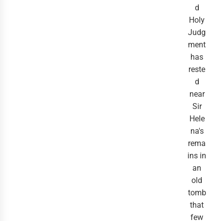
d
Holy
Judg
ment
has
reste
d
near
Sir
Hele
na's
rema
ins in
an
old
tomb
that
few