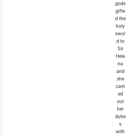
gods
gifte
d the
holy
swor
d to
Sir
Hele
na
and
she
carri
ed
out
her
dutie
s
with