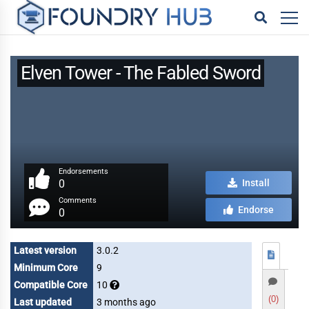
Elven Tower - The Fabled Sword
Endorsements
0
Install
Comments
Endorse
0
Latest version
3.0.2
Minimum Core
9
Compatible Core
10
(0)
Last updated
3 months ago