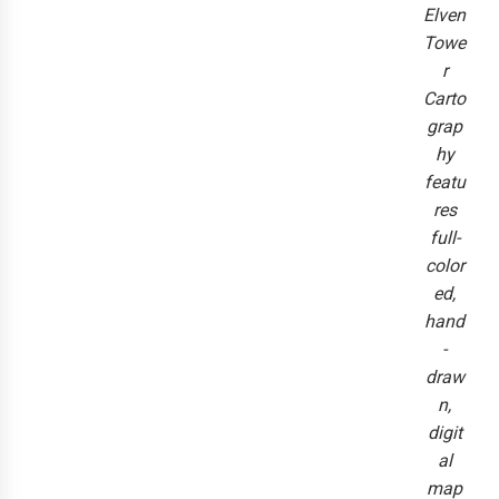
Elven
Towe
r
Carto
grap
hy
featu
res
full-
color
ed,
hand
-
draw
n,
digit
al
map