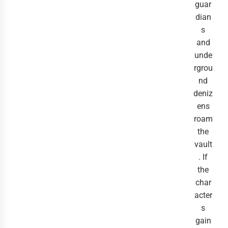
guar
dian
s
and
unde
rgrou
nd
deniz
ens
roam
the
vault
. If
the
char
acter
s
gain