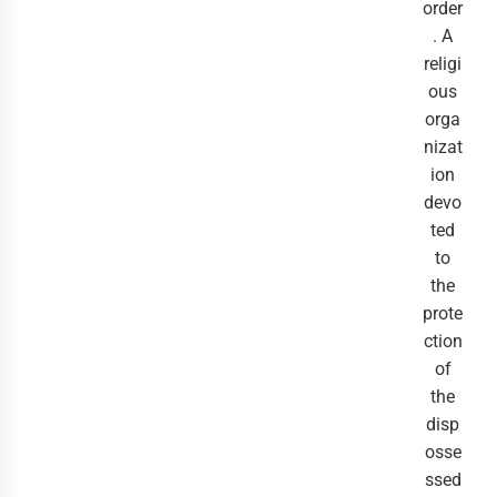
order
. A
religi
ous
orga
nizat
ion
devo
ted
to
the
prote
ction
of
the
disp
osse
ssed