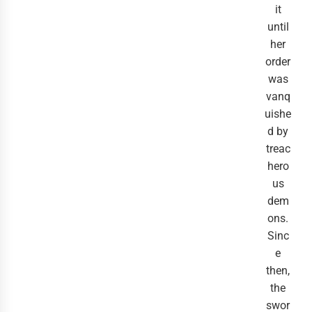
it
until
her
order
was
vanq
uishe
d by
treac
hero
us
dem
ons.
Sinc
e
then,
the
swor