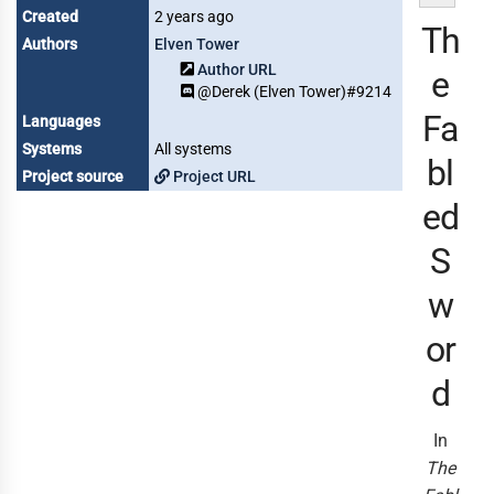
Created
2 years ago
Th
Authors
Elven Tower
Author URL
e
@Derek (Elven Tower)#9214
Fa
Languages
Systems
All systems
bl
Project source
Project URL
ed
S
w
or
d
In
The