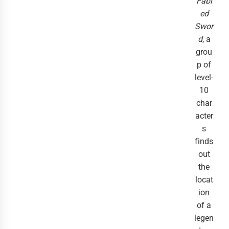
Fabl
ed
Swor
d
, a
grou
p of
level-
10
char
acter
s
finds
out
the
locat
ion
of a
legen