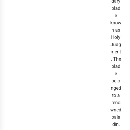
dary
blad
e
know
n as
Holy
Judg
ment
. The
blad
e
belo
nged
to a
reno
wned
pala
din,