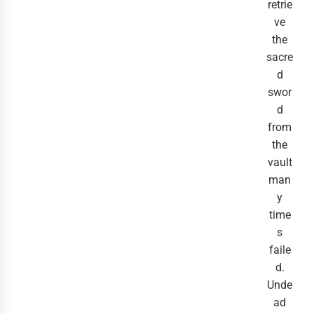
retrie
ve
the
sacre
d
swor
d
from
the
vault
man
y
time
s
faile
d.
Unde
ad