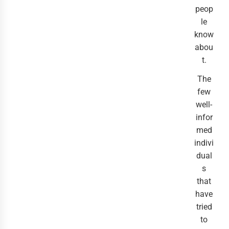
peop
le
know
abou
t.
The
few
well-
infor
med
indivi
dual
s
that
have
tried
to