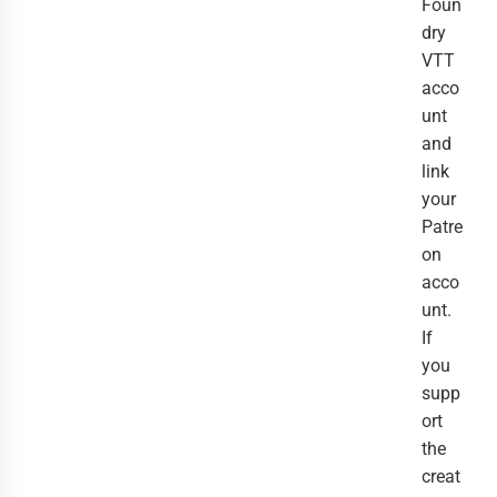
Foun
dry
VTT
acco
unt
and
link
your
Patre
on
acco
unt.
If
you
supp
ort
the
creat