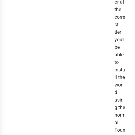
or at
the
corre
ct
tier
you'll
be
able
to
insta
ll the
worl
d
usin
g the
norm
al
Foun