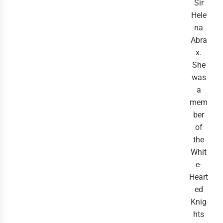
Sir
Hele
na
Abra
x.
She
was
a
mem
ber
of
the
Whit
e-
Heart
ed
Knig
hts