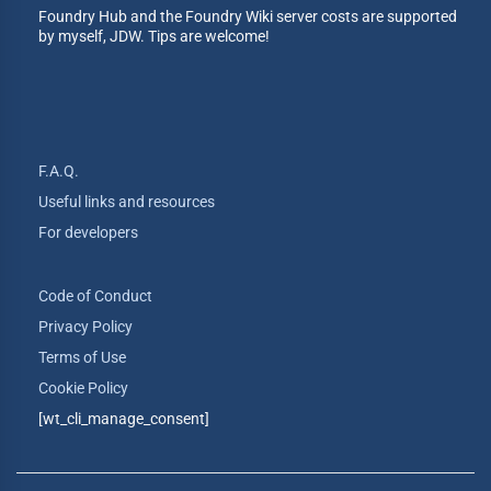
Foundry Hub and the Foundry Wiki server costs are supported
by myself, JDW. Tips are welcome!
F.A.Q.
Useful links and resources
For developers
Code of Conduct
Privacy Policy
Terms of Use
Cookie Policy
[wt_cli_manage_consent]