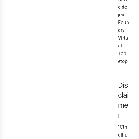
e de
jeu
Foun
dry
Virtu
al
Tabl
etop.
Dis
clai
me
r
“Cth
ulhu