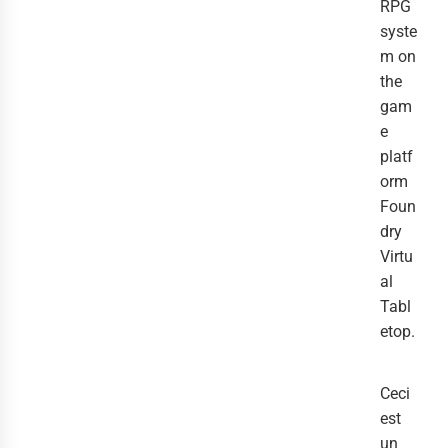
RPG
syste
m on
the
gam
e
platf
orm
Foun
dry
Virtu
al
Tabl
etop.
Ceci
est
un