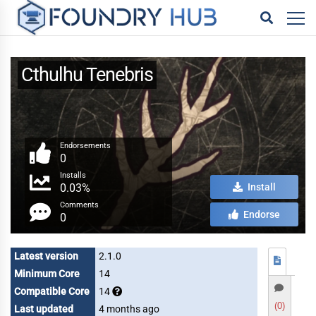
Cthulhu Tenebris
Endorsements
0
Installs
0.03%
Install
Comments
Endorse
0
Latest version
2.1.0
Minimum Core
14
Compatible Core
14
(0)
Last updated
4 months ago