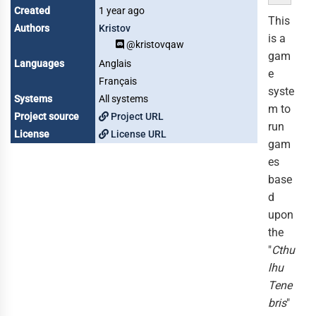
Created
1 year ago
This
Authors
Kristov
is a
@kristovqaw
gam
Languages
Anglais
e
Français
syste
Systems
All systems
m to
Project source
Project URL
run
License
License URL
gam
es
base
d
upon
the
"
Cthu
lhu
Tene
bris
"