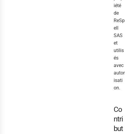
iété
de
ReSp
ell
SAS
et
utilis
és
avec
autor
isati
on.
Co
ntri
but