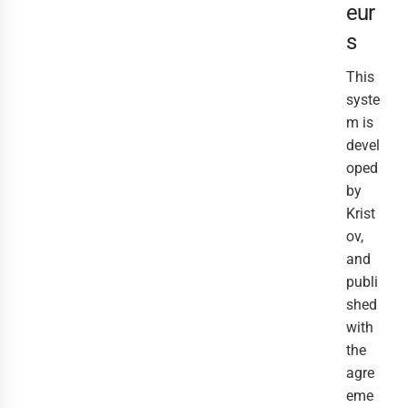
eur
s
This
syste
m is
devel
oped
by
Krist
ov,
and
publi
shed
with
the
agre
eme