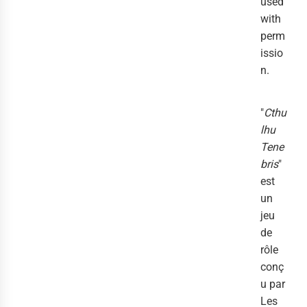
used
with
perm
issio
n.
"
Cthu
lhu
Tene
bris
"
est
un
jeu
de
rôle
conç
u par
Les