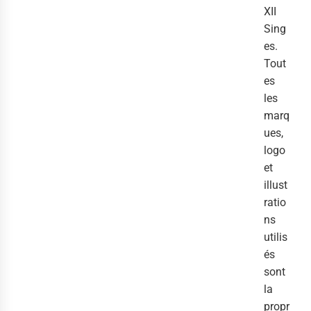
XII
Sing
es.
Tout
es
les
marq
ues,
logo
et
illust
ratio
ns
utilis
és
sont
la
propr