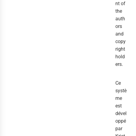
nt of
the
auth
ors
and
copy
right
hold
ers.
Ce
systè
me
est
dével
oppé
par