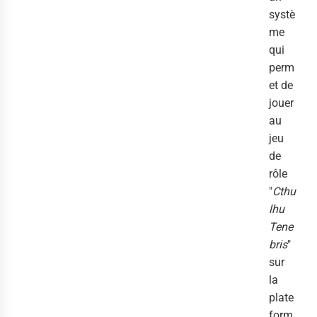
systè
me
qui
perm
et de
jouer
au
jeu
de
rôle
"
Cthu
lhu
Tene
bris
"
sur
la
plate
form