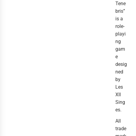
Tene
bris”
is a
role-
playi
ng
gam
e
desig
ned
by
Les
XII
Sing
es.
All
trade