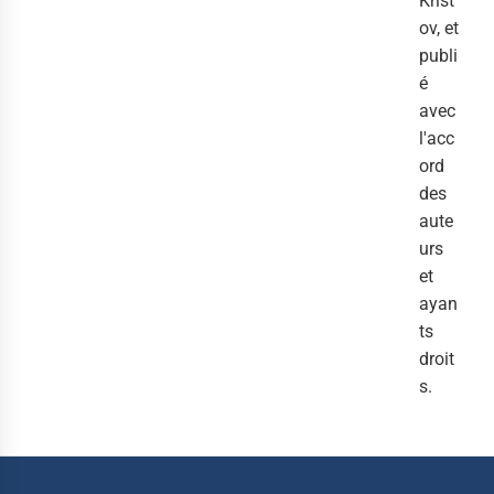
Krist
ov, et
publi
é
avec
l'acc
ord
des
aute
urs
et
ayan
ts
droit
s.