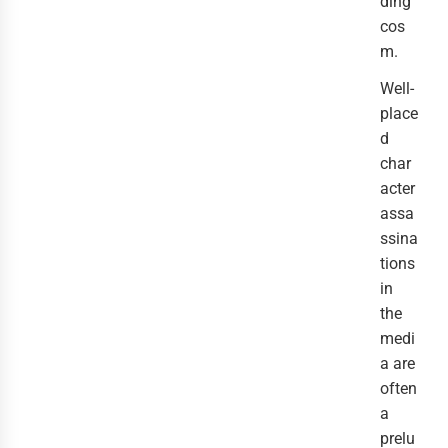
ding
cos
m.
Well-
place
d
char
acter
assa
ssina
tions
in
the
medi
a are
often
a
prelu