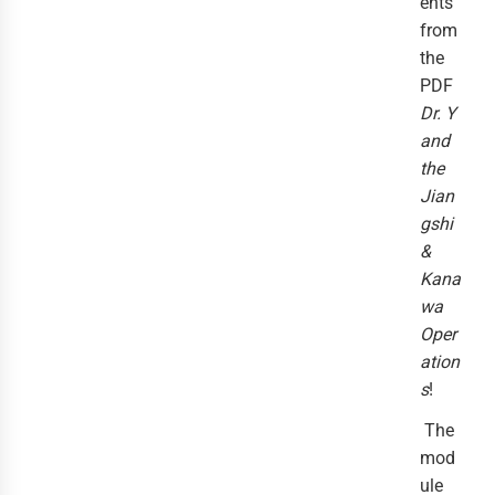
ents
from
the
PDF
Dr. Y
and
the
Jian
gshi
&
Kana
wa
Oper
ation
s
!
The
mod
ule