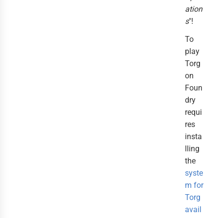
ation
s
"!
To
play
Torg
on
Foun
dry
requi
res
insta
lling
the
syste
m for
Torg
avail