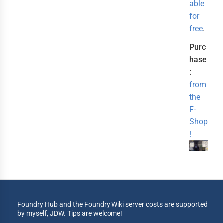
able
for
free
.
Purc
hase
:
from
the
F-
Shop
!
Foundry Hub and the Foundry Wiki server costs are supported
by myself, JDW. Tips are welcome!