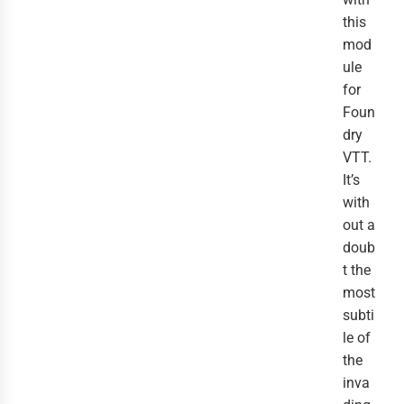
this
mod
ule
for
Foun
dry
VTT.
It’s
with
out a
doub
t the
most
subti
le of
the
inva