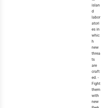
islan
d
labor
atori
es in
whic
h
new
threa
ts
are
craft
ed. -
Fight
them
with
new
Perk