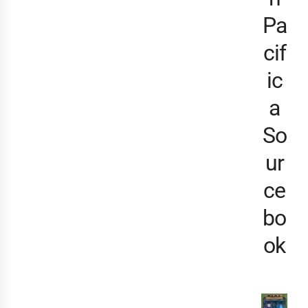
Pa
cif
ic
a
So
ur
ce
bo
ok