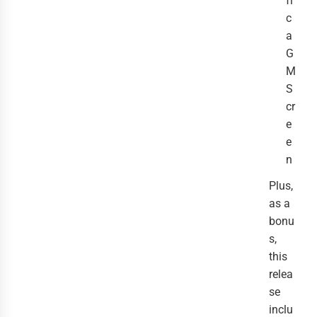
fi
c
a
G
M
S
cr
e
e
n
Plus,
as a
bonu
s,
this
relea
se
inclu