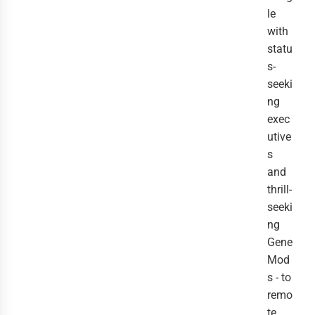
le
with
statu
s-
seeki
ng
exec
utive
s
and
thrill-
seeki
ng
Gene
Mod
s - to
remo
te