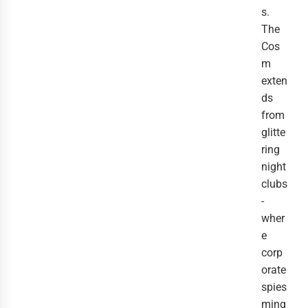
s.
The
Cos
m
exten
ds
from
glitte
ring
night
clubs
-
wher
e
corp
orate
spies
ming