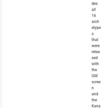
des
all
16
arch
etype
s
that
were
relea
sed
with
the
GM
scree
n
and
the
Kana