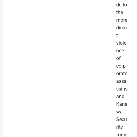
de to
the
more
direc
t
viole
nce
of
corp
orate
assa
ssins
and
Kana
wa
Secu
rity
force