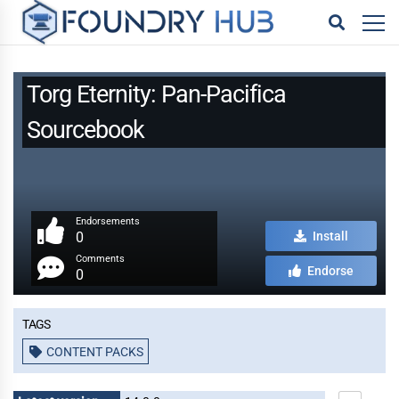
Torg Eternity: Pan-Pacifica
Sourcebook
Endorsements
0
Install
Comments
Endorse
0
Tags
CONTENT PACKS