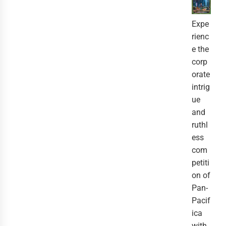
Expe
rienc
e the
corp
orate
intrig
ue
and
ruthl
ess
com
petiti
on of
Pan-
Pacif
ica
with