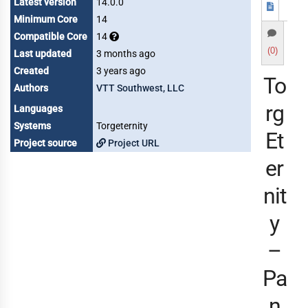
Latest version
14.0.0
Minimum Core
14
Compatible Core
14
(0)
Last updated
3 months ago
Created
3 years ago
To
Authors
VTT Southwest, LLC
rg
Languages
Systems
Torgeternity
Et
Project source
Project URL
er
nit
y
–
Pa
n