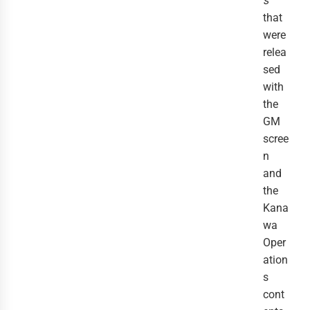
s
that
were
relea
sed
with
the
GM
scree
n
and
the
Kana
wa
Oper
ation
s
cont