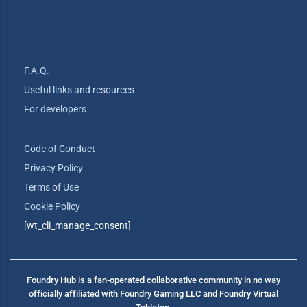
F.A.Q.
Useful links and resources
For developers
Code of Conduct
Privacy Policy
Terms of Use
Cookie Policy
[wt_cli_manage_consent]
Foundry Hub is a fan-operated collaborative community in no way
officially affiliated with Foundry Gaming LLC and Foundry Virtual