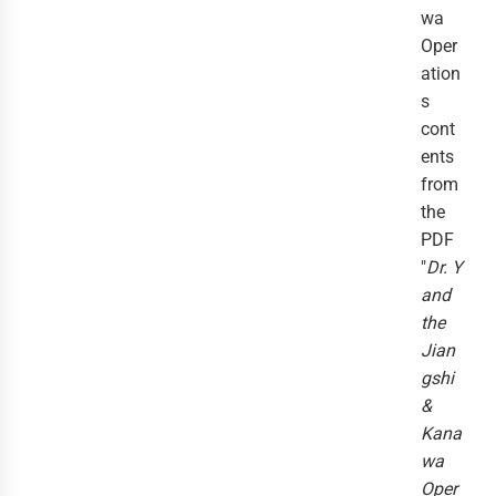
wa
Oper
ation
s
cont
ents
from
the
PDF
"
Dr. Y
and
the
Jian
gshi
&
Kana
wa
Oper