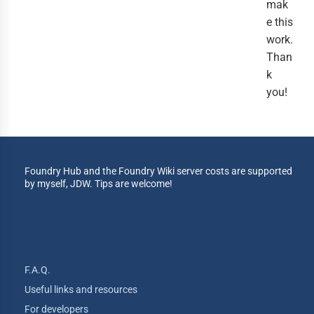
mak
e this
work.
Than
k
you!
Foundry Hub and the Foundry Wiki server costs are supported
by myself, JDW. Tips are welcome!
F.A.Q.
Useful links and resources
For developers