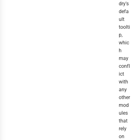
dry's
defa
ult
toolti
p,
whic
h
may
confl
ict
with
any
other
mod
ules
that
rely
on