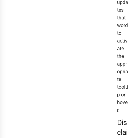
upda
tes
that
word
to
activ
ate
the
appr
opria
te
toolti
p on
hove
r.
Dis
clai