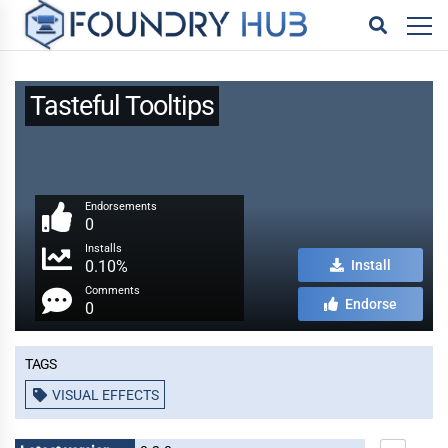
Tasteful Tooltips
Endorsements
0
Installs
0.10%
Install
Comments
Endorse
0
Tags
VISUAL EFFECTS