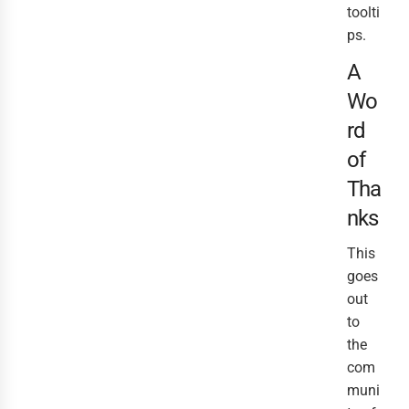
toolti
ps.
A
Wo
rd
of
Tha
nks
This
goes
out
to
the
com
muni