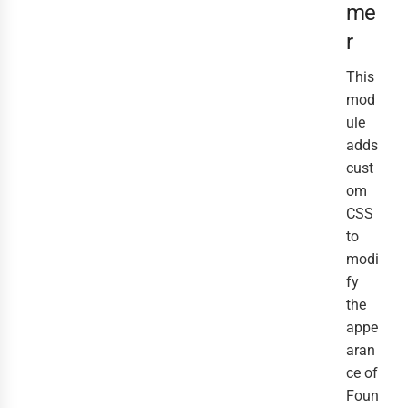
me
r
This
mod
ule
adds
cust
om
CSS
to
modi
fy
the
appe
aran
ce of
Foun