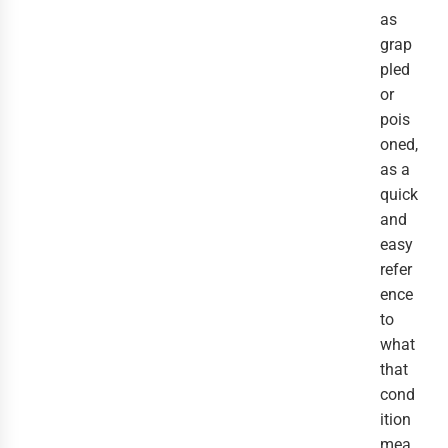
as
grap
pled
or
pois
oned,
as a
quick
and
easy
refer
ence
to
what
that
cond
ition
mea