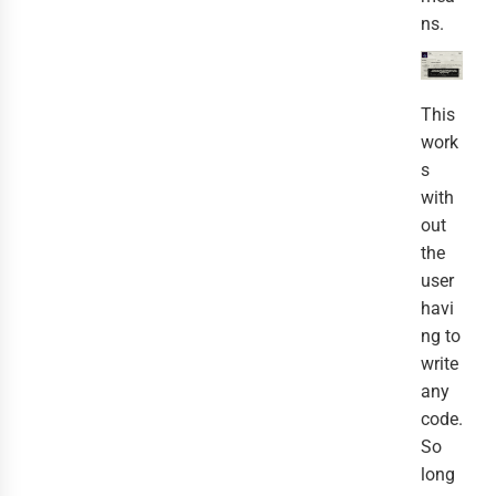
ns.
This
work
s
with
out
the
user
havi
ng to
write
any
code.
So
long