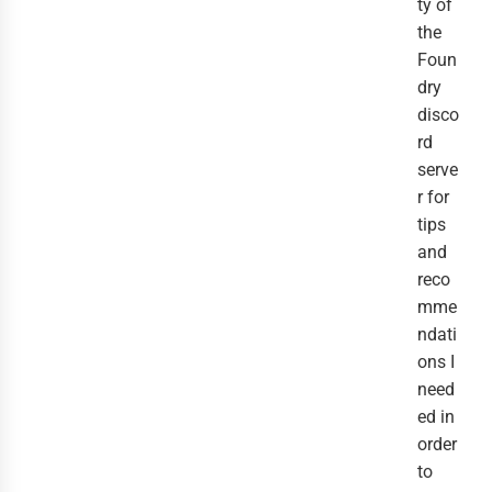
ty of
the
Foun
dry
disco
rd
serve
r for
tips
and
reco
mme
ndati
ons I
need
ed in
order
to