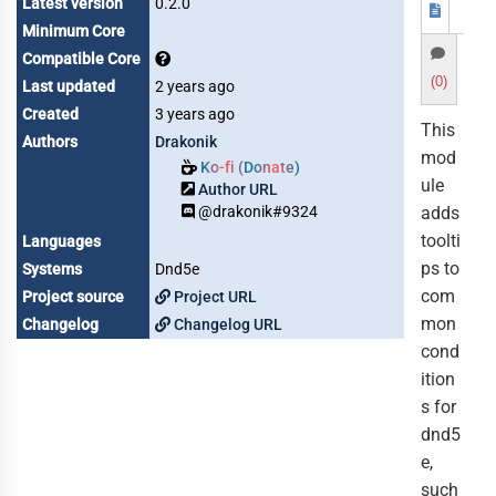
Latest version
0.2.0
Minimum Core
Compatible Core
(0)
Last updated
2 years ago
Created
3 years ago
This
Authors
Drakonik
mod
Ko-fi (Donate)
ule
Author URL
@drakonik#9324
adds
toolti
Languages
ps to
Systems
Dnd5e
com
Project source
Project URL
mon
Changelog
Changelog URL
cond
ition
s for
dnd5
e,
such