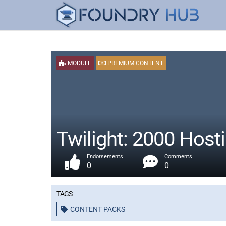
MODULE
PREMIUM CONTENT
Twilight: 2000 Host
Endorsements
Comments
0
0
Tags
CONTENT PACKS