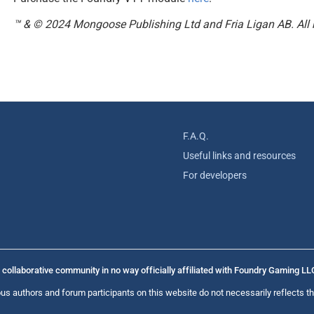
™ & © 2024 Mongoose Publishing Ltd and Fria Ligan AB. All r
F.A.Q.
Useful links and resources
For developers
collaborative community in no way officially affiliated with Foundry Gaming LL
us authors and forum participants on this website do not necessarily reflects th