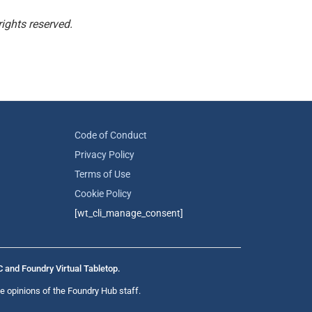
ights reserved.
Code of Conduct
Privacy Policy
Terms of Use
Cookie Policy
[wt_cli_manage_consent]
C and Foundry Virtual Tabletop.
e opinions of the Foundry Hub staff.