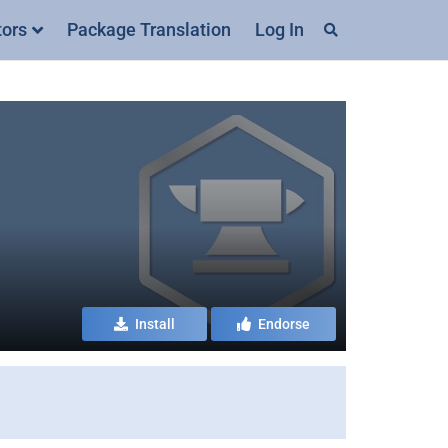
tors
Package Translation
Log In
Install
Endorse