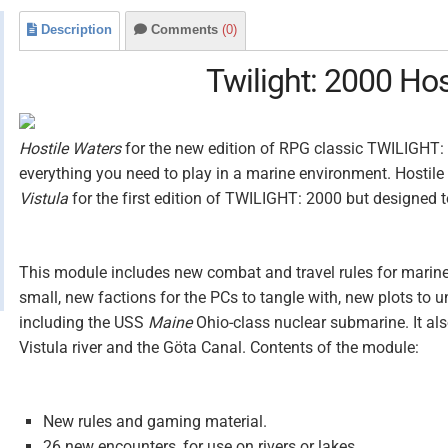
Description
Comments
(0)
Twilight: 2000 Hos
Hostile Waters
for the new edition of RPG classic TWILIGHT:
everything you need to play in a marine environment. Hostile
Vistula
for the first edition of TWILIGHT: 2000 but designed 
This module includes new combat and travel rules for marine
small, new factions for the PCs to tangle with, new plots to u
including the USS
Maine
Ohio-class nuclear submarine. It al
Vistula river and the Göta Canal. Contents of the module:
New rules and gaming material.
26 new encounters, for use on rivers or lakes.