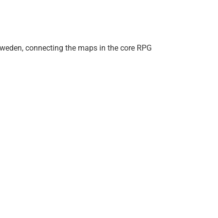
 Sweden, connecting the maps in the core RPG