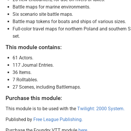
Battle maps for marine environments.
Six scenario site battle maps.
Battle map tokens for boats and ships of various sizes.
Full-color travel maps for northern Poland and southern
set.
This module contains:
61 Actors.
117 Journal Entries.
36 Items.
7 Rolltables.
27 Scenes, including Battlemaps.
Purchase this module:
This module is to be used with the
Twilight: 2000 System.
Published by
Free League Publishing.
Purchase the Foundry VTT module
here
.