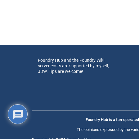
Foundry Hub and the Foundry Wiki
server costs are supported by myself,
JDW. Tips are welcome!
Foundry Hub is a fan-operated 
The opinions expressed by the vario