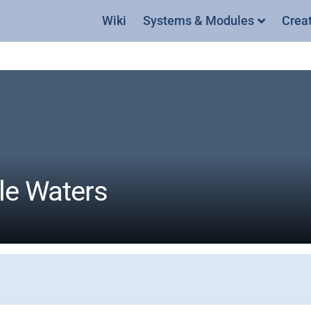
Wiki
Systems & Modules
Crea
ile Waters