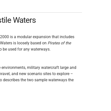
tile Waters
 2000 is a modular expansion that includes
 Waters is loosely based on
Pirates of the
to be used for any waterways.
 environments, military watercraft large and
nravel, and new scenario sites to explore –
so describes the two sample waterways the