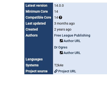
Latest version
14.0.0
Minimum Core
14
Compatible Core
14
Last updated
3 months ago
Created
2 years ago
Authors
Free League Publishing
Author URL
Dr Ogres
Author URL
Languages
Systems
T2k4e
Project source
Project URL