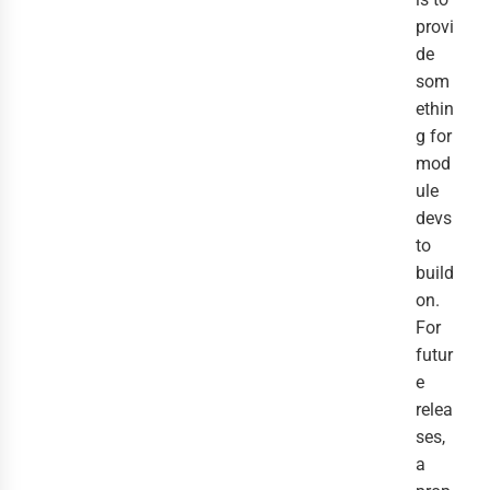
provi
de
som
ethin
g for
mod
ule
devs
to
build
on.
For
futur
e
relea
ses,
a