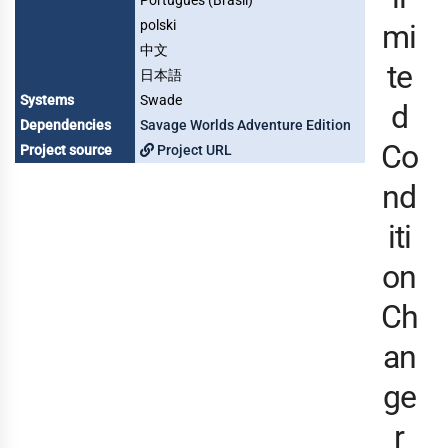
Português (Brasil)
polski
mi
中文
te
日本語
Systems
Swade
d
Dependencies
Savage Worlds Adventure Edition
Co
Project source
Project URL
nd
iti
on
Ch
an
ge
r