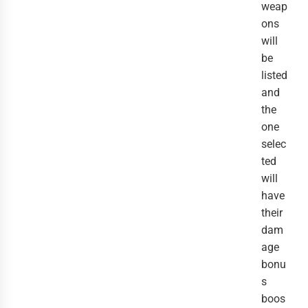
weap
ons
will
be
listed
and
the
one
selec
ted
will
have
their
dam
age
bonu
s
boos