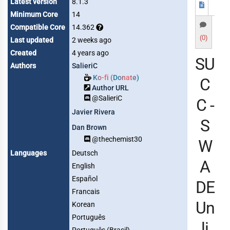
Latest version
8.1.3
Minimum Core
14
Compatible Core
14.362
(0)
Last updated
2 weeks ago
Created
4 years ago
SU
Authors
SalieriC
Ko-fi (Donate)
C
Author URL
@SalieriC
C -
Javier Rivera
S
Dan Brown
@thechemist30
W
Languages
Deutsch
A
English
Español
DE
Francais
Un
Korean
Português
li