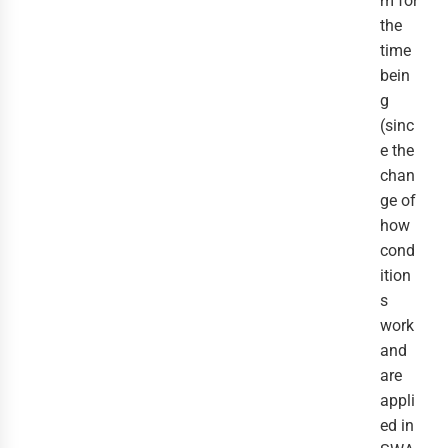
m for
the
time
bein
g
(sinc
e the
chan
ge of
how
cond
ition
s
work
and
are
appli
ed in