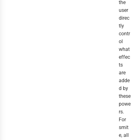
the
user
direc
tly
contr
ol
what
effec
ts
are
adde
d by
these
powe
rs.
For
smit
e, all