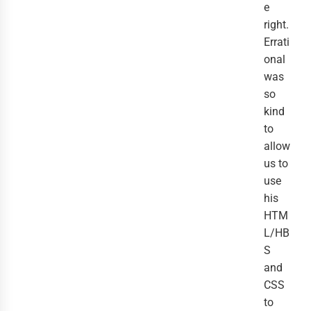
e
right.
Errati
onal
was
so
kind
to
allow
us to
use
his
HTM
L/HB
S
and
CSS
to