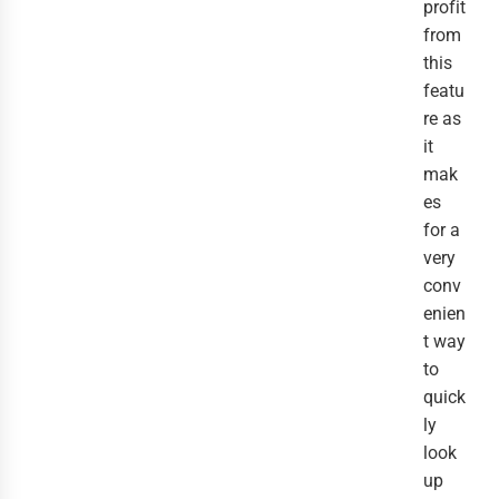
profit
from
this
featu
re as
it
mak
es
for a
very
conv
enien
t way
to
quick
ly
look
up