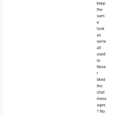
kepp
the
sam
e
look
as
we're
all
used
to.
Neve
r
liked
the
chat
mess
ages
? No