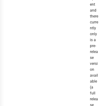
ent
and
there
curre
ntly
only
is a
pre-
relea
se
versi
on
avail
able
(a
full
relea
se