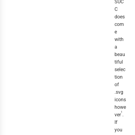
SUC
C
does
com
e
with
a
beau
tiful
selec
tion
of
.svg
icons
howe
1
ver
.
If
you