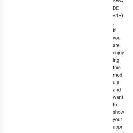
SWA
DE
v.1+)
.
If
you
are
enjoy
ing
this
mod
ule
and
want
to
show
your
appr