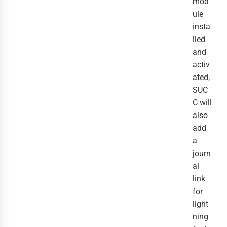
mod
ule
insta
lled
and
activ
ated,
SUC
C will
also
add
a
journ
al
link
for
light
ning