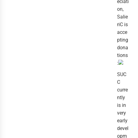
eciati
on,
Salie
riC is
acce
pting
dona
tions
:
SUC
C
curre
ntly
is in
very
early
devel
opm