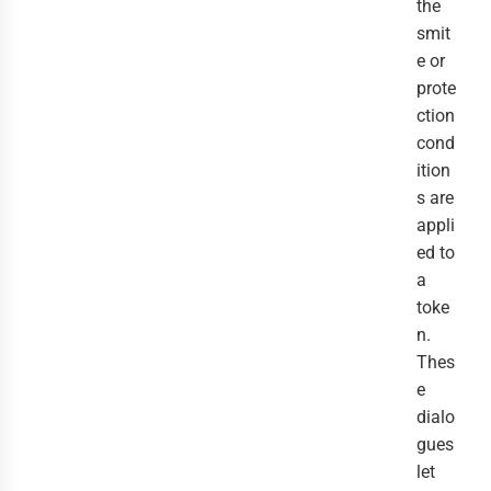
the
smit
e or
prote
ction
cond
ition
s are
appli
ed to
a
toke
n.
Thes
e
dialo
gues
let