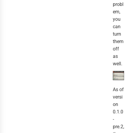
probl
em,
you
can
turn
them
off
as
well.
As of
versi
on
0.1.0
-
pre.2,