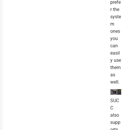
prefe
r the
syste
m
ones
you
can
easil
y use
them
as
well.
SUC
C
also
supp
orts