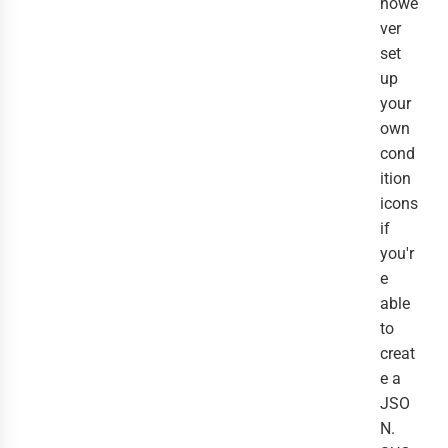
howe
ver
set
up
your
own
cond
ition
icons
if
you'r
e
able
to
creat
e a
JSO
N.