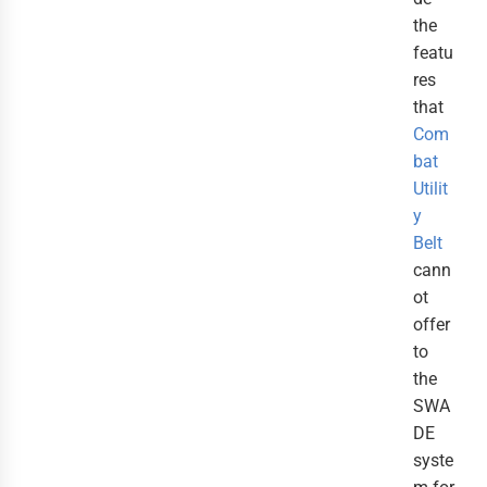
the
featu
res
that
Com
bat
Utilit
y
Belt
cann
ot
offer
to
the
SWA
DE
syste