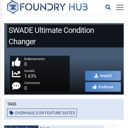
SWADE Ultimate Condition
Changer
Endorsements
0
Installs
1.63%
Install
Comments
Endorse
0
Tags
OVERHAULS OR FEATURE SUITES