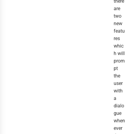
there
are
two
new
featu
res
whic
h will
prom
pt
the
user
with
a
dialo
gue
when
ever