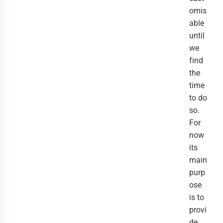
omis
able
until
we
find
the
time
to do
so.
For
now
its
main
purp
ose
is to
provi
de