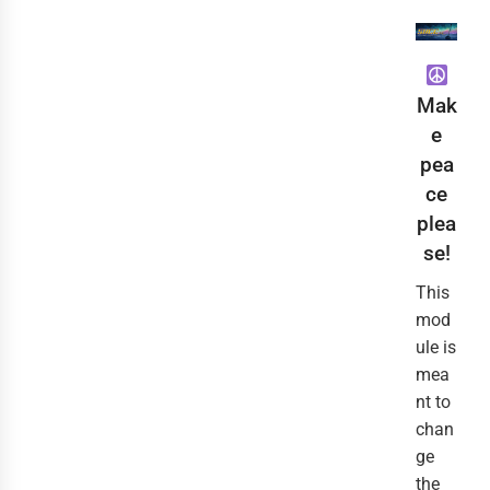
Mak
e
pea
ce
plea
se!
This
mod
ule is
mea
nt to
chan
ge
the