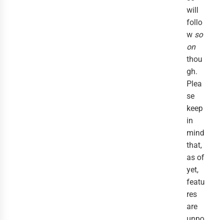
will
follo
w
so
on
thou
gh.
Plea
se
keep
in
mind
that,
as of
yet,
featu
res
are
unpo