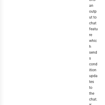
an
outp
ut to
chat
featu
re
whic
h
send
s
cond
ition
upda
tes
to
the
chat.