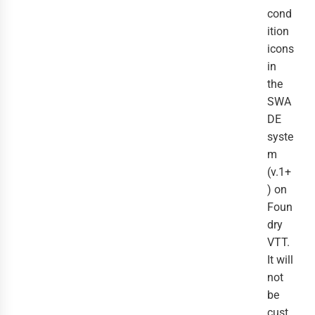
cond
ition
icons
in
the
SWA
DE
syste
m
(v.1+
) on
Foun
dry
VTT.
It will
not
be
cust