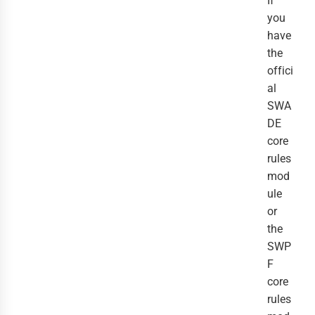
If
you
have
the
offici
al
SWA
DE
core
rules
mod
ule
or
the
SWP
F
core
rules