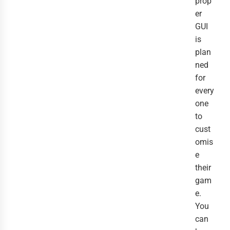
prop
er
GUI
is
plan
ned
for
every
one
to
cust
omis
e
their
gam
e.
You
can