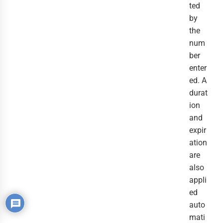
ted
by
the
num
ber
enter
ed. A
durat
ion
and
expir
ation
are
also
appli
ed
auto
mati