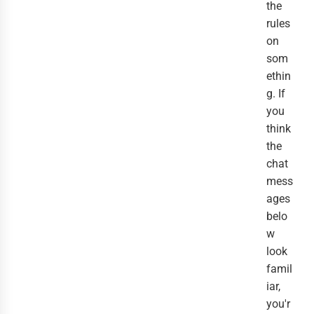
the
rules
on
som
ethin
g. If
you
think
the
chat
mess
ages
belo
w
look
famil
iar,
you'r