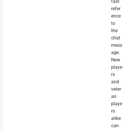
fast
refer
ence
to
the
chat
mess
age.
New
playe
rs
and
veter
an
playe
rs
alike
can