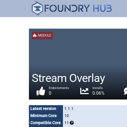
MODULE
Stream Overlay
Endorsements
Installs
0
0.06%
Latest version
1.1.1
Minimum Core
10
Compatible Core
11