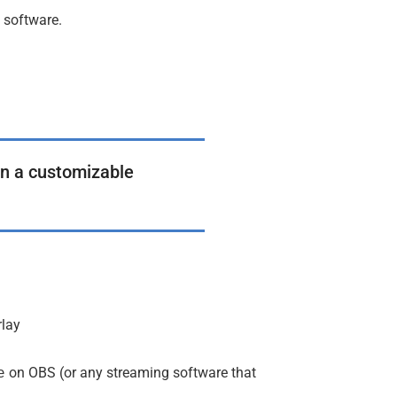
g software.
 in a customizable
rlay
on OBS (or any streaming software that
e