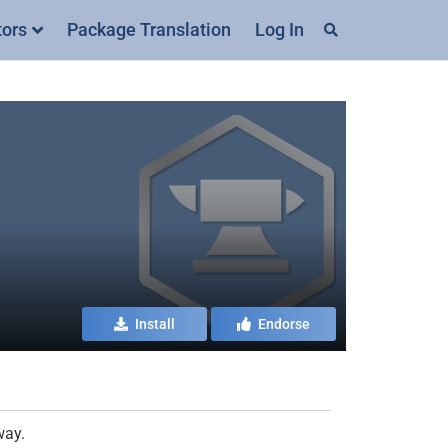
tors
Package Translation
Log In
Install
Endorse
way.