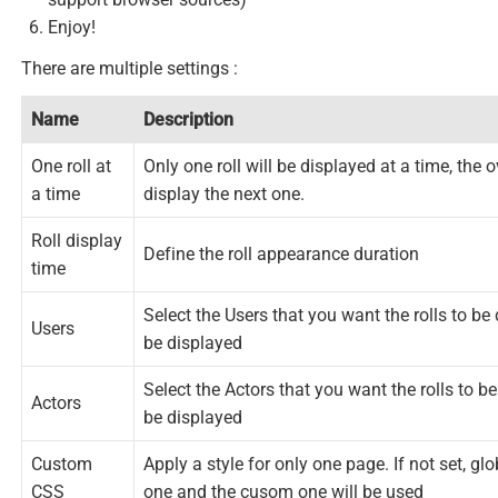
Enjoy!
There are multiple settings :
Name
Description
One roll at
Only one roll will be displayed at a time, the o
a time
display the next one.
Roll display
Define the roll appearance duration
time
Select the Users that you want the rolls to be 
Users
be displayed
Select the Actors that you want the rolls to be
Actors
be displayed
Custom
Apply a style for only one page. If not set, glob
CSS
one and the cusom one will be used