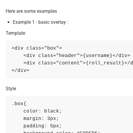
Here are some examples
Example 1 - basic overlay :
Template
<div class="box">

    <div class="header">{username}</div>

    <div class="content">{roll_result}</div>

Style
.box{

    color: black; 

    margin: 3px; 

    padding: 5px; 
