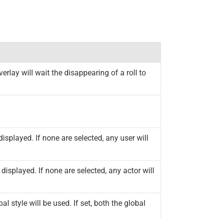
verlay will wait the disappearing of a roll to
displayed. If none are selected, any user will
 displayed. If none are selected, any actor will
al style will be used. If set, both the global