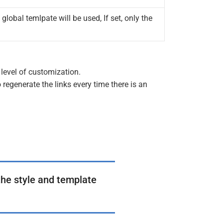
 global temlpate will be used, If set, only the
level of customization.
 regenerate the links every time there is an
the style and template