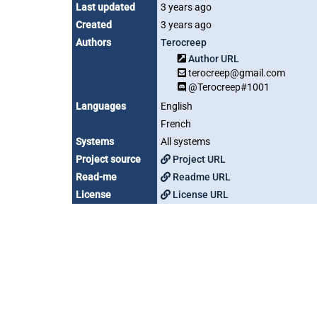
Last updated
3 years ago
Created
3 years ago
Authors
Terocreep
Author URL
terocreep@gmail.com
@Terocreep#1001
Languages
English
French
Systems
All systems
Project source
Project URL
Read-me
Readme URL
License
License URL