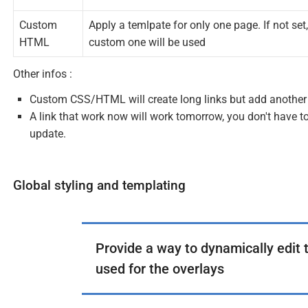
Custom
Apply a temlpate for only one page. If not set,
HTML
custom one will be used
Other infos :
Custom CSS/HTML will create long links but add another 
A link that work now will work tomorrow, you don't have to
update.
Global styling and templating
Provide a way to dynamically edit 
used for the overlays