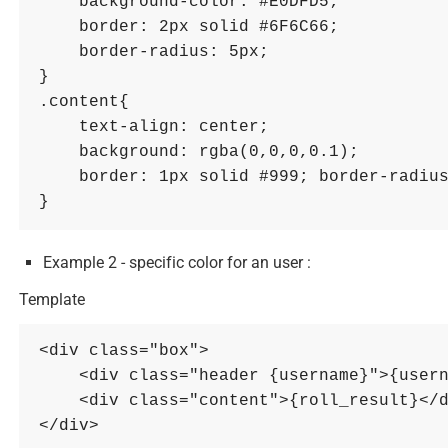
    background-color: #E0DFD5; 

    border: 2px solid #6F6C66; 

    border-radius: 5px; 

}

.content{ 

    text-align: center; 

    background: rgba(0,0,0,0.1); 

    border: 1px solid #999; border-radius: 3px; 

Example 2 - specific color for an user :
Template
<div class="box">

    <div class="header {username}">{username}</div>

    <div class="content">{roll_result}</div>
