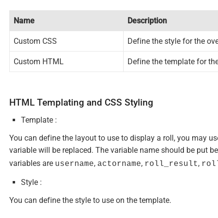
Name
Description
Custom CSS
Define the style for the ov
Custom HTML
Define the template for th
HTML Templating and CSS Styling
Template :
You can define the layout to use to display a roll, you may u
variable will be replaced. The variable name should be put 
variables are
,
,
,
username
actorname
roll_result
rol
Style :
You can define the style to use on the template.