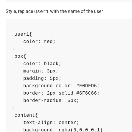
Style, replace
with the name of the user
user1
.user1{ 

    color: red; 

}

.box{

    color: black; 

    margin: 3px; 

    padding: 5px; 

    background-color: #E0DFD5; 

    border: 2px solid #6F6C66; 

    border-radius: 5px; 

}

.content{ 

    text-align: center; 

    background: rgba(0,0,0,0.1); 
