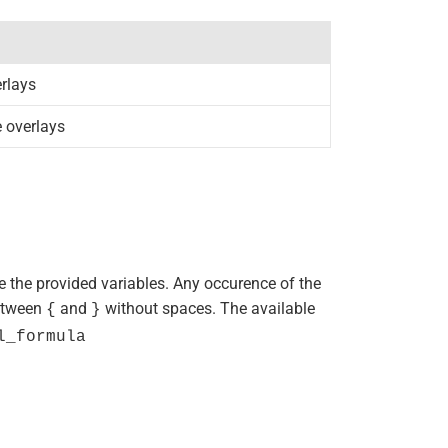
erlays
e overlays
se the provided variables. Any occurence of the
between
and
without spaces. The available
{
}
l_formula