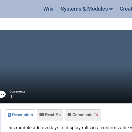
Wiki
Systems & Modules
Crea
Comments
0
Description
Read Me
Comments
(0)
This module add overlays to display rolls in a customizable 