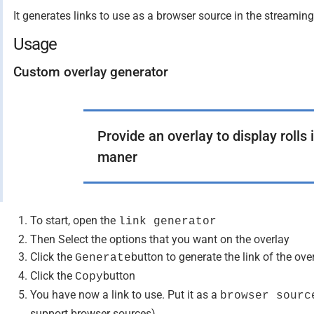
It generates links to use as a browser source in the streamin
Usage
Custom overlay generator
Provide an overlay to display rolls
maner
To start, open the
link generator
Then Select the options that you want on the overlay
Click the
button to generate the link of the ove
Generate
Click the
button
Copy
You have now a link to use. Put it as a
browser sourc
support browser sources)