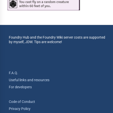
Foundry Hub and the Foundry Wiki server costs are supported
by myself, JDW. Tips are welcome!
F.A.Q.
Useful links and resources
For developers
Code of Conduct
Privacy Policy