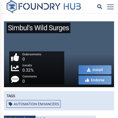
Simbul's Wild Surges
Endorsements
0
Installs
0.32%
Install
Comments
Endorse
0
Tags
AUTOMATION ENHANCERS