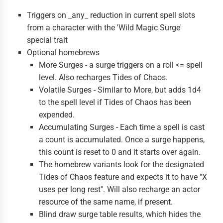
Triggers on _any_ reduction in current spell slots
from a character with the 'Wild Magic Surge'
special trait
Optional homebrews
More Surges - a surge triggers on a roll <= spell
level. Also recharges Tides of Chaos.
Volatile Surges - Similar to More, but adds 1d4
to the spell level if Tides of Chaos has been
expended.
Accumulating Surges - Each time a spell is cast
a count is accumulated. Once a surge happens,
this count is reset to 0 and it starts over again.
The homebrew variants look for the designated
Tides of Chaos feature and expects it to have "X
uses per long rest". Will also recharge an actor
resource of the same name, if present.
Blind draw surge table results, which hides the