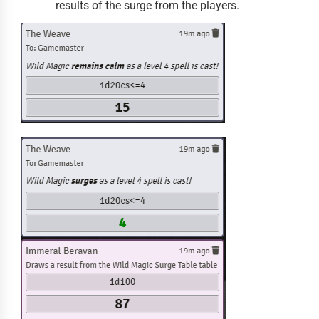
results of the surge from the players.