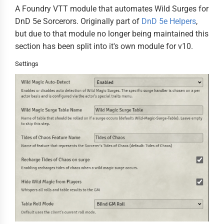
A Foundry VTT module that automates Wild Surges for
DnD 5e Sorcerors. Originally part of
DnD 5e Helpers
,
but due to that module no longer being maintained this
section has been split into it's own module for v10.
Settings