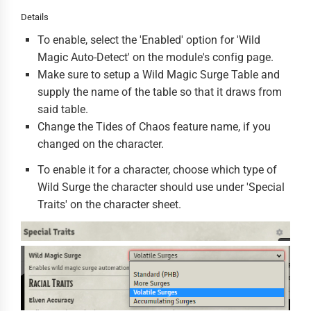
Details
To enable, select the 'Enabled' option for 'Wild
Magic Auto-Detect' on the module's config page.
Make sure to setup a Wild Magic Surge Table and
supply the name of the table so that it draws from
said table.
Change the Tides of Chaos feature name, if you
changed on the character.
To enable it for a character, choose which type of
Wild Surge the character should use under 'Special
Traits' on the character sheet.