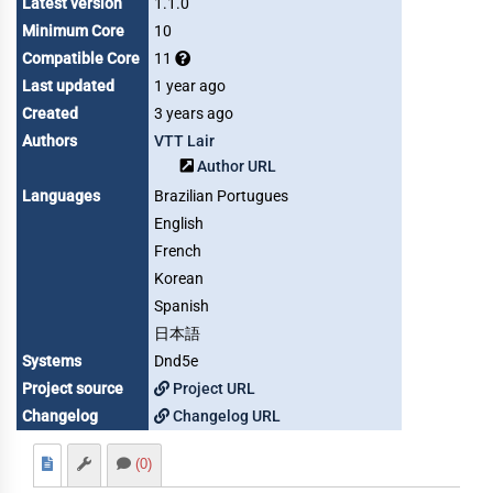
Latest version
1.1.0
Minimum Core
10
Compatible Core
11
Last updated
1 year ago
Created
3 years ago
Authors
VTT Lair
Author URL
Languages
Brazilian Portugues
English
French
Korean
Spanish
日本語
Systems
Dnd5e
Project source
Project URL
Changelog
Changelog URL
(0)