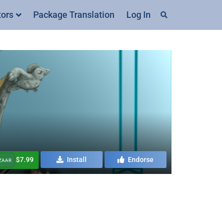
tors
Package Translation
Log In
$7.99
Install
Endorse
AZAAR