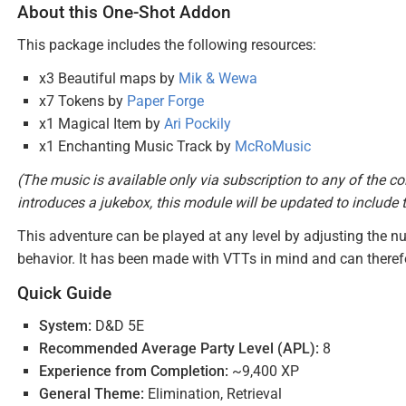
About this One-Shot Addon
This package includes the following resources:
x3 Beautiful maps by
Mik & Wewa
x7 Tokens by
Paper Forge
x1 Magical Item by
Ari Pockily
x1 Enchanting Music Track by
McRoMusic
(The music is available only via subscription to any of the co
introduces a jukebox, this module will be updated to include 
This adventure can be played at any level by adjusting the nu
behavior. It has been made with VTTs in mind and can therefo
Quick Guide
System:
D&D 5E
Recommended Average Party Level (APL):
8
Experience from Completion:
~9,400 XP
General Theme:
Elimination, Retrieval