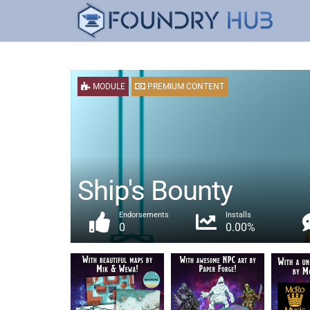
MODULE
PREMIUM CONTENT
Ship's Bounty
Endorsements
Installs
0
0.00%