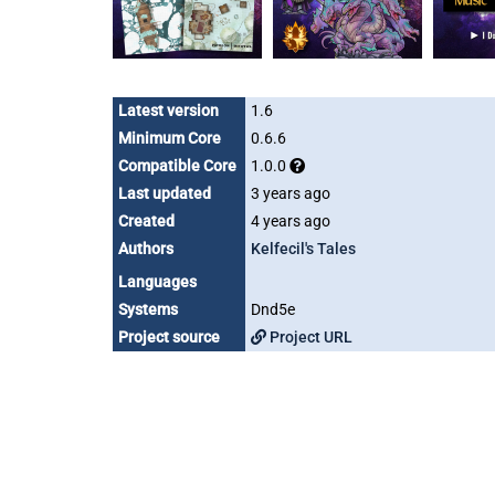
Latest version
1.6
Minimum Core
0.6.6
Compatible Core
1.0.0
Last updated
3 years ago
Created
4 years ago
Authors
Kelfecil's Tales
Languages
Systems
Dnd5e
Project source
Project URL