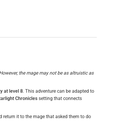
However, the mage may not be as altruistic as
y at level 8
. This adventure can be adapted to
tarlight Chronicles
setting that connects
d return it to the mage that asked them to do