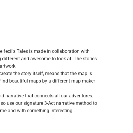
elfecil's Tales is made in collaboration with
 different and awesome to look at. The stories
 artwork.
reate the story itself, means that the map is
p. Find beautiful maps by a different map maker
d narrative that connects all our adventures.
so use our signature 3-Act narrative method to
ime and with something interesting!