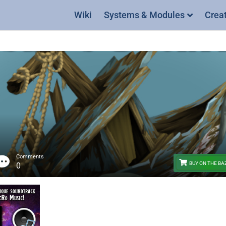
Wiki
Systems & Modules
Crea
Comments
BUY ON THE B
0