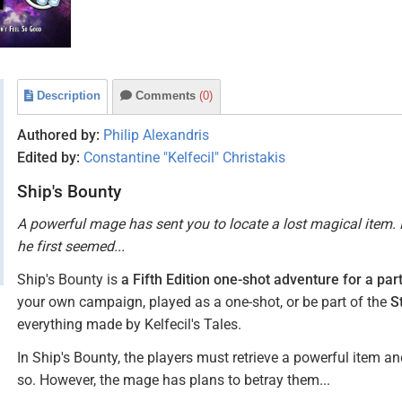
Description
Comments
(0)
Authored by:
Philip Alexandris
Edited by:
Constantine "Kelfecil" Christakis
Ship's Bounty
A powerful mage has sent you to locate a lost magical item. 
he first seemed...
Ship's Bounty is
a Fifth Edition one-shot adventure for a part
your own campaign, played as a one-shot, or be part of the
S
everything made by Kelfecil's Tales.
In Ship's Bounty, the players must retrieve a powerful item an
so. However, the mage has plans to betray them...