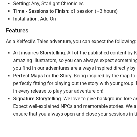
Setting:
Any, Starlight Chronicles
Time - Sessions to Finish:
x1 session (~3 hours)
Installation:
Add-On
Features
As a Kelfecil's Tales adventure, you can expect the following:
Art inspires Storytelling.
All of the published content by K
amazing illustrators, so you can always expect something
you find in our adventures are always inspired directly by
Perfect Maps for the Story.
Being inspired by the map to c
perfectly fitting for playing out the story with your grou
in every release to play your adventure on!
Signature Storytelling.
We love to give background lore an
Expect well-explained NPCs and memorable stories. We al
ensure that you always open and close your sessions in t