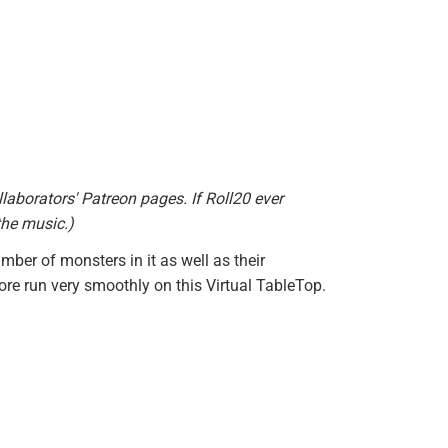
llaborators' Patreon pages. If Roll20 ever
the music.)
mber of monsters in it as well as their
re run very smoothly on this Virtual TableTop.