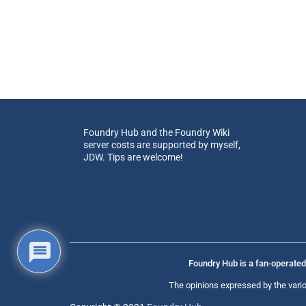
Foundry Hub and the Foundry Wiki
server costs are supported by myself,
JDW. Tips are welcome!
Foundry Hub is a fan-operated 
The opinions expressed by the vario