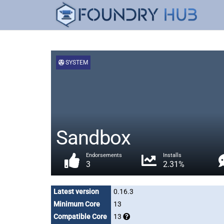
SYSTEM
Sandbox
Endorsements
Installs
3
2.31%
Latest version
0.16.3
Minimum Core
13
Compatible Core
13