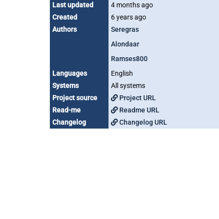
Last updated
4 months ago
Created
6 years ago
Authors
Seregras
Alondaar
Ramses800
Languages
English
Systems
All systems
Project source
Project URL
Read-me
Readme URL
Changelog
Changelog URL