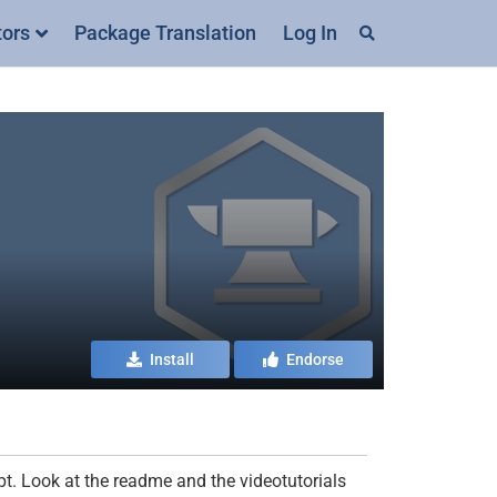
tors
Package Translation
Log In
Install
Endorse
pt. Look at the readme and the videotutorials