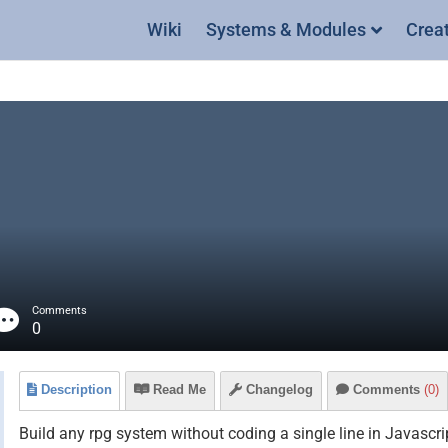
Wiki
Systems & Modules
Crea
Comments
0
Description
Read Me
Changelog
Comments
(0)
Build any rpg system without coding a single line in Javascri