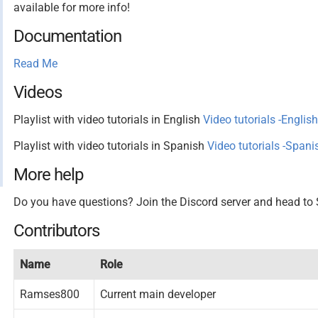
available for more info!
Documentation
Read Me
Videos
Playlist with video tutorials in English
Video tutorials -English
Playlist with video tutorials in Spanish
Video tutorials -Spani
More help
Do you have questions? Join the Discord server and head
Contributors
Name
Role
Ramses800
Current main developer