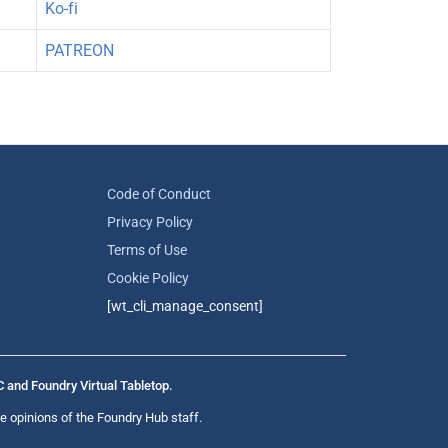
Ko-fi
PATREON
Code of Conduct
Privacy Policy
Terms of Use
Cookie Policy
[wt_cli_manage_consent]
C and Foundry Virtual Tabletop.
e opinions of the Foundry Hub staff.