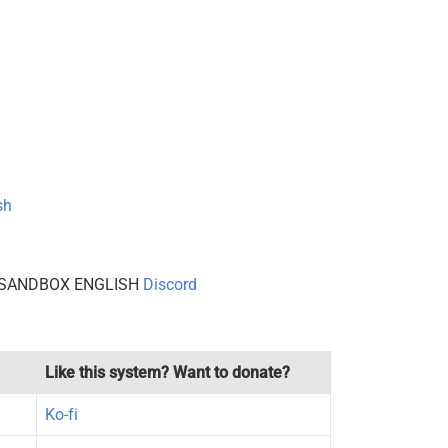
sh
 to SANDBOX ENGLISH
Discord
Like this system? Want to donate?
Ko-fi