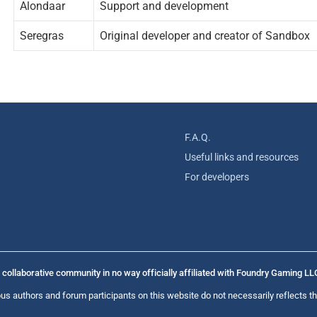
Alondaar
Support and development
Seregras
Original developer and creator of Sandbox
F.A.Q.
Useful links and resources
For developers
collaborative community in no way officially affiliated with Foundry Gaming LL
us authors and forum participants on this website do not necessarily reflects th