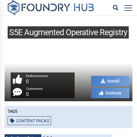
S5E Augmented Operative Registry
Endorsements
0
Install
Comments
Endorse
0
Tags
CONTENT PACKS