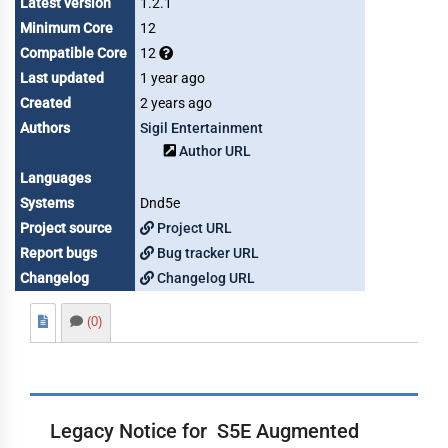
Latest version
1.2.1
Minimum Core
12
Compatible Core
12
Last updated
1 year ago
Created
2 years ago
Authors
Sigil Entertainment
Author URL
Languages
Systems
Dnd5e
Project source
Project URL
Report bugs
Bug tracker URL
Changelog
Changelog URL
(0)
Legacy Notice for S5E Augmented