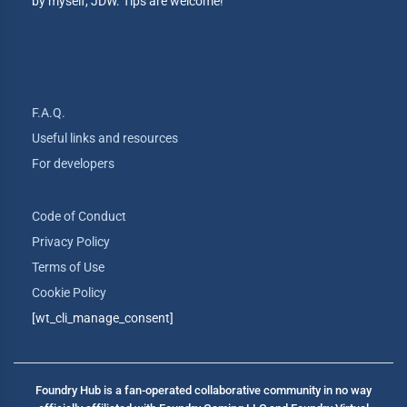
by myself, JDW. Tips are welcome!
F.A.Q.
Useful links and resources
For developers
Code of Conduct
Privacy Policy
Terms of Use
Cookie Policy
[wt_cli_manage_consent]
Foundry Hub is a fan-operated collaborative community in no way