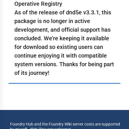
Operative Registry
As of the release of dnd5e v3.3.1, this
package is no longer in active
development, and official support has
concluded. We’re keeping it available
for download so existing users can
continue enjoying it with compatible
system versions. Thanks for being part
of its journey!
Foundry Hub and the Foundry Wiki server costs are supported