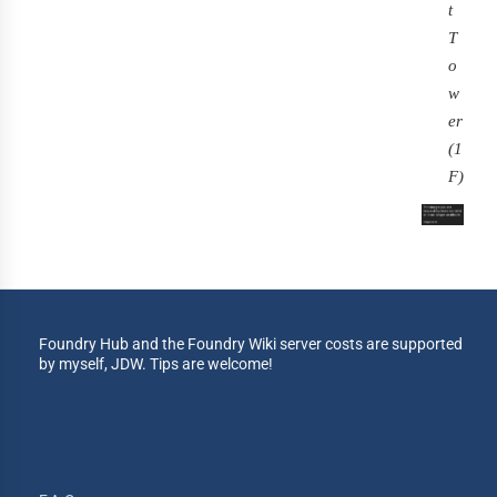
t
T
o
w
er
(1
F)
Foundry Hub and the Foundry Wiki server costs are supported
by myself, JDW. Tips are welcome!