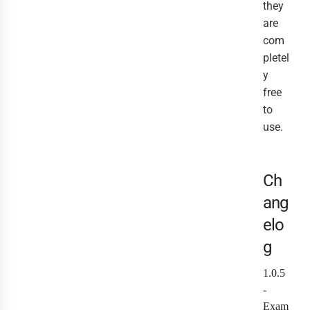
they
are
com
pletel
y
free
to
use.
Ch
ang
elo
g
1.0.5
-
Exam