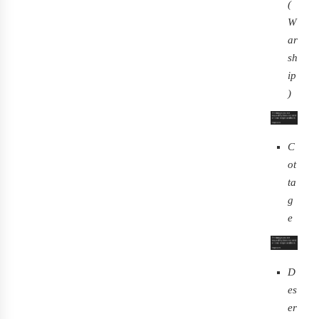
(
W
ar
sh
ip
)
C
ot
ta
g
e
D
es
er