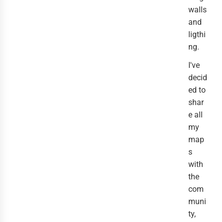
walls
and
ligthi
ng.
I've
decid
ed to
shar
e all
my
map
s
with
the
com
muni
ty,