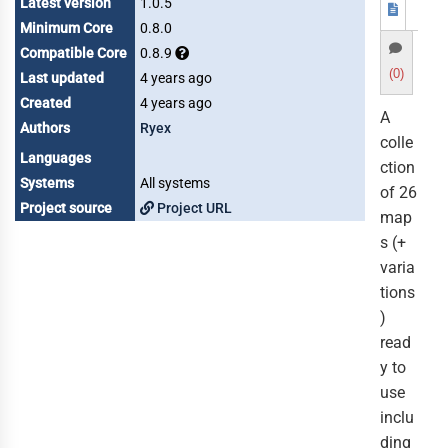
Latest version
1.0.5
Minimum Core
0.8.0
Compatible Core
0.8.9
(0)
Last updated
4 years ago
Created
4 years ago
A
Authors
Ryex
colle
Languages
ction
Systems
All systems
of 26
Project source
Project URL
map
s (+
varia
tions
)
read
y to
use
inclu
ding