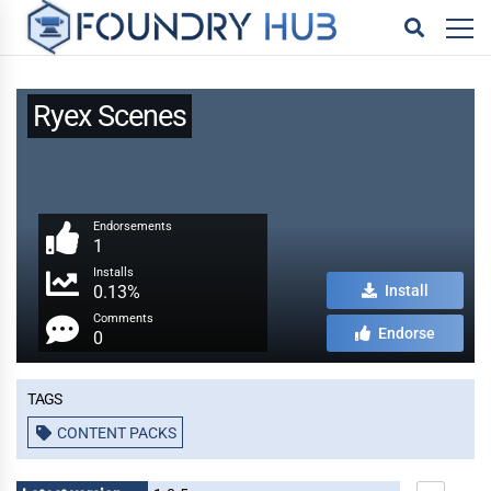
Ryex Scenes
Endorsements
1
Installs
0.13%
Install
Comments
Endorse
0
Tags
CONTENT PACKS