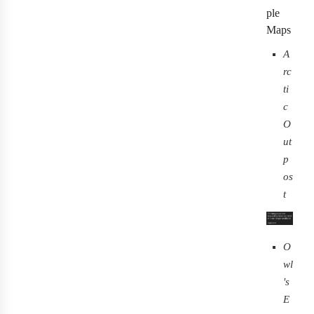
ple
Maps
A
rc
ti
c
O
ut
p
os
t
O
wl
's
E