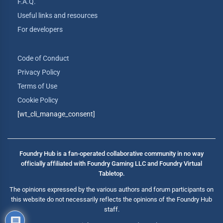
F.A.Q.
Useful links and resources
For developers
Code of Conduct
Privacy Policy
Terms of Use
Cookie Policy
[wt_cli_manage_consent]
Foundry Hub is a fan-operated collaborative community in no way
officially affiliated with Foundry Gaming LLC and Foundry Virtual
Tabletop.
The opinions expressed by the various authors and forum participants on
this website do not necessarily reflects the opinions of the Foundry Hub
staff.