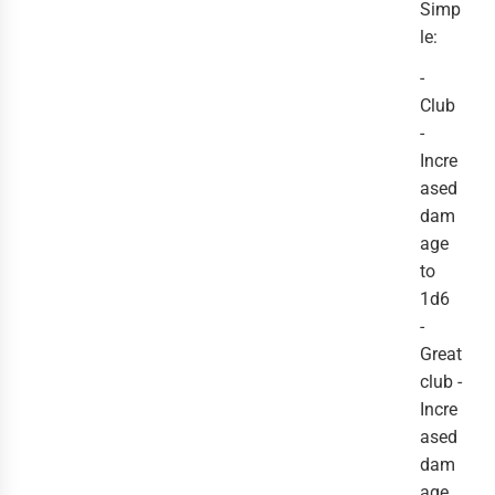
Simp
le:
-
Club
-
Incre
ased
dam
age
to
1d6
-
Great
club -
Incre
ased
dam
age