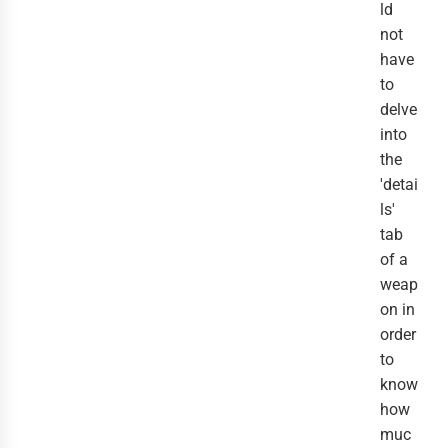
ld
not
have
to
delve
into
the
'detai
ls'
tab
of a
weap
on in
order
to
know
how
muc