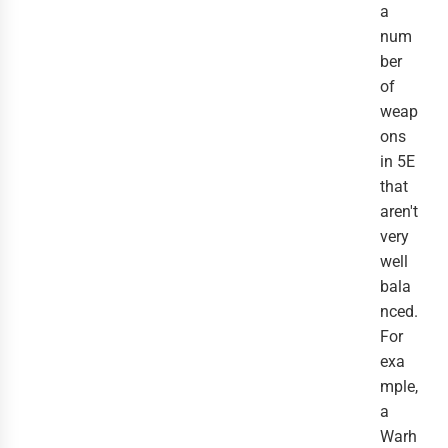
a
num
ber
of
weap
ons
in 5E
that
aren't
very
well
bala
nced.
For
exa
mple,
a
Warh