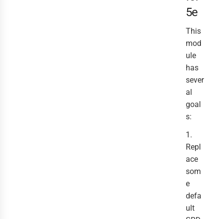
5e
This
mod
ule
has
sever
al
goal
s:
1.
Repl
ace
som
e
defa
ult