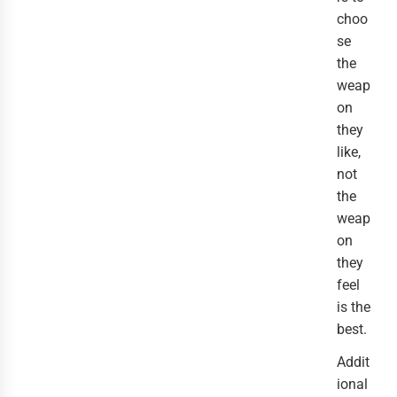
choo
se
the
weap
on
they
like,
not
the
weap
on
they
feel
is the
best.
Addit
ional