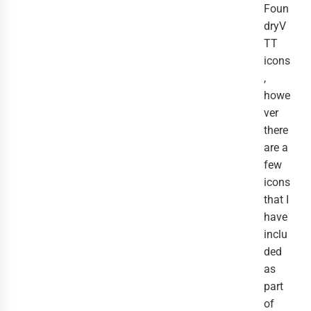
Foun
dryV
TT
icons
,
howe
ver
there
are a
few
icons
that I
have
inclu
ded
as
part
of