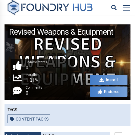
Revised Weapons & Equipment
Endorsements
0
Installs
1.01%
Install
Comments
Endorse
0
Tags
CONTENT PACKS