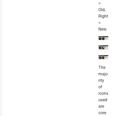
=
Old,
Right
=
New.
The
majo
rity
of
icons
used
are
core