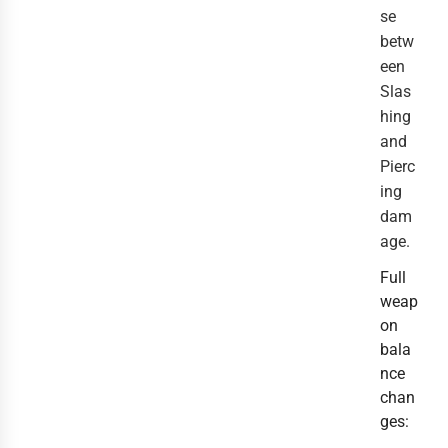
se
betw
een
Slas
hing
and
Pierc
ing
dam
age.
Full
weap
on
bala
nce
chan
ges: