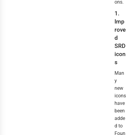
ons.
1.
Imp
rove
d
SRD
icon
s
Man
y
new
icons
have
been
adde
d to
Foun