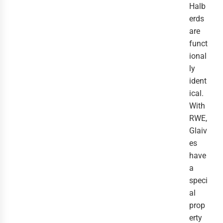
Halb
erds
are
funct
ional
ly
ident
ical.
With
RWE,
Glaiv
es
have
a
speci
al
prop
erty