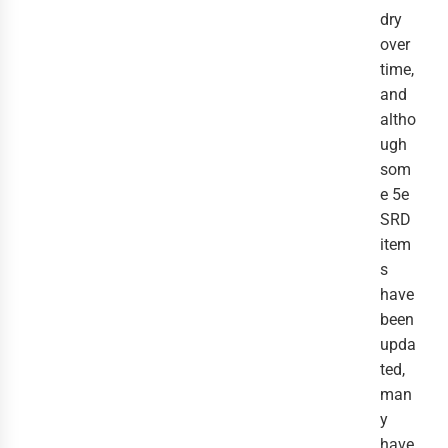
dry
over
time,
and
altho
ugh
som
e 5e
SRD
item
s
have
been
upda
ted,
man
y
have