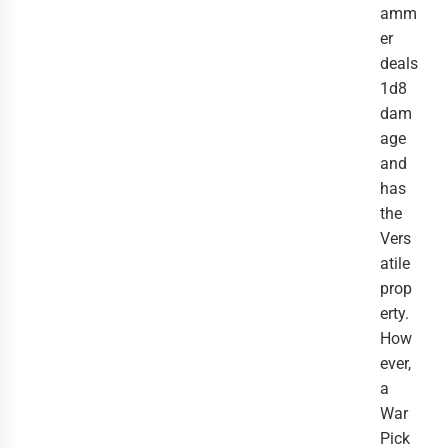
amm
er
deals
1d8
dam
age
and
has
the
Vers
atile
prop
erty.
How
ever,
a
War
Pick