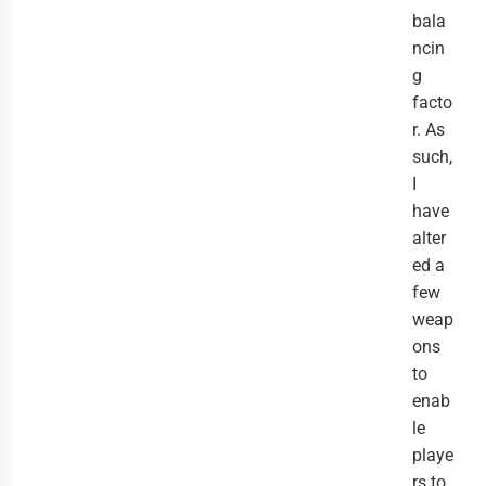
bala
ncin
g
facto
r. As
such,
I
have
alter
ed a
few
weap
ons
to
enab
le
playe
rs to