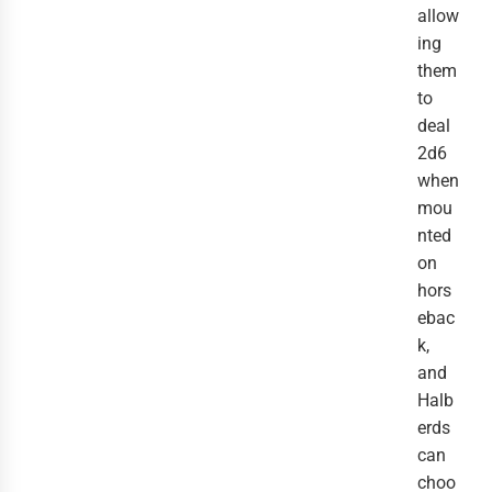
allow
ing
them
to
deal
2d6
when
mou
nted
on
hors
ebac
k,
and
Halb
erds
can
choo