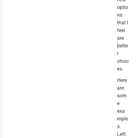
optio
ns
that I
feel
are
bette
r
choic
es.
Here
are
som
e
exa
mple
s.
Left