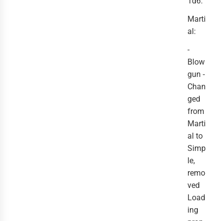
1d6.
Marti
al:
-
Blow
gun -
Chan
ged
from
Marti
al to
Simp
le,
remo
ved
Load
ing