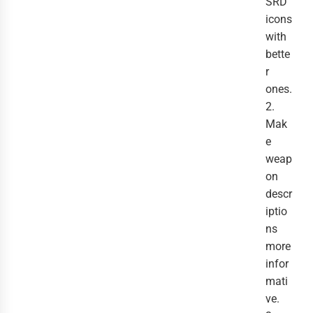
SRD
icons
with
bette
r
ones.
2.
Mak
e
weap
on
descr
iptio
ns
more
infor
mati
ve.