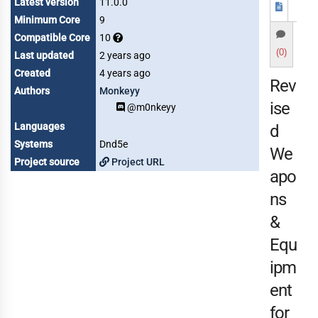
Latest version
11.0.0
Minimum Core
9
Compatible Core
10
(0)
Last updated
2 years ago
Created
4 years ago
Rev
Authors
Monkeyy
ise
@m0nkeyy
Languages
d
Systems
Dnd5e
We
Project source
Project URL
apo
ns
&
Equ
ipm
ent
for