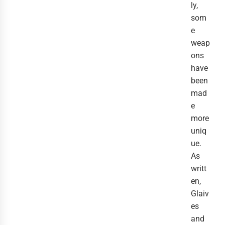
ly,
som
e
weap
ons
have
been
mad
e
more
uniq
ue.
As
writt
en,
Glaiv
es
and