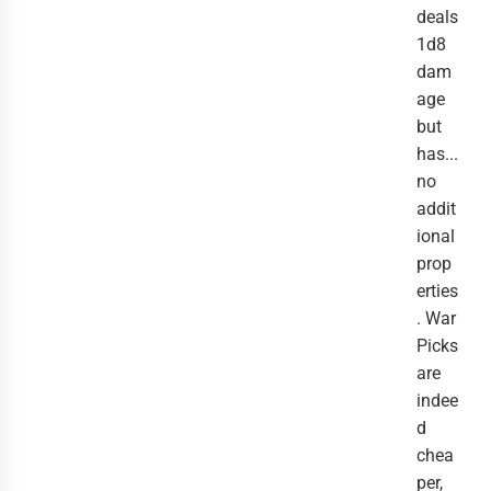
deals
1d8
dam
age
but
has...
no
addit
ional
prop
erties
. War
Picks
are
indee
d
chea
per,