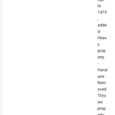
to
1d10
,
adde
d
Heav
y
prop
erty.
-
Hand
axe -
Rem
oved
Thro
wn
prop
erty.