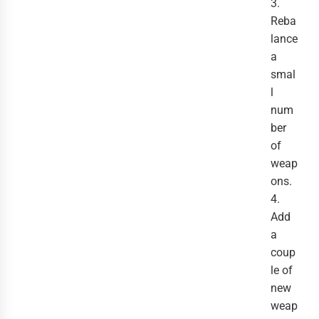
3.
Reba
lance
a
smal
l
num
ber
of
weap
ons.
4.
Add
a
coup
le of
new
weap