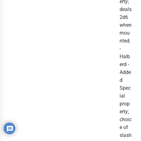
erty;
deals
2d6
when
mou
nted.
-
Halb
erd -
Adde
d
Spec
ial
prop
erty;
choic
e of
slash