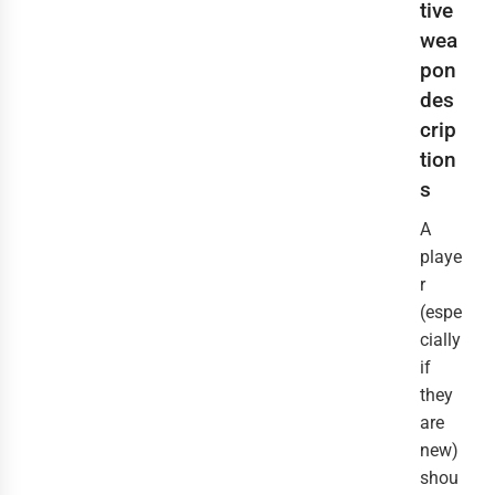
tive
wea
pon
des
crip
tion
s
A
playe
r
(espe
cially
if
they
are
new)
shou