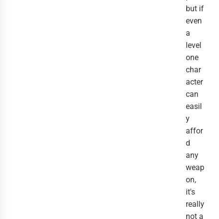
but if
even
a
level
one
char
acter
can
easil
y
affor
d
any
weap
on,
it's
really
not a