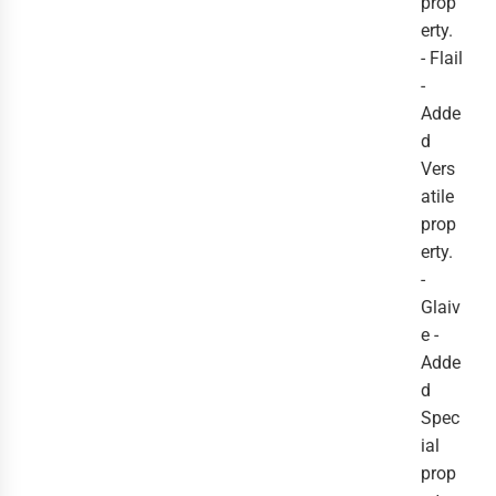
prop
erty.
- Flail
-
Adde
d
Vers
atile
prop
erty.
-
Glaiv
e -
Adde
d
Spec
ial
prop