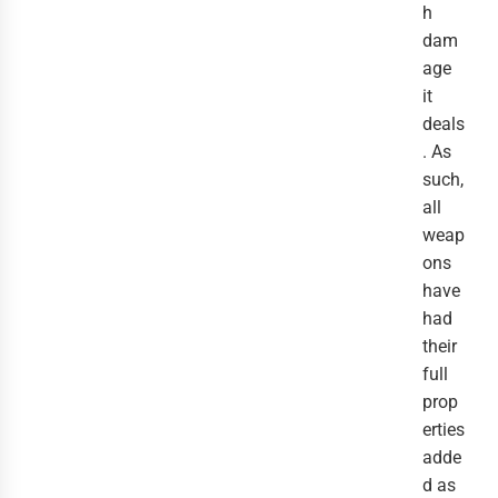
h
dam
age
it
deals
. As
such,
all
weap
ons
have
had
their
full
prop
erties
adde
d as