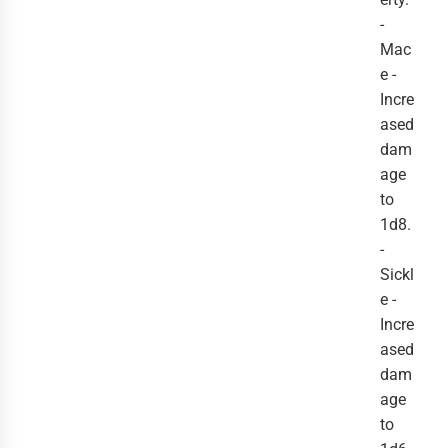
-
Mac
e -
Incre
ased
dam
age
to
1d8.
-
Sickl
e -
Incre
ased
dam
age
to