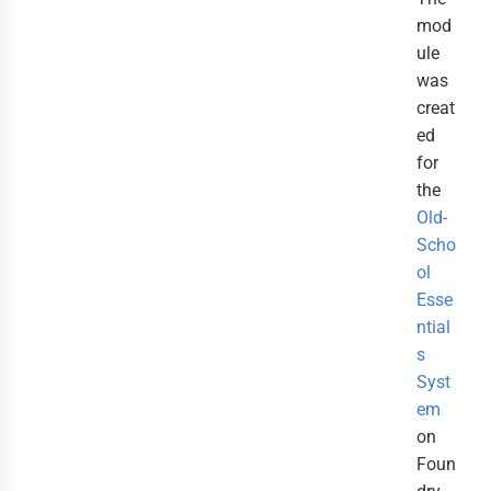
mod
ule
was
creat
ed
for
the
Old-
Scho
ol
Esse
ntial
s
Syst
em
on
Foun