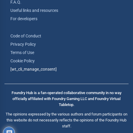
F.A.Q.
Useful links and resources
For developers
Code of Conduct
Privacy Policy
Terms of Use
Cookie Policy
[wt_cli_manage_consent]
Foundry Hub is a fan-operated collaborative community in no way
officially affiliated with Foundry Gaming LLC and Foundry Virtual
Tabletop.
The opinions expressed by the various authors and forum participants on
this website do not necessarily reflects the opinions of the Foundry Hub
staff.