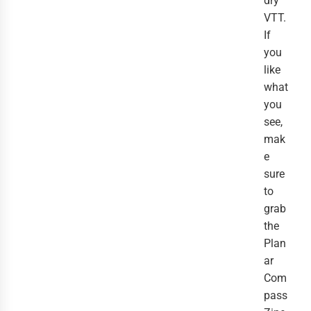
dry
VTT.
If
you
like
what
you
see,
mak
e
sure
to
grab
the
Plan
ar
Com
pass