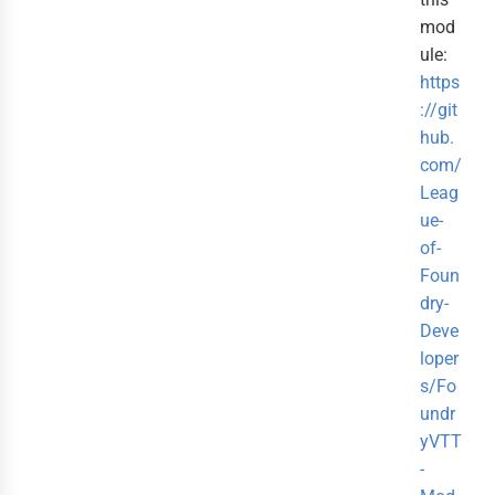
mod
ule:
https
://git
hub.
com/
Leag
ue-
of-
Foun
dry-
Deve
loper
s/Fo
undr
yVTT
-