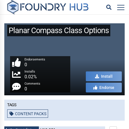
Planar Compass Class Options
Endorsements
0
Installs
0.02%
Install
Comments
Endorse
0
Tags
CONTENT PACKS