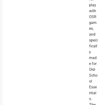
play
with
OSR
gam
es,
and
speci
ficall
y
mad
e for
Old-
Scho
ol
Esse
ntial
s.
The