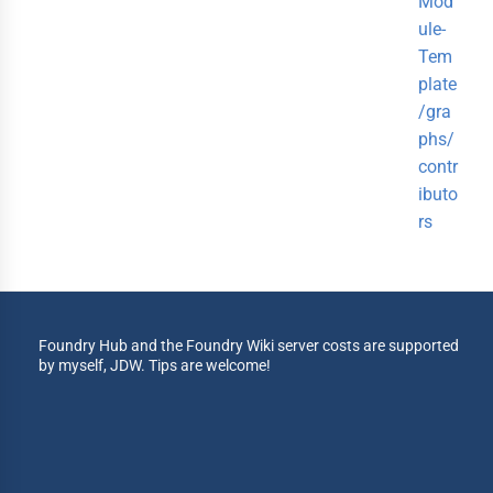
Mod
ule-
Tem
plate
/gra
phs/
contr
ibuto
rs
Foundry Hub and the Foundry Wiki server costs are supported
by myself, JDW. Tips are welcome!