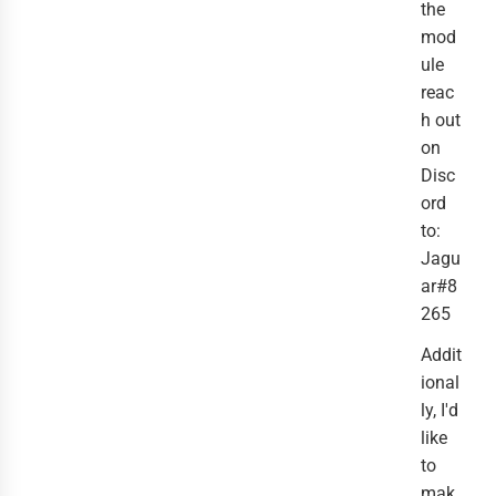
the
mod
ule
reac
h out
on
Disc
ord
to:
Jagu
ar#8
265
Addit
ional
ly, I'd
like
to
mak