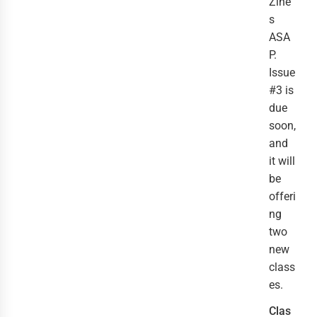
Zine
s
ASA
P.
Issue
#3 is
due
soon,
and
it will
be
offeri
ng
two
new
class
es.
Clas