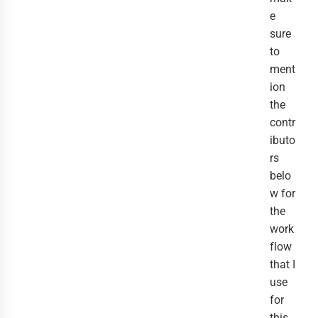
e
sure
to
ment
ion
the
contr
ibuto
rs
belo
w for
the
work
flow
that I
use
for
this