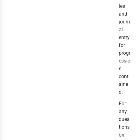
ies
and
journ
al
entry
for
progr
essio
n
cont
aine
d.
For
any
ques
tions
on