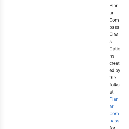
Plan
ar
Com
pass
Clas
s
Optio
ns
creat
ed by
the
folks
at
Plan
ar
Com
pass
for