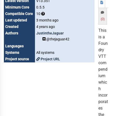
Latest version
V13.351
Minimum Core
0.5.5
Compatible Core
10
(0)
Last updated
3 months ago
Created
4 years ago
This
Authors
JustintheJaguar
is a
@thejaguar42
Foun
Languages
dry
Systems
All systems
VTT
Project source
Project URL
com
pend
ium
whic
h
incor
porat
es
the