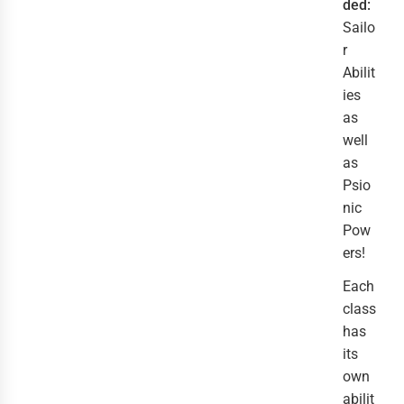
ded:
Sailo
r
Abilit
ies
as
well
as
Psio
nic
Pow
ers!
Each
class
has
its
own
abilit