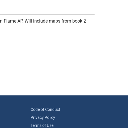
en Flame AP. Will include maps from book 2
Code of Conduct
Privacy Policy
Terms of Use