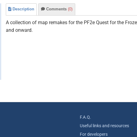
Description
Comments
(0)
A collection of map remakes for the PF2e Quest for the Froz
and onward.
F.A.Q.
Useful links and resources
For developers