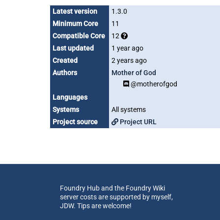
Latest version
1.3.0
Minimum Core
11
Compatible Core
12
Last updated
1 year ago
Created
2 years ago
Authors
Mother of God
@motherofgod
Languages
Systems
All systems
Project source
Project URL
Foundry Hub and the Foundry Wiki
server costs are supported by myself,
JDW. Tips are welcome!