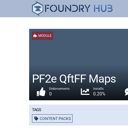
MODULE
PF2e QftFF Maps
Endorsements
Installs
0
0.20%
Tags
CONTENT PACKS