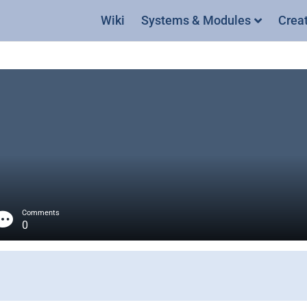
Wiki
Systems & Modules
Crea
Comments
0