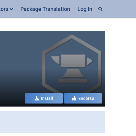
tors
Package Translation
Log In
Install
Endorse