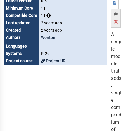
Latest version
0.5
Minimum Core
11
Compatible Core
11
(0)
Last updated
2 years ago
Created
2 years ago
A
Authors
Wonton
simp
Languages
le
Systems
Pf2e
mod
Project source
Project URL
ule
that
adds
a
singl
e
com
pend
ium
of