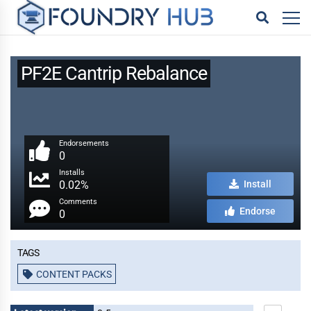
PF2E Cantrip Rebalance
Endorsements
0
Installs
0.02%
Install
Comments
Endorse
0
Tags
CONTENT PACKS