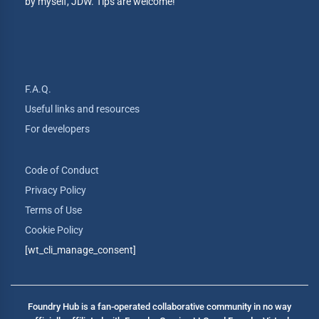
by myself, JDW. Tips are welcome!
F.A.Q.
Useful links and resources
For developers
Code of Conduct
Privacy Policy
Terms of Use
Cookie Policy
[wt_cli_manage_consent]
Foundry Hub is a fan-operated collaborative community in no way