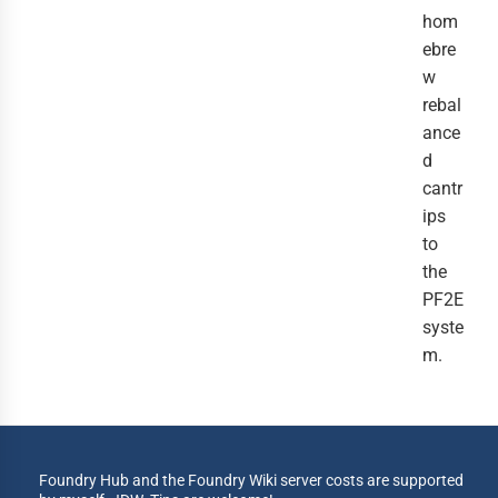
hom
ebre
w
rebal
ance
d
cantr
ips
to
the
PF2E
syste
m.
Foundry Hub and the Foundry Wiki server costs are supported